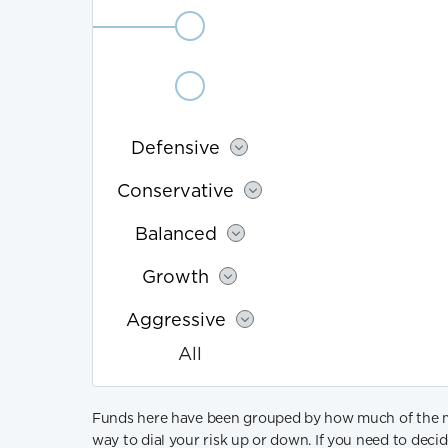
Aggressive
All
Fund
Defensive
type
details
Conservative
Balanced
Growth
Aggressive
All
Funds here have been grouped by how much of the more
way to dial your risk up or down. If you need to dec