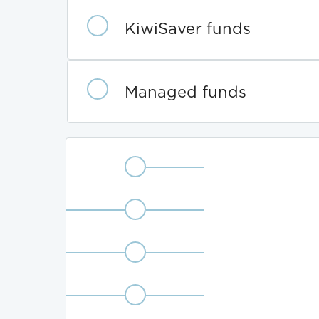
Fund
category
KiwiSaver funds
Managed funds
Fund
Defensive
type
Conservative
Balanced
Growth