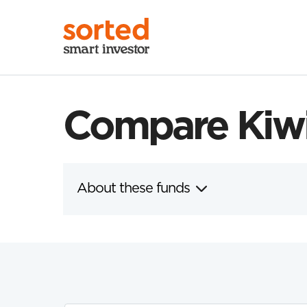
Compare Kiwi
About these funds