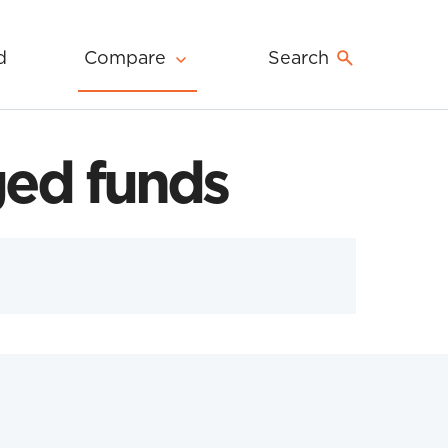
d
Compare
Search
ed funds