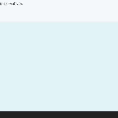
onservative).