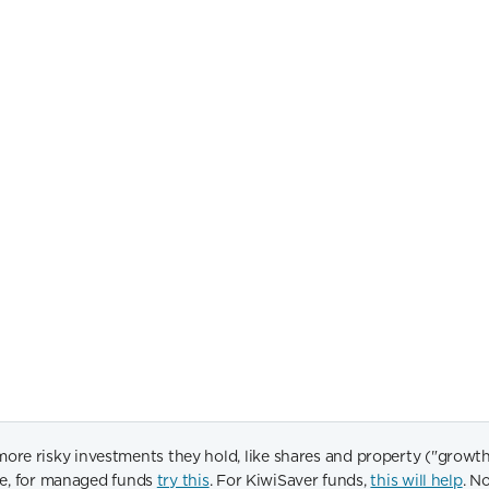
 risky investments they hold, like shares and property ("growth as
ide, for managed funds
try this
. For KiwiSaver funds,
this will help
. N