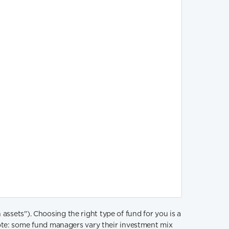
sets"). Choosing the right type of fund for you is a
ote: some fund managers vary their investment mix