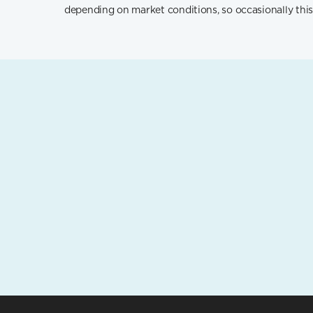
depending on market conditions, so occasionally this