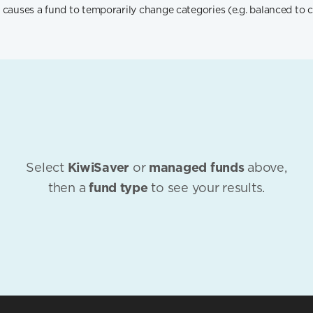
 causes a fund to temporarily change categories (e.g. balanced to c
Select
KiwiSaver
or
managed funds
above,
then a
fund type
to see your results.