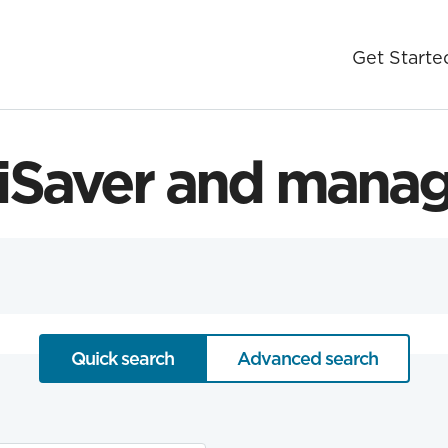
Get Starte
Saver and manag
Quick search
Advanced search