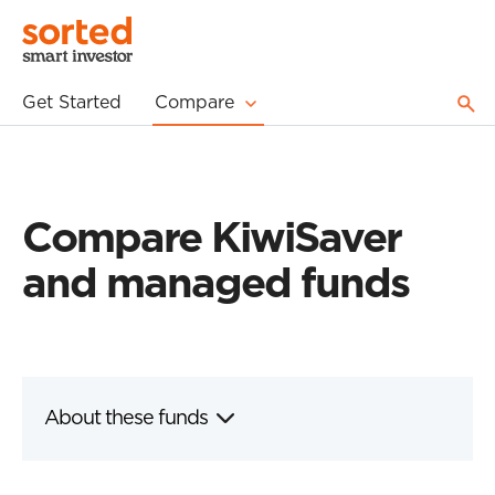
Get Started
Compare
Compare KiwiSaver
and managed funds
About these funds