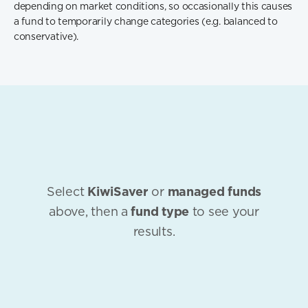
depending on market conditions, so occasionally this causes
a fund to temporarily change categories (e.g. balanced to
conservative).
Select
KiwiSaver
or
managed funds
above, then a
fund type
to see your
results.