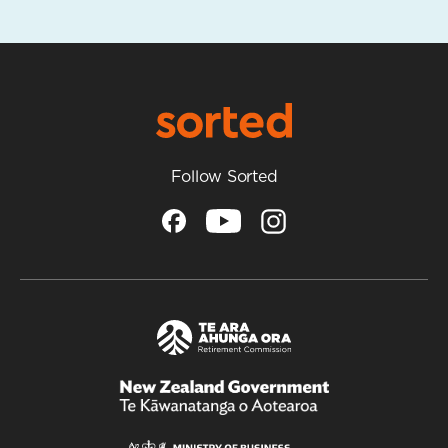
Follow Sorted
/
Te
Kāwanatanga