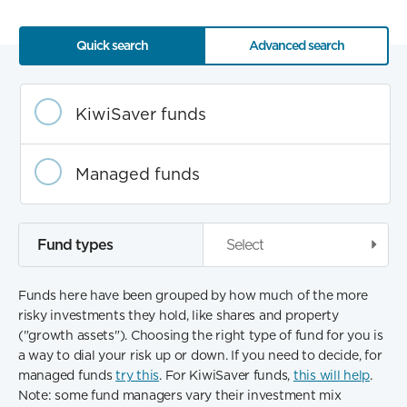
Quick search
Advanced search
Fund
category
KiwiSaver funds
Managed funds
Fund types
Select
Funds here have been grouped by how much of the more
risky investments they hold, like shares and property
("growth assets"). Choosing the right type of fund for you is
a way to dial your risk up or down. If you need to decide, for
managed funds
try this
. For KiwiSaver funds,
this will help
.
Note: some fund managers vary their investment mix