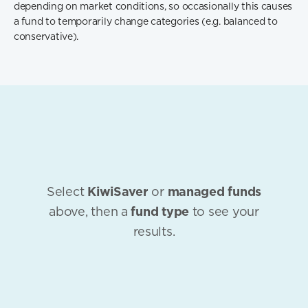
depending on market conditions, so occasionally this causes
a fund to temporarily change categories (e.g. balanced to
conservative).
Select
KiwiSaver
or
managed funds
above, then a
fund type
to see your
results.