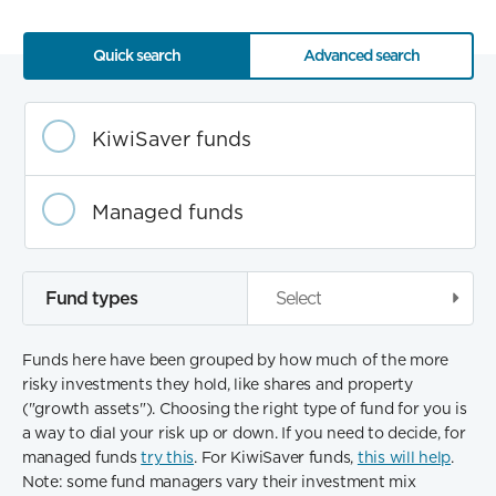
Quick search
Advanced search
Fund
category
KiwiSaver funds
Managed funds
Fund types
Select
Funds here have been grouped by how much of the more
risky investments they hold, like shares and property
("growth assets"). Choosing the right type of fund for you is
a way to dial your risk up or down. If you need to decide, for
managed funds
try this
. For KiwiSaver funds,
this will help
.
Note: some fund managers vary their investment mix