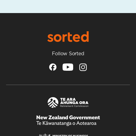
Follow Sorted
/
Te
Kāwanatanga