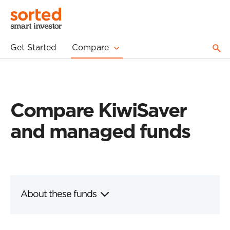
Get Started
Compare
Compare KiwiSaver
and managed funds
About these funds