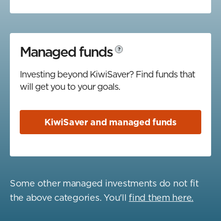
Managed funds
?
Investing beyond KiwiSaver? Find funds that
will get you to your goals.
KiwiSaver and managed funds
Some other managed investments do not fit
the above categories. You'll
find them here.