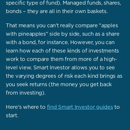
specific type of fund). Managed funds, shares,
bonds – they are all in their own baskets.
That means you can't really compare "apples
with pineapples" side by side, such as a share
with a bond, for instance. However, you can
learn how each of these kinds of investments
work to compare them from more of a high-
level view. Smart Investor allows you to see
the varying degrees of risk each kind brings as
you seek returns (the money you get back
from investing).
Here's where to
find Smart Investor guides
to
start.