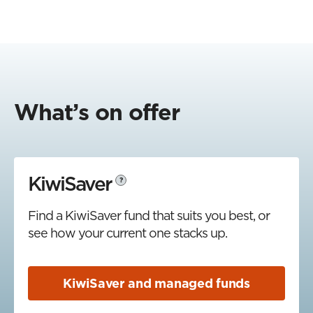
What’s on offer
KiwiSaver
?
Find a KiwiSaver fund that suits you best, or
see how your current one stacks up.
KiwiSaver and managed funds