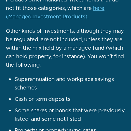
not fit those categories, which are
here
(Managed Investment Products)
.
Other kinds of investments, although they may
be regulated, are not included, unless they are
within the mix held by a managed fund (which
can hold property, for instance). You won't find
the following:
Superannuation and workplace savings
schemes
Cash or term deposits
Some shares or bonds that were previously
listed, and some not listed
Property or property syndicates