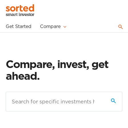
Get Started
Compare
Compare, invest, get
ahead.