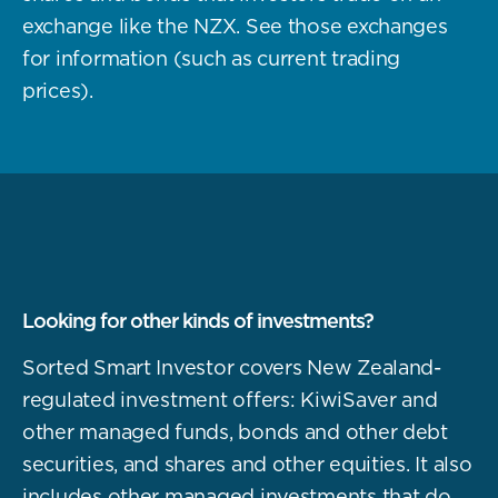
exchange like the NZX. See those exchanges
for information (such as current trading
prices).
Looking for other kinds of investments?
Sorted Smart Investor covers New Zealand-
regulated investment offers: KiwiSaver and
other managed funds, bonds and other debt
securities, and shares and other equities. It also
includes other managed investments that do