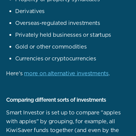
Derivatives
Overseas-regulated investments
Privately held businesses or startups
Gold or other commodities
Currencies or cryptocurrencies
Here's
more on alternative investments
.
Comparing different sorts of investments
Smart Investor is set up to compare "apples
with apples" by grouping, for example, all
KiwiSaver funds together (and even by the