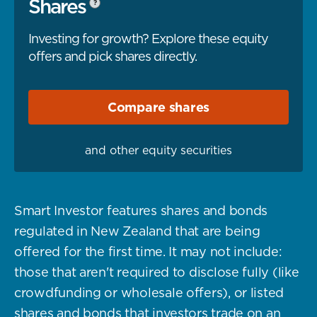
Shares
?
Investing for growth? Explore these equity
offers and pick shares directly.
Compare
shares
and other equity securities
Smart Investor features shares and bonds
regulated in New Zealand that are being
offered for the first time. It may not include:
those that aren't required to disclose fully (like
crowdfunding or wholesale offers), or listed
shares and bonds that investors trade on an