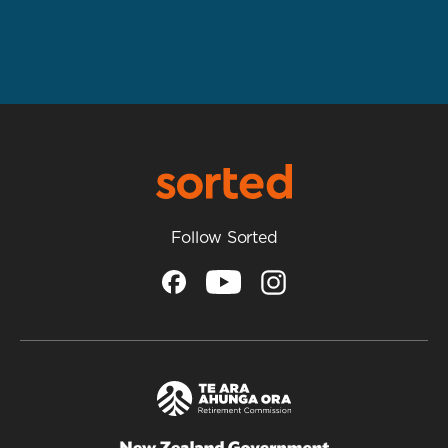
Follow Sorted