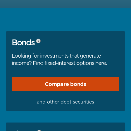
Bonds
?
Looking for investments that generate
income? Find fixed-interest options here.
Compare
bonds
and other debt securities