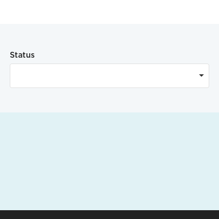
Status