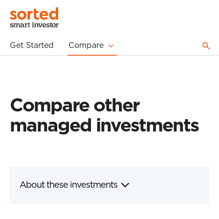
Get Started
Compare
Compare other
managed investments
About these investments