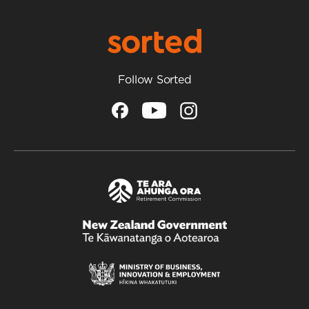
Follow Sorted
/
Te
Kāwanatanga
o
Aotearoa