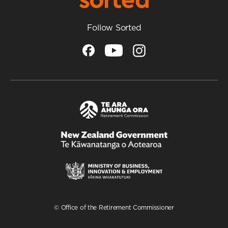
Follow Sorted
/
Te
Kāwanatanga
o
Aotearoa
© Office of the Retirement Commissioner