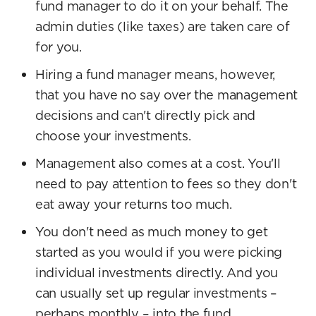
fund manager to do it on your behalf. The
admin duties (like taxes) are taken care of
for you.
Hiring a fund manager means, however,
that you have no say over the management
decisions and can't directly pick and
choose your investments.
Management also comes at a cost. You'll
need to pay attention to fees so they don't
eat away your returns too much.
You don't need as much money to get
started as you would if you were picking
individual investments directly. And you
can usually set up regular investments –
perhaps monthly – into the fund.