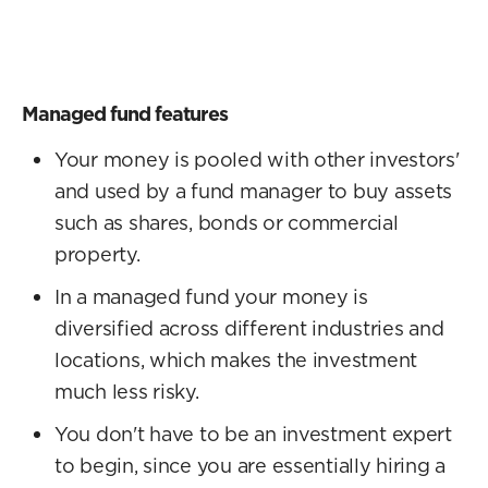
Managed fund features
Your money is pooled with other investors'
and used by a fund manager to buy assets
such as shares, bonds or commercial
property.
In a managed fund your money is
diversified across different industries and
locations, which makes the investment
much less risky.
You don't have to be an investment expert
to begin, since you are essentially hiring a