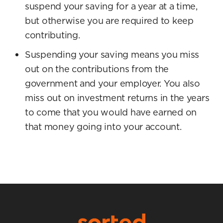
suspend your saving for a year at a time,
but otherwise you are required to keep
contributing.
Suspending your saving means you miss
out on the contributions from the
government and your employer. You also
miss out on investment returns in the years
to come that you would have earned on
that money going into your account.