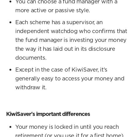
You can choose a fund manager with a
more active or passive style.
Each scheme has a supervisor, an
independent watchdog who confirms that
the fund manager is investing your money
the way it has laid out in its disclosure
documents.
Except in the case of KiwiSaver, it's
generally easy to access your money and
withdraw it.
KiwiSaver's important differences
Your money is locked in until you reach
retirement (or you use it for a first home).