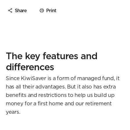
Share
Print
The key features and
differences
Since KiwiSaver is a form of managed fund, it
has all their advantages. But it also has extra
benefits and restrictions to help us build up
money for a first home and our retirement
years.