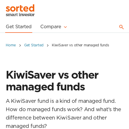
Get Started
Compare
Home
Get Started
KiwiSaver vs other managed funds
KiwiSaver vs other
managed funds
A KiwiSaver fund is a kind of managed fund.
How do managed funds work? And what's the
difference between KiwiSaver and other
managed funds?