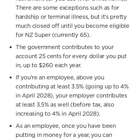
There are some exceptions such as for
hardship or terminal illness, but it's pretty
much closed off until you become eligible
for NZ Super (currently 65).
The government contributes to your
account 25 cents for every dollar you put
in, up to $260 each year.
If you're an employee, above you
contributing at least 3.5% (going up to 4%
in April 2028), your employer contributes
at least 3.5% as well (before tax, also
increasing to 4% in April 2028).
As an employee, once you have been
putting in money for a year, you can