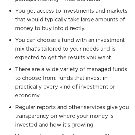
You get access to investments and markets
that would typically take large amounts of
money to buy into directly.
You can choose a fund with an investment
mix that's tailored to your needs and is
expected to get the results you want.
There are a wide variety of managed funds
to choose from: funds that invest in
practically every kind of investment or
economy.
Regular reports and other services give you
transparency on where your money is
invested and how it's growing.