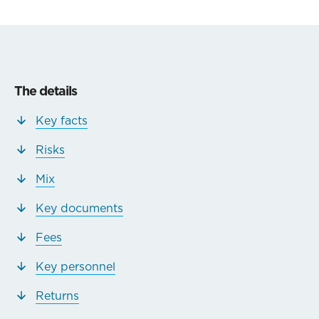
The details
Key facts
Risks
Mix
Key documents
Fees
Key personnel
Returns