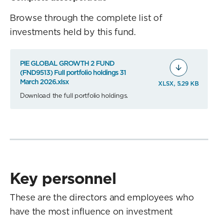
Browse through the complete list of
investments held by this fund.
PIE GLOBAL GROWTH 2 FUND
(FND9513) Full portfolio holdings 31
March 2026.xlsx
XLSX, 5.29 KB
Download the full portfolio holdings.
Key personnel
These are the directors and employees who
have the most influence on investment