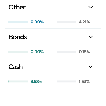
Other
0.00%
4.21%
Bonds
0.00%
0.15%
Cash
3.58%
1.53%