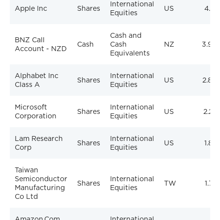
International
Apple Inc
Shares
US
4.21
Equities
Cash and
BNZ Call
Cash
Cash
NZ
3.96
Account - NZD
Equivalents
Alphabet Inc
International
Shares
US
2.84
Class A
Equities
Microsoft
International
Shares
US
2.27
Corporation
Equities
Lam Research
International
Shares
US
1.82
Corp
Equities
Taiwan
Semiconductor
International
Shares
TW
1.77
Manufacturing
Equities
Co Ltd
Amazon.Com
International