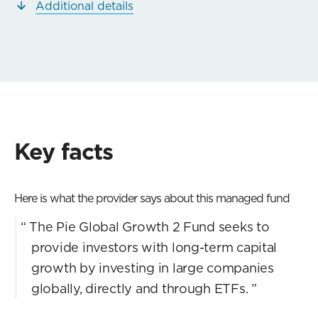
Additional details
Key facts
Here is what the provider says about this managed fund
“
The Pie Global Growth 2 Fund seeks to
provide investors with long-term capital
growth by investing in large companies
globally, directly and through ETFs.
”