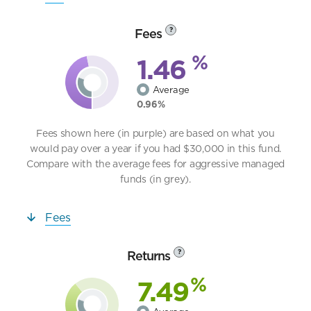
Fees
?
%
1.46
Average
0.96%
Fees shown here (in purple) are based on what you
would pay over a year if you had $30,000 in this fund.
Compare with the average fees for aggressive managed
funds (in grey).
Fees
Returns
?
%
7.49