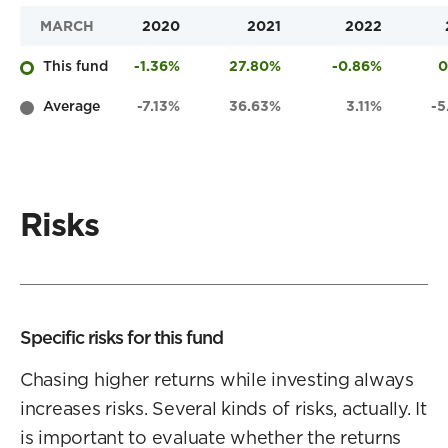
MARCH
2020
2021
2022
This fund
-1.36%
27.80%
-0.86%
0
Average
-7.13%
36.63%
3.11%
-
Risks
Specific risks for this fund
Chasing higher returns while investing always
increases risks. Several kinds of risks, actually. It
is important to evaluate whether the returns