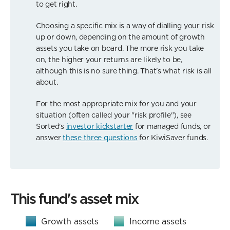
to get right.
Choosing a specific mix is a way of dialling your risk
up or down, depending on the amount of growth
assets you take on board. The more risk you take
on, the higher your returns are likely to be,
although this is no sure thing. That's what risk is all
about.
For the most appropriate mix for you and your
situation (often called your "risk profile"), see
Sorted's
investor kickstarter
for managed funds, or
answer
these three questions
for KiwiSaver funds.
This fund's asset mix
Growth assets
Income assets