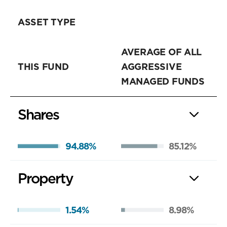
ASSET TYPE
AVERAGE OF ALL
THIS FUND
AGGRESSIVE
MANAGED FUNDS
Shares
94.88%
85.12%
Property
1.54%
8.98%