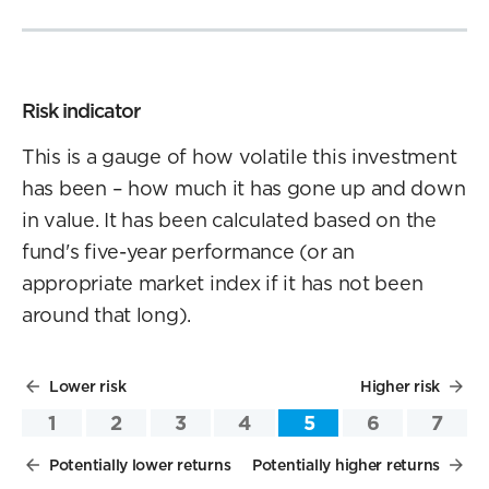
Risk indicator
This is a gauge of how volatile this investment
has been – how much it has gone up and down
in value. It has been calculated based on the
fund's five-year performance (or an
appropriate market index if it has not been
around that long).
Lower risk
Higher risk
1
2
3
4
5
6
7
Potentially lower returns
Potentially higher returns