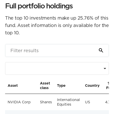
Full portfolio holdings
The top 10 investments make up 25.76% of this
fund. Asset information is only available for the
top 10.
Asset
% o
Asset
Type
Country
class
Fun
International
NVIDIA Corp
Shares
US
4.74
Equities