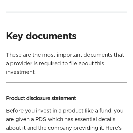
Key documents
These are the most important documents that
a provider is required to file about this
investment.
Product disclosure statement
Before you invest in a product like a fund, you
are given a PDS which has essential details
about it and the company providing it. Here's