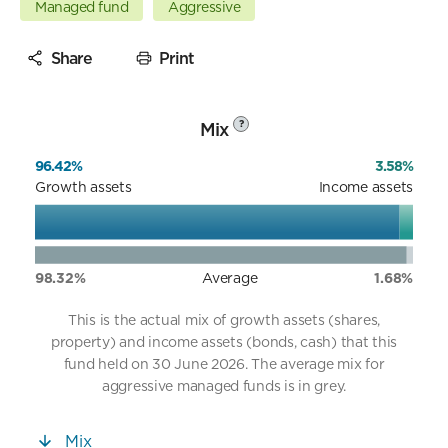
Managed fund
Aggressive
Share
Print
Mix
?
96.42%
3.58%
Growth assets
Income assets
98.32%
Average
1.68%
This is the actual mix of growth assets (shares,
property) and income assets (bonds, cash) that this
fund held on 30 June 2026. The average mix for
aggressive managed funds is in grey.
Mix