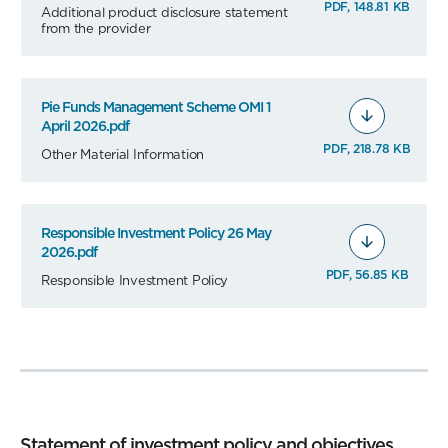
PDF, 148.81 KB
Additional product disclosure statement
from the provider
Pie Funds Management Scheme OMI 1
April 2026.pdf
PDF, 218.78 KB
Other Material Information
Responsible Investment Policy 26 May
2026.pdf
PDF, 56.85 KB
Responsible Investment Policy
Statement of investment policy and objectives