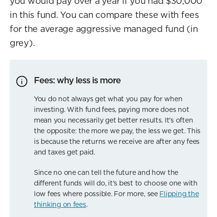
you would pay over a year if you had $30,000
in this fund. You can compare these with fees
for the average aggressive managed fund (in
grey).
Fees: why less is more
You do not always get what you pay for when
investing. With fund fees, paying more does not
mean you necessarily get better results. It's often
the opposite: the more we pay, the less we get. This
is because the returns we receive are after any fees
and taxes get paid.
Since no one can tell the future and how the
different funds will do, it's best to choose one with
low fees where possible. For more, see
Flipping the
thinking on fees
.