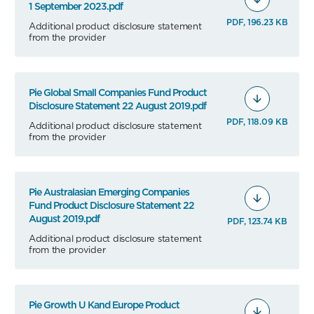
1 September 2023.pdf
PDF, 196.23 KB
Additional product disclosure statement
from the provider
Pie Global Small Companies Fund Product
Disclosure Statement 22 August 2019.pdf
PDF, 118.09 KB
Additional product disclosure statement
from the provider
Pie Australasian Emerging Companies
Fund Product Disclosure Statement 22
August 2019.pdf
PDF, 123.74 KB
Additional product disclosure statement
from the provider
Pie Growth U Kand Europe Product