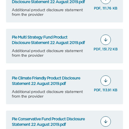
Disclosure Statement 22 August 2019.pdf
PDF, 111.76 KB
Additional product disclosure statement
from the provider
Pie Multi Strategy Fund Product
Disclosure Statement 22 August 2019.pdf
PDF, 151.72 KB
Additional product disclosure statement
from the provider
Pie Climate Friendly Product Disclosure
Statement 22 August 2019.pdf
PDF, 113.91 KB
Additional product disclosure statement
from the provider
Pie Conservative Fund Product Disclosure
Statement 22 August 2019.pdf