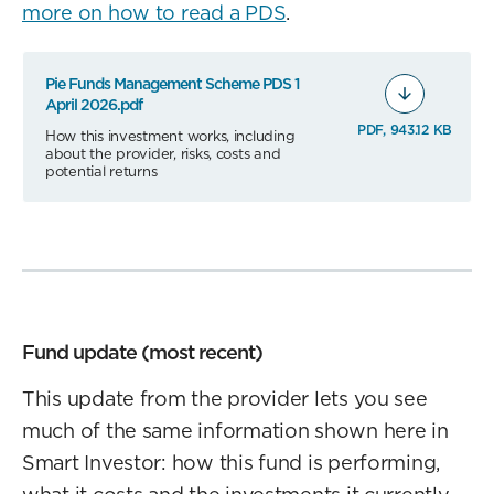
more on how to read a PDS
.
Pie Funds Management Scheme PDS 1
April 2026.pdf
PDF, 943.12 KB
How this investment works, including
about the provider, risks, costs and
potential returns
Fund update (most recent)
This update from the provider lets you see
much of the same information shown here in
Smart Investor: how this fund is performing,