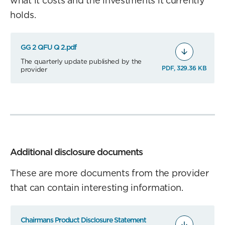
what it costs and the investments it currently
holds.
GG 2 QFU Q 2.pdf
The quarterly update published by the
PDF, 329.36 KB
provider
Additional disclosure documents
These are more documents from the provider
that can contain interesting information.
Chairmans Product Disclosure Statement