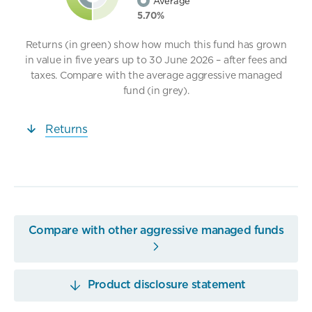
Average
5.70%
Returns (in green) show how much this fund has grown
in value in five years up to 30 June 2026 – after fees and
taxes. Compare with the average aggressive managed
fund (in grey).
Returns
Compare with other aggressive managed funds
Product disclosure statement