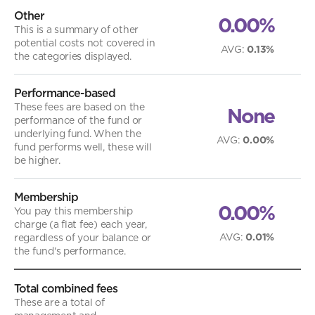
Other
0.00%
This is a summary of other
potential costs not covered in
AVG
:
0.13%
the categories displayed.
Performance-based
These fees are based on the
None
performance of the fund or
underlying fund. When the
AVG
:
0.00%
fund performs well, these will
be higher.
Membership
0.00%
You pay this membership
charge (a flat fee) each year,
AVG
:
0.01%
regardless of your balance or
the fund's performance.
Total combined fees
These are a total of