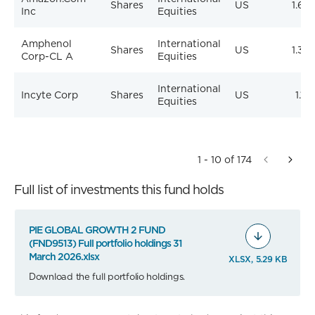
Shares
US
1.64
Inc
Equities
Amphenol
International
Shares
US
1.33
Corp-CL A
Equities
International
Incyte Corp
Shares
US
1.18
Equities
1 - 10 of 174
Full list of investments this fund holds
PIE GLOBAL GROWTH 2 FUND
(FND9513) Full portfolio holdings 31
March 2026.xlsx
XLSX, 5.29 KB
Download the full portfolio holdings.