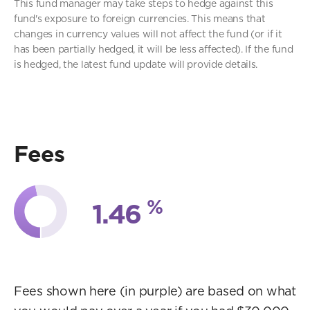
This fund manager may take steps to hedge against this
fund's exposure to foreign currencies. This means that
changes in currency values will not affect the fund (or if it
has been partially hedged, it will be less affected). If the fund
is hedged, the latest fund update will provide details.
Fees
%
1.46
Fees shown here (in purple) are based on what