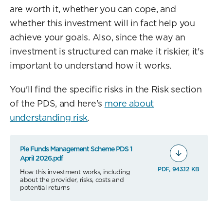
are worth it, whether you can cope, and
whether this investment will in fact help you
achieve your goals. Also, since the way an
investment is structured can make it riskier, it's
important to understand how it works.
You'll find the specific risks in the Risk section
of the PDS, and here's
more about
understanding risk
.
Pie Funds Management Scheme PDS 1
April 2026.pdf
PDF, 943.12 KB
How this investment works, including
about the provider, risks, costs and
potential returns