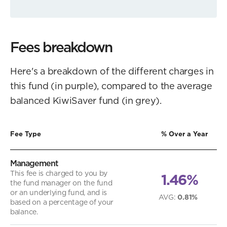
Fees breakdown
Here's a breakdown of the different charges in
this fund (in purple), compared to the average
balanced KiwiSaver fund (in grey).
Fee Type
% Over a Year
Management
This fee is charged to you by
1.46%
the fund manager on the fund
or an underlying fund, and is
AVG
:
0.81%
based on a percentage of your
balance.