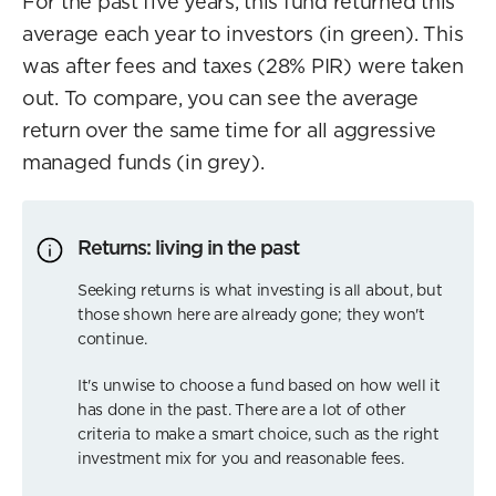
For the past five years, this fund returned this
average each year to investors (in green). This
was after fees and taxes (28% PIR) were taken
out. To compare, you can see the average
return over the same time for all aggressive
managed funds (in grey).
Returns: living in the past
Seeking returns is what investing is all about, but
those shown here are already gone; they won't
continue.
It's unwise to choose a fund based on how well it
has done in the past. There are a lot of other
criteria to make a smart choice, such as the right
investment mix for you and reasonable fees.