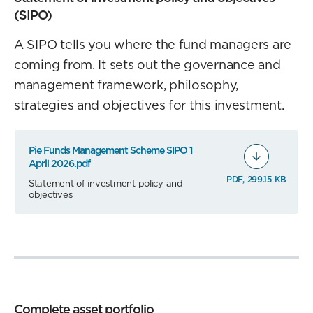
(SIPO)
A SIPO tells you where the fund managers are
coming from. It sets out the governance and
management framework, philosophy,
strategies and objectives for this investment.
Pie Funds Management Scheme SIPO 1
April 2026.pdf
PDF, 299.15 KB
Statement of investment policy and
objectives
Complete asset portfolio