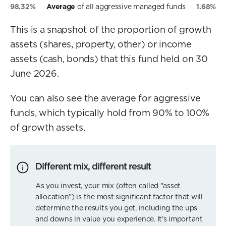
98.32%
Average
of all aggressive managed funds
1.68%
This is a snapshot of the proportion of growth
assets (shares, property, other) or income
assets (cash, bonds) that this fund held on 30
June 2026.
You can also see the average for aggressive
funds, which typically hold from 90% to 100%
of growth assets.
Different mix, different result
As you invest, your mix (often called "asset
allocation") is the most significant factor that will
determine the results you get, including the ups
and downs in value you experience. It's important