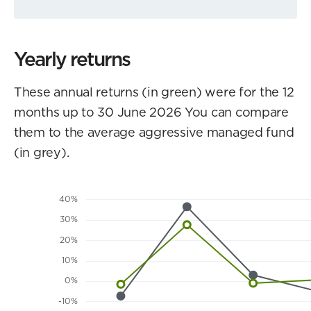
Yearly returns
These annual returns (in green) were for the 12
months up to 30 June 2026 You can compare
them to the average aggressive managed fund
(in grey).