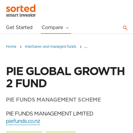
Get Started
Compare
Home
KiwiSaver and managed funds
PIE GLOBAL GROWTH 2 F
PIE GLOBAL GROWTH
2 FUND
PIE FUNDS MANAGEMENT SCHEME
PIE FUNDS MANAGEMENT LIMITED
piefunds.co.nz