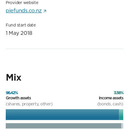
Provider website
piefunds.co.nz
Fund start date
1 May 2018
Mix
96.42%
3.58%
Growth assets
Income assets
(shares, property, other)
(bonds, cash)