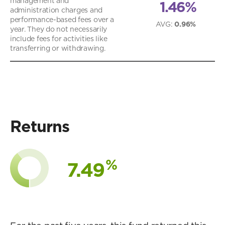
management and
1.46%
administration charges and
performance-based fees over a
AVG
:
0.96%
year. They do not necessarily
include fees for activities like
transferring or withdrawing.
Returns
%
7.49