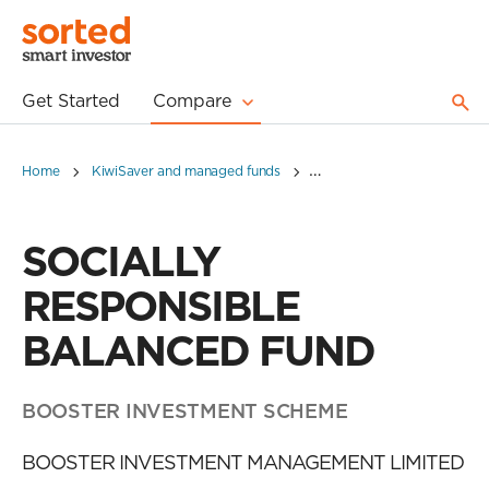
Get Started
Compare
Home
KiwiSaver and managed funds
SOCIALLY RESPONSIBLE 
SOCIALLY
RESPONSIBLE
BALANCED FUND
BOOSTER INVESTMENT SCHEME
BOOSTER INVESTMENT MANAGEMENT LIMITED