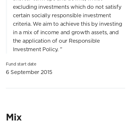
excluding investments which do not satisfy
certain socially responsible investment
criteria. We aim to achieve this by investing
in a mix of income and growth assets, and
the application of our Responsible
Investment Policy.
”
Fund start date
6 September 2015
Mix