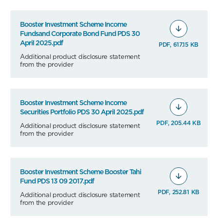
Booster Investment Scheme Income
Fundsand Corporate Bond Fund PDS 30
April 2025.pdf
PDF, 617.15 KB
Additional product disclosure statement
from the provider
Booster Investment Scheme Income
Securities Portfolio PDS 30 April 2025.pdf
PDF, 205.44 KB
Additional product disclosure statement
from the provider
Booster Investment Scheme Booster Tahi
Fund PDS 13 09 2017.pdf
PDF, 252.81 KB
Additional product disclosure statement
from the provider