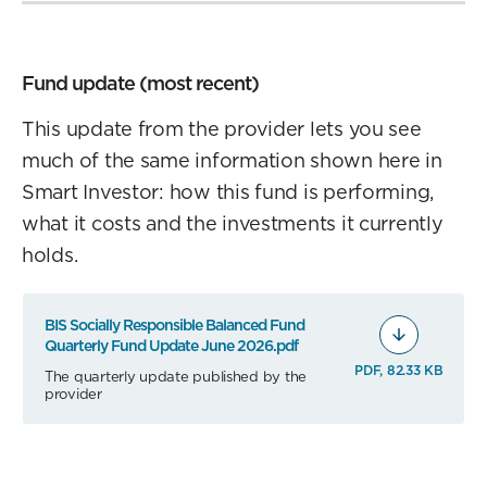
Fund update (most recent)
This update from the provider lets you see
much of the same information shown here in
Smart Investor: how this fund is performing,
what it costs and the investments it currently
holds.
BIS Socially Responsible Balanced Fund
Quarterly Fund Update June 2026.pdf
PDF, 82.33 KB
The quarterly update published by the
provider