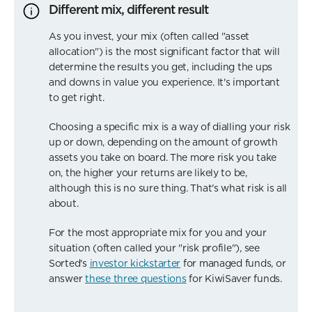
Different mix, different result
As you invest, your mix (often called "asset
allocation") is the most significant factor that will
determine the results you get, including the ups
and downs in value you experience. It's important
to get right.
Choosing a specific mix is a way of dialling your risk
up or down, depending on the amount of growth
assets you take on board. The more risk you take
on, the higher your returns are likely to be,
although this is no sure thing. That's what risk is all
about.
For the most appropriate mix for you and your
situation (often called your "risk profile"), see
Sorted's
investor kickstarter
for managed funds, or
answer
these three questions
for KiwiSaver funds.