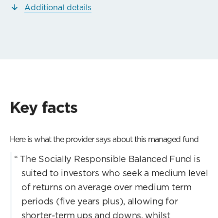
Additional details
Key facts
Here is what the provider says about this managed fund
“
The Socially Responsible Balanced Fund is
suited to investors who seek a medium level
of returns on average over medium term
periods (five years plus), allowing for
shorter-term ups and downs, whilst