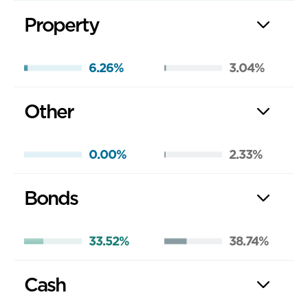
Property
6.26%
3.04%
Other
0.00%
2.33%
Bonds
33.52%
38.74%
Cash