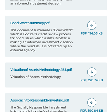
an informed investment decision.
Bond Watchsummary.pdf
This document summarises "BondWatch"
PDF, 154.05 KB
which is Booster's credit review process
for bond issues which assists Booster in
making an informed investment decision
where the bond issue is not rated by an
external agency.
Valuationof Assets Methodology 25.1.pdf
Valuation of Assets Methodology
PDF, 220.74 KB
Approach to Responsible Investing.pdf
The Socially Responsible Investment
PDF, 390.84 KB
Policy details Booster's philosophy to