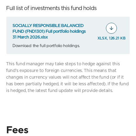
Full list of investments this fund holds
SOCIALLY RESPONSIBLE BALANCED
FUND (FND1301) Full portfolio holdings
31 March 2026.xlsx
XLSX, 126.21 KB
Download the full portfolio holdings.
This fund manager may take steps to hedge against this
fund's exposure to foreign currencies. This means that
changes in currency values will not affect the fund (or if it
has been partially hedged, it will be less affected). If the fund
is hedged, the latest fund update will provide details.
Fees