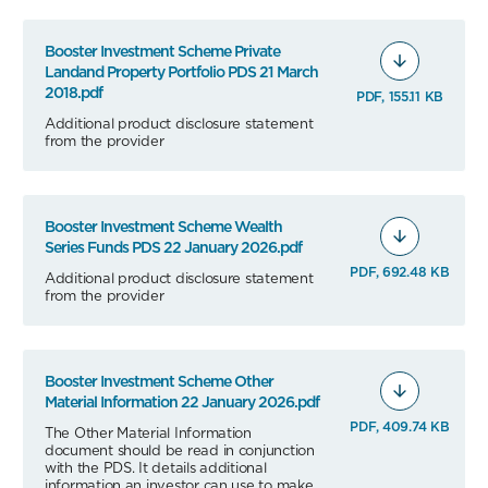
Booster Investment Scheme Private
Landand Property Portfolio PDS 21 March
2018.pdf
PDF, 155.11 KB
Additional product disclosure statement
from the provider
Booster Investment Scheme Wealth
Series Funds PDS 22 January 2026.pdf
PDF, 692.48 KB
Additional product disclosure statement
from the provider
Booster Investment Scheme Other
Material Information 22 January 2026.pdf
PDF, 409.74 KB
The Other Material Information
document should be read in conjunction
with the PDS. It details additional
information an investor can use to make