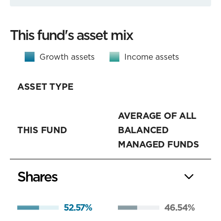
This fund's asset mix
Growth assets
Income assets
ASSET TYPE
AVERAGE OF ALL
THIS FUND
BALANCED
MANAGED FUNDS
Shares
52.57%
46.54%