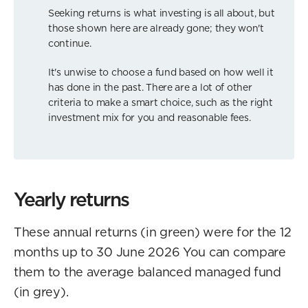
Seeking returns is what investing is all about, but
those shown here are already gone; they won't
continue.
It's unwise to choose a fund based on how well it
has done in the past. There are a lot of other
criteria to make a smart choice, such as the right
investment mix for you and reasonable fees.
Yearly returns
These annual returns (in green) were for the 12
months up to 30 June 2026 You can compare
them to the average balanced managed fund
(in grey).