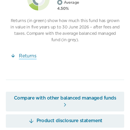
Average
4.50%
Returns (in green) show how much this fund has grown
in value in five years up to 30 June 2026 – after fees and
taxes. Compare with the average balanced managed
fund (in grey).
Returns
Compare with other balanced managed funds
Product disclosure statement