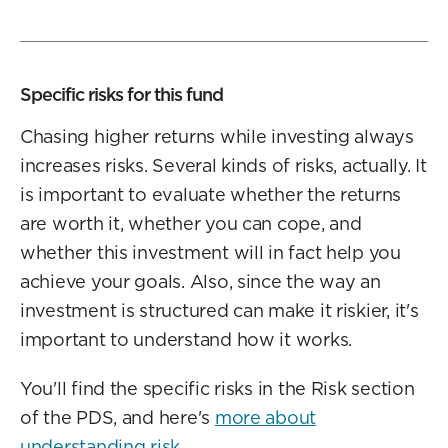
Specific risks for this fund
Chasing higher returns while investing always
increases risks. Several kinds of risks, actually. It
is important to evaluate whether the returns
are worth it, whether you can cope, and
whether this investment will in fact help you
achieve your goals. Also, since the way an
investment is structured can make it riskier, it's
important to understand how it works.
You'll find the specific risks in the Risk section
of the PDS, and here's
more about
understanding risk
.