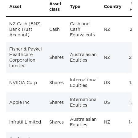
Asset
% 
Asset
Type
Country
class
Fun
NZ Cash (BNZ
Cash and
Bank Trust
Cash
Cash
NZ
2.1
Account)
Equivalents
Fisher & Paykel
Healthcare
Australasian
Shares
NZ
2.1
Corporation
Equities
Limited
International
NVIDIA Corp
Shares
US
1.7
Equities
International
Apple Inc
Shares
US
1.6
Equities
Australasian
Infratil Limited
Shares
NZ
1.4
Equities