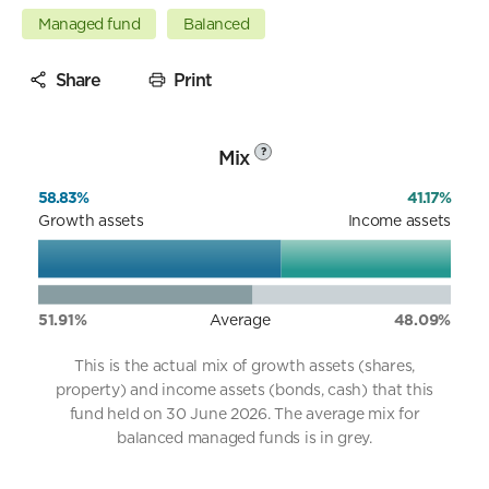
Managed fund
Balanced
Share
Print
Mix
?
58.83%
41.17%
Growth assets
Income assets
51.91%
Average
48.09%
This is the actual mix of growth assets (shares,
property) and income assets (bonds, cash) that this
fund held on 30 June 2026. The average mix for
balanced managed funds is in grey.