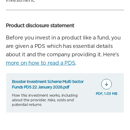
Product disclosure statement
Before you invest in a product like a fund, you
are given a PDS which has essential details
about it and the company providing it. Here's
more on how to read a PDS
.
Booster Investment Scheme Multi Sector
Funds PDS 22 January 2026.pdf
PDF, 1.03 MB
How this investment works, including
about the provider, risks, costs and
potential returns