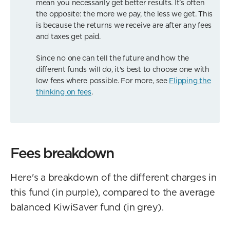
mean you necessarily get better results. It's often
the opposite: the more we pay, the less we get. This
is because the returns we receive are after any fees
and taxes get paid.
Since no one can tell the future and how the
different funds will do, it's best to choose one with
low fees where possible. For more, see
Flipping the
thinking on fees
.
Fees breakdown
Here's a breakdown of the different charges in
this fund (in purple), compared to the average
balanced KiwiSaver fund (in grey).