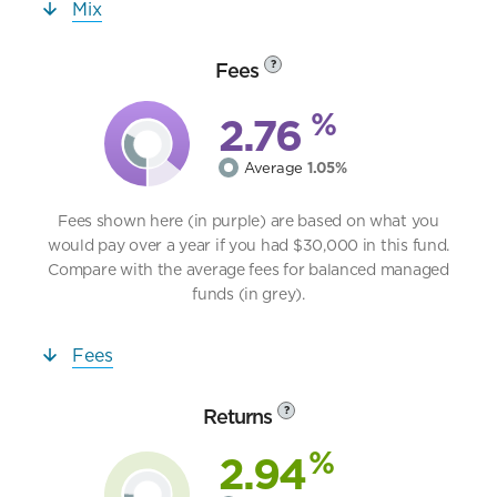
Mix
Fees
?
%
2.76
Average
1.05%
Fees shown here (in purple) are based on what you
would pay over a year if you had $30,000 in this fund.
Compare with the average fees for balanced managed
funds (in grey).
Fees
Returns
?
%
2.94