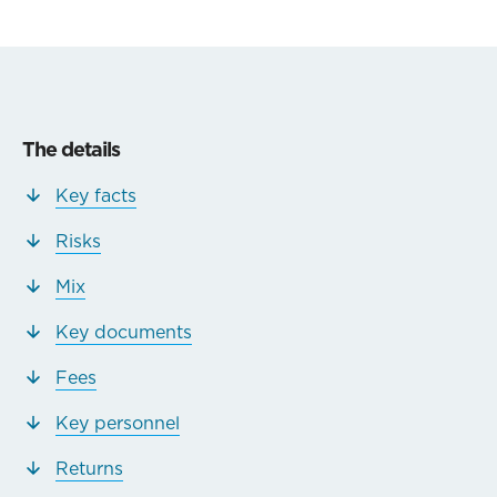
The details
Key facts
Risks
Mix
Key documents
Fees
Key personnel
Returns