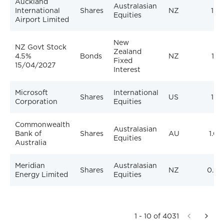
Auckland
Australasian
International
Shares
NZ
1.3
Equities
Airport Limited
New
NZ Govt Stock
Zealand
4.5%
Bonds
NZ
1.1
Fixed
15/04/2027
Interest
Microsoft
International
Shares
US
1.1
Corporation
Equities
Commonwealth
Australasian
Bank of
Shares
AU
1.0
Equities
Australia
Meridian
Australasian
Shares
NZ
0.97
Energy Limited
Equities
1 - 10 of 4031