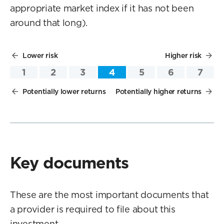
appropriate market index if it has not been
around that long).
Lower risk
Higher risk
1
2
3
4
5
6
7
Potentially lower returns
Potentially higher returns
Key documents
These are the most important documents that
a provider is required to file about this
investment.