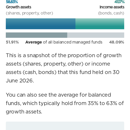
58.83%
41.17%
Growth assets
Income assets
(shares, property, other)
(bonds, cash)
51.91%
Average
of all balanced managed funds
48.09%
This is a snapshot of the proportion of growth
assets (shares, property, other) or income
assets (cash, bonds) that this fund held on 30
June 2026.
You can also see the average for balanced
funds, which typically hold from 35% to 63% of
growth assets.