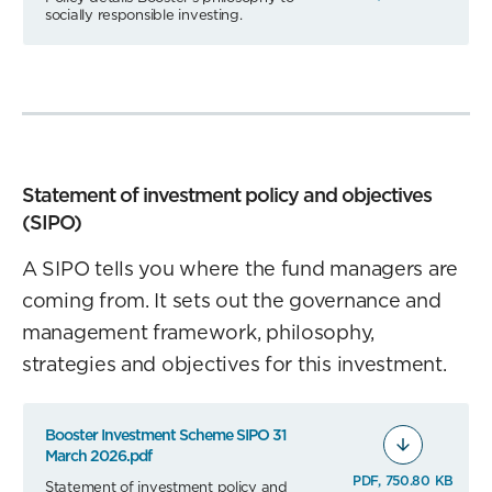
socially responsible investing.
Statement of investment policy and objectives
(SIPO)
A SIPO tells you where the fund managers are
coming from. It sets out the governance and
management framework, philosophy,
strategies and objectives for this investment.
Booster Investment Scheme SIPO 31
March 2026.pdf
PDF, 750.80 KB
Statement of investment policy and