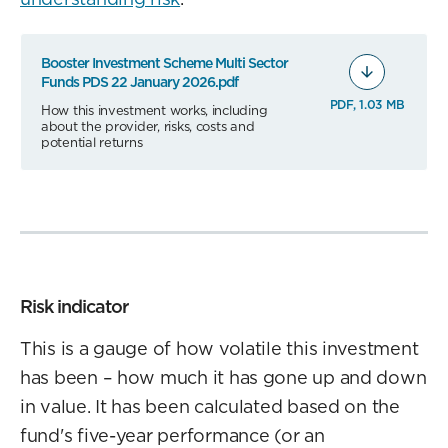
Booster Investment Scheme Multi Sector
Funds PDS 22 January 2026.pdf
PDF, 1.03 MB
How this investment works, including
about the provider, risks, costs and
potential returns
Risk indicator
This is a gauge of how volatile this investment
has been – how much it has gone up and down
in value. It has been calculated based on the
fund's five-year performance (or an