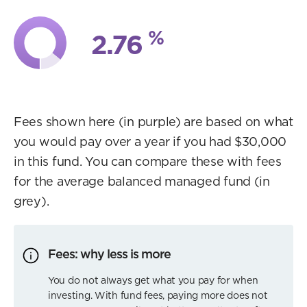
%
2.76
Fees shown here (in purple) are based on what
you would pay over a year if you had $30,000
in this fund. You can compare these with fees
for the average balanced managed fund (in
grey).
Fees: why less is more
You do not always get what you pay for when
investing. With fund fees, paying more does not