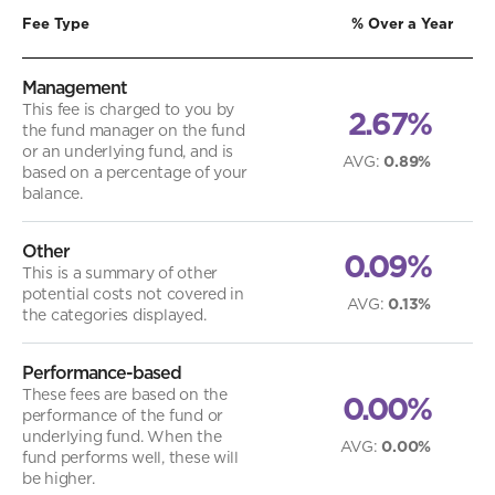
Fee Type
% Over a Year
Management
This fee is charged to you by
2.67%
the fund manager on the fund
or an underlying fund, and is
AVG
:
0.89%
based on a percentage of your
balance.
Other
0.09%
This is a summary of other
potential costs not covered in
AVG
:
0.13%
the categories displayed.
Performance-based
These fees are based on the
0.00%
performance of the fund or
underlying fund. When the
AVG
:
0.00%
fund performs well, these will
be higher.