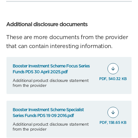
Additional disclosure documents
These are more documents from the provider
that can contain interesting information.
Booster Investment Scheme Focus Series
Funds PDS 30 April 2025.pdf
PDF, 540.32 KB
Additional product disclosure statement
from the provider
Booster Investment Scheme Specialist
Series Funds PDS 19 09 2016.pdf
PDF, 158.65 KB
Additional product disclosure statement
from the provider