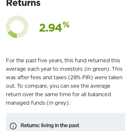
Returns
%
2.94
For the past five years, this fund returned this
average each year to investors (in green). This
was after fees and taxes (28% PIR) were taken
out. To compare, you can see the average
return over the same time for all balanced
managed funds (in grey).
Returns: living in the past