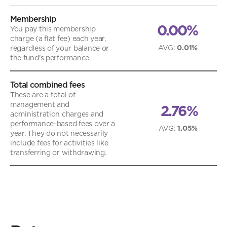
Membership
0.00%
You pay this membership
charge (a flat fee) each year,
AVG
:
0.01%
regardless of your balance or
the fund's performance.
Total combined fees
These are a total of
management and
2.76%
administration charges and
performance-based fees over a
AVG
:
1.05%
year. They do not necessarily
include fees for activities like
transferring or withdrawing.