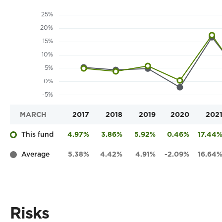
MARCH
2017
2018
2019
2020
202
This fund
4.97%
3.86%
5.92%
0.46%
17.44
Average
5.38%
4.42%
4.91%
-2.09%
16.64
Risks