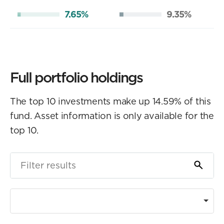
7.65%
9.35%
Full portfolio holdings
The top 10 investments make up 14.59% of this
fund. Asset information is only available for the
top 10.