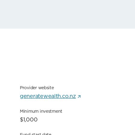
Provider website
generatewealth.co.nz
Minimum investment
$1,000
Fund start date