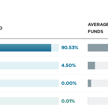
AVERAGE
D
FUNDS
90.53%
4.50%
0.00%
0.01%