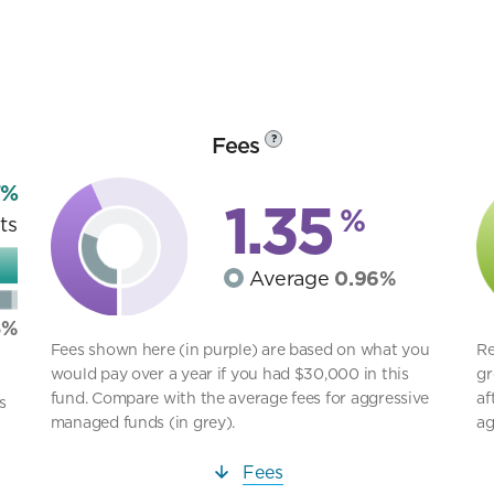
Fees
?
7%
1.35
%
ts
Average
0.96%
8%
Fees shown here (in purple) are based on what you
Re
would pay over a year if you had $30,000 in this
gr
fund. Compare with the average fees for aggressive
af
s
managed funds (in grey).
ag
Fees