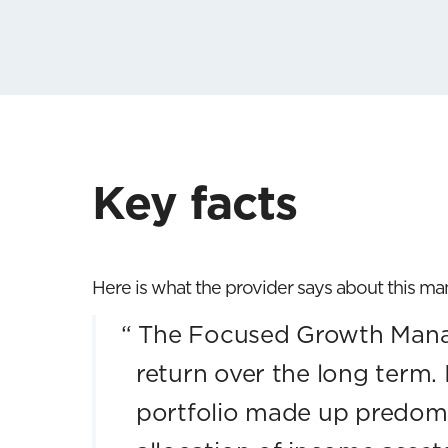
Key facts
Here is what the provider says about this m
“
The Focused Growth Manag
return over the long term. 
portfolio made up predomi