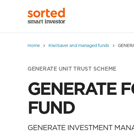
Home
KiwiSaver and managed funds
GENER
GENERATE UNIT TRUST SCHEME
GENERATE 
FUND
GENERATE INVESTMENT MAN