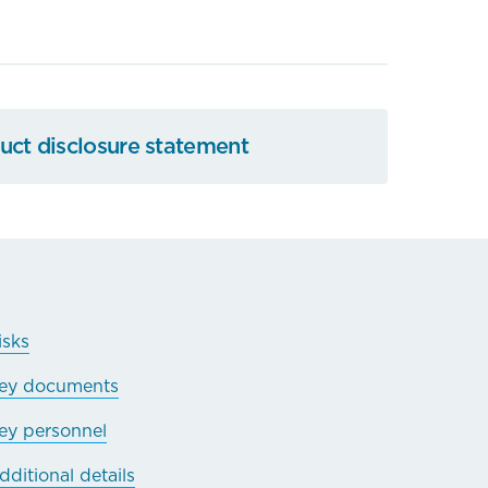
ct disclosure statement
isks
ey documents
ey personnel
dditional details