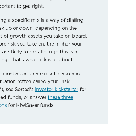
portant to get right.
ng a specific mix is a way of dialling
isk up or down, depending on the
 of growth assets you take on board.
re risk you take on, the higher your
 are likely to be, although this is no
ing. That's what risk is all about.
e most appropriate mix for you and
tuation (often called your "risk
"), see Sorted's
investor kickstarter
for
ed funds, or answer
these three
ons
for KiwiSaver funds.