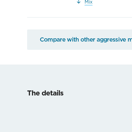
Mix
Compare with other aggressive 
The details