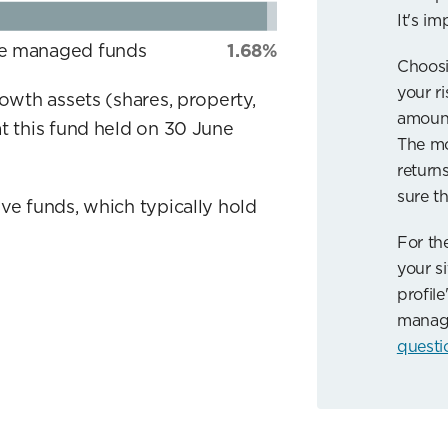
It's im
ve managed funds
1.68%
Choosi
your r
rowth assets (shares, property,
amount
t this fund held on 30 June
The mo
returns
sure th
ve funds, which typically hold
For th
your si
profile
manag
questi