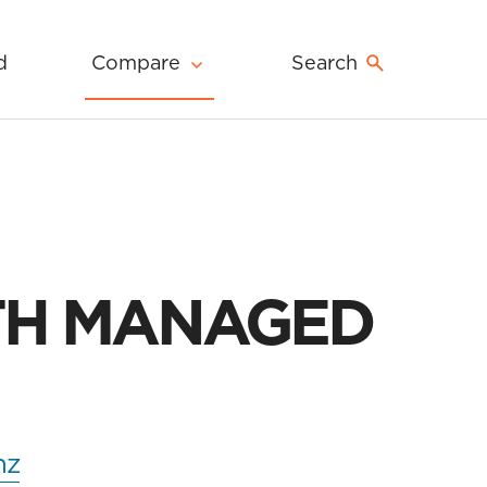
d
Compare
Search
TH MANAGED
nz