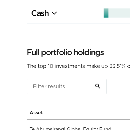
Cash
Full portfolio holdings
The top 10 investments make up 33.51% of 
Asset
Te Ahumairangi Global Equity Fund