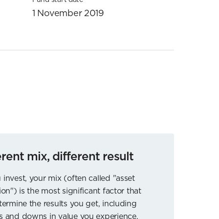
1 November 2019
erent mix, different result
 invest, your mix (often called "asset
ion") is the most significant factor that
etermine the results you get, including
s and downs in value you experience.