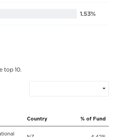
1.53%
e top 10.
Country
% of Fund
ational
NZ
4.42%