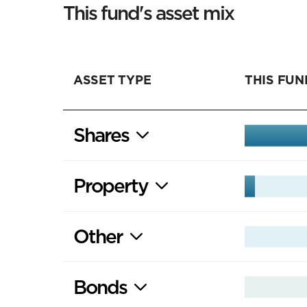
This fund's asset mix
ASSET TYPE
THIS FUN
Shares
Property
Other
Bonds