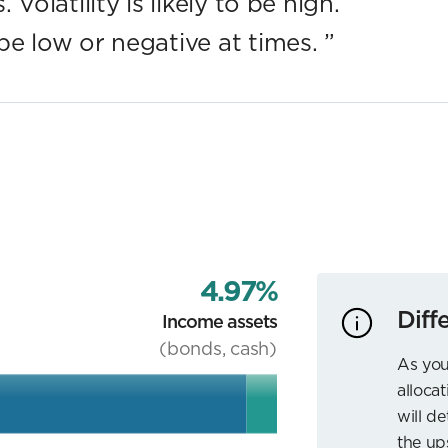
Volatility is likely to be high.
be low or negative at times.
”
4.97%
Diff
Income assets
(bonds, cash)
As you
allocat
will d
the up