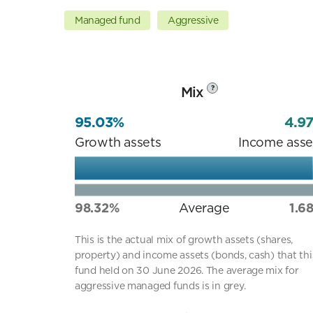
Managed fund
Aggressive
Mix
?
95.03%
4.9
Growth assets
Income asse
98.32%
Average
1.6
This is the actual mix of growth assets (shares,
property) and income assets (bonds, cash) that thi
fund held on 30 June 2026. The average mix for
aggressive managed funds is in grey.