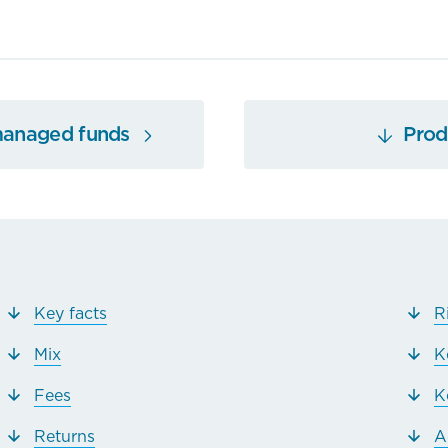
managed funds
Produ
Key facts
R
Mix
K
Fees
K
Returns
A