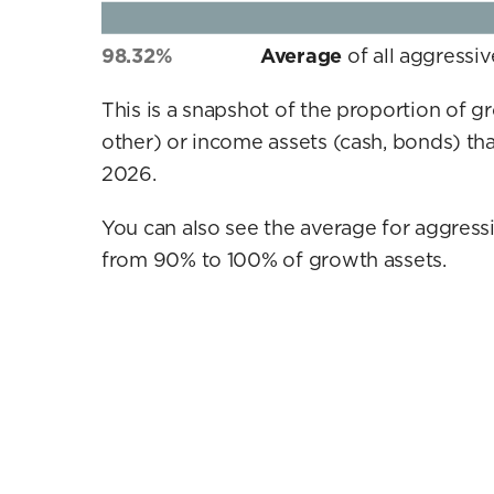
98.32%
Average
of all aggressi
This is a snapshot of the proportion of g
other) or income assets (cash, bonds) tha
2026.
You can also see the average for aggressi
from 90% to 100% of growth assets.