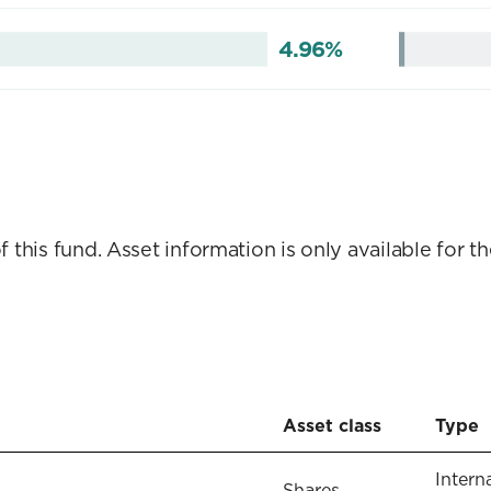
4.96%
this fund. Asset information is only available for th
Asset class
Type
Intern
Shares