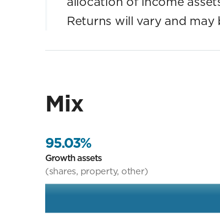
allocation of income assets. 
Returns will vary and may 
Mix
95.03%
Growth assets
(shares, property, other)