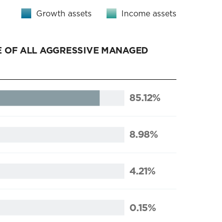
Growth assets
Income assets
 OF ALL AGGRESSIVE MANAGED
85.12%
8.98%
4.21%
0.15%