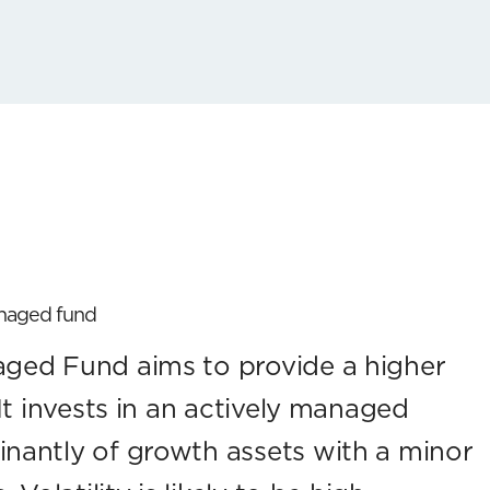
anaged fund
ed Fund aims to provide a higher
It invests in an actively managed
nantly of growth assets with a minor