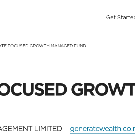
Get Starte
ATE FOCUSED GROWTH MANAGED FUND
FOCUSED GROW
AGEMENT LIMITED
generatewealth.co.