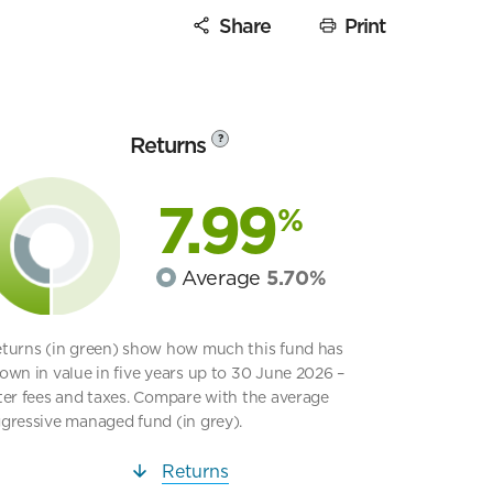
Share
Print
Returns
?
7.99
%
Average
5.70%
turns (in green) show how much this fund has
own in value in five years up to 30 June 2026 –
ter fees and taxes. Compare with the average
gressive managed fund (in grey).
Returns