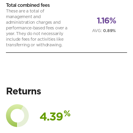
Total combined fees
These are a total of
management and
1.16%
administration charges and
performance-based fees over a
AVG
:
0.89%
year. They do not necessarily
include fees for activities like
transferring or withdrawing.
Returns
%
4.39