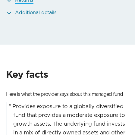
Additional details
Key facts
Here is what the provider says about this managed fund
“
Provides exposure to a globally diversified
fund that provides a moderate exposure to
growth assets. The underlying fund invests
in a mix of directly owned assets and other