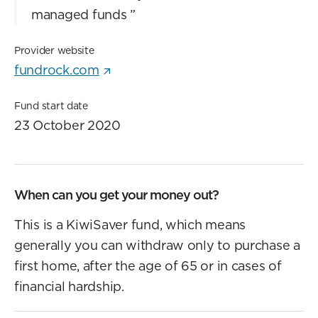
managed funds
”
Provider website
fundrock.com
Fund start date
23 October 2020
When can you get your money out?
This is a KiwiSaver fund, which means
generally you can withdraw only to purchase a
first home, after the age of 65 or in cases of
financial hardship.