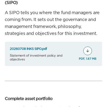
(SIPO)
A SIPO tells you where the fund managers are
coming from. It sets out the governance and
management framework, philosophy,
strategies and objectives for this investment.
20260708 INKS SIPO.pdf
Statement of investment policy and
PDF, 1.87 MB
objectives
Complete asset portfolio