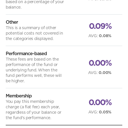
based on a percentage of your
balance.
Other
0.09%
This is a summary of other
potential costs not covered in
AVG
:
0.08%
the categories displayed.
Performance-based
These fees are based on the
0.00%
performance of the fund or
underlying fund. When the
AVG
:
0.00%
fund performs well, these will
be higher.
Membership
0.00%
You pay this membership
charge (a flat fee) each year,
AVG
:
0.05%
regardless of your balance or
the fund's performance.