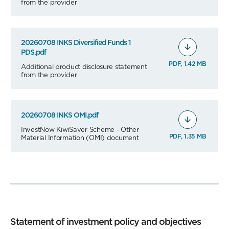
from the provider
20260708 INKS Diversified Funds 1
PDS.pdf
PDF, 1.42 MB
Additional product disclosure statement
from the provider
20260708 INKS OMI.pdf
InvestNow KiwiSaver Scheme - Other
PDF, 1.35 MB
Material Information (OMI) document
Statement of investment policy and objectives