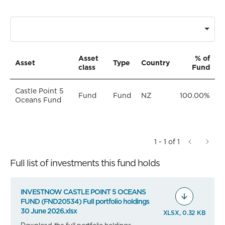
Asset
% of
Asset
Type
Country
class
Fund
Castle Point 5
Fund
Fund
NZ
100.00%
Oceans Fund
1 - 1 of 1
Full list of investments this fund holds
INVESTNOW CASTLE POINT 5 OCEANS
FUND (FND20534) Full portfolio holdings
30 June 2026.xlsx
XLSX, 0.32 KB
Download the full portfolio holdings.