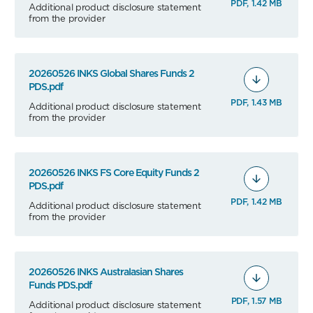
PDF, 1.42 MB
Additional product disclosure statement
from the provider
20260526 INKS Global Shares Funds 2
PDS.pdf
PDF, 1.43 MB
Additional product disclosure statement
from the provider
20260526 INKS FS Core Equity Funds 2
PDS.pdf
PDF, 1.42 MB
Additional product disclosure statement
from the provider
20260526 INKS Australasian Shares
Funds PDS.pdf
PDF, 1.57 MB
Additional product disclosure statement