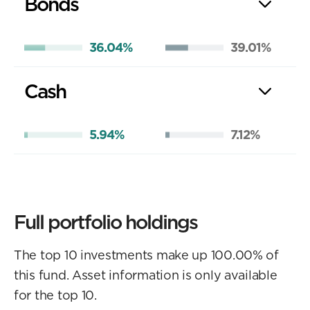
Bonds
36.04%
39.01%
Cash
5.94%
7.12%
Full portfolio holdings
The top 10 investments make up 100.00% of
this fund. Asset information is only available
for the top 10.