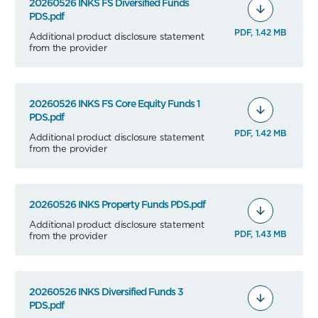
20260526 INKS FS Diversified Funds
PDS.pdf
PDF, 1.42 MB
Additional product disclosure statement
from the provider
20260526 INKS FS Core Equity Funds 1
PDS.pdf
PDF, 1.42 MB
Additional product disclosure statement
from the provider
20260526 INKS Property Funds PDS.pdf
Additional product disclosure statement
PDF, 1.43 MB
from the provider
20260526 INKS Diversified Funds 3
PDS.pdf