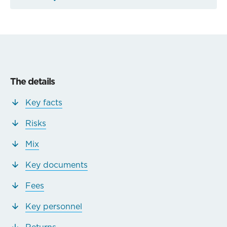
The details
Key facts
Risks
Mix
Key documents
Fees
Key personnel
Returns