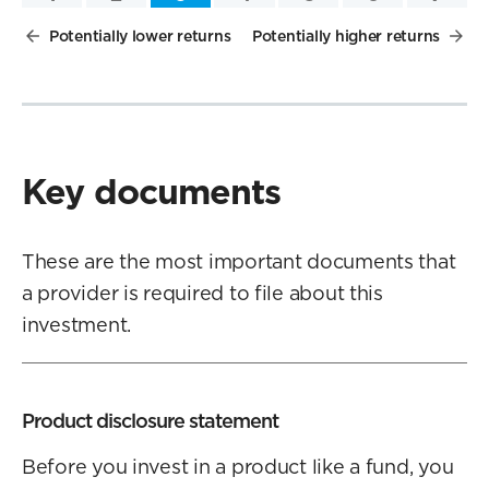
Potentially lower returns
Potentially higher returns
Key documents
These are the most important documents that
a provider is required to file about this
investment.
Product disclosure statement
Before you invest in a product like a fund, you