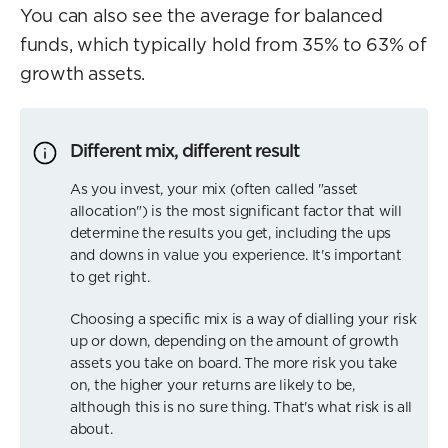
You can also see the average for balanced
funds, which typically hold from 35% to 63% of
growth assets.
Different mix, different result
As you invest, your mix (often called "asset
allocation") is the most significant factor that will
determine the results you get, including the ups
and downs in value you experience. It's important
to get right.
Choosing a specific mix is a way of dialling your risk
up or down, depending on the amount of growth
assets you take on board. The more risk you take
on, the higher your returns are likely to be,
although this is no sure thing. That's what risk is all
about.