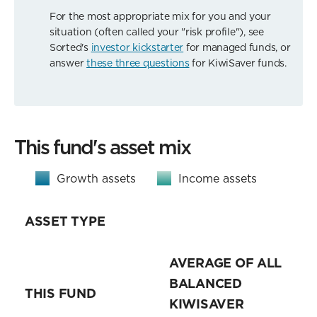
For the most appropriate mix for you and your
situation (often called your "risk profile"), see
Sorted's
investor kickstarter
for managed funds, or
answer
these three questions
for KiwiSaver funds.
This fund's asset mix
Growth assets
Income assets
ASSET TYPE
AVERAGE OF ALL
BALANCED
THIS FUND
KIWISAVER