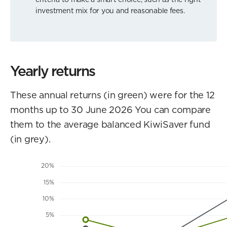
investment mix for you and reasonable fees.
Yearly returns
These annual returns (in green) were for the 12
months up to 30 June 2026 You can compare
them to the average balanced KiwiSaver fund
(in grey).