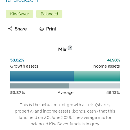
fundrock.com
KiwiSaver
Balanced
Share
Print
Mix
?
58.02%
41.98%
Growth assets
Income assets
53.87%
Average
46.13%
This is the actual mix of growth assets (shares,
property) and income assets (bonds, cash) that this
fund held on 30 June 2026. The average mix for
balanced KiwiSaver funds is in grey.