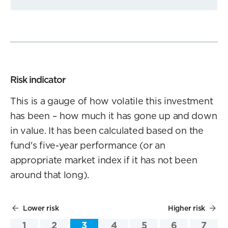
Risk indicator
This is a gauge of how volatile this investment
has been – how much it has gone up and down
in value. It has been calculated based on the
fund's five-year performance (or an
appropriate market index if it has not been
around that long).
Lower risk
Higher risk
1
2
3
4
5
6
7