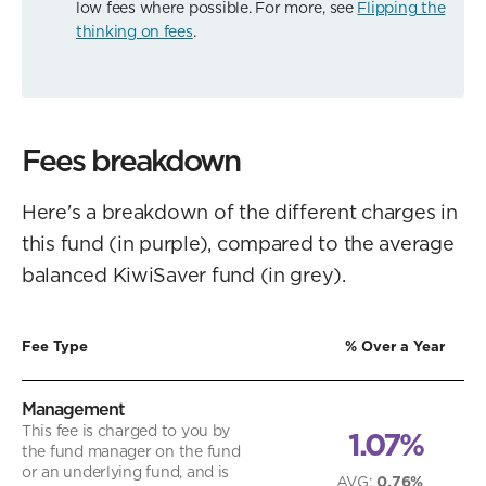
low fees where possible. For more, see
Flipping the
thinking on fees
.
Fees breakdown
Here's a breakdown of the different charges in
this fund (in purple), compared to the average
balanced KiwiSaver fund (in grey).
Fee Type
% Over a Year
Management
This fee is charged to you by
1.07%
the fund manager on the fund
or an underlying fund, and is
AVG
:
0.76%