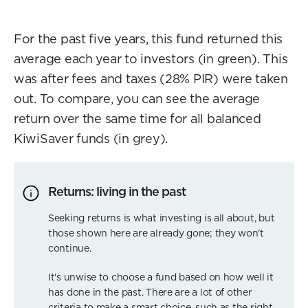
For the past five years, this fund returned this
average each year to investors (in green). This
was after fees and taxes (28% PIR) were taken
out. To compare, you can see the average
return over the same time for all balanced
KiwiSaver funds (in grey).
Returns: living in the past
Seeking returns is what investing is all about, but
those shown here are already gone; they won't
continue.
It's unwise to choose a fund based on how well it
has done in the past. There are a lot of other
criteria to make a smart choice, such as the right