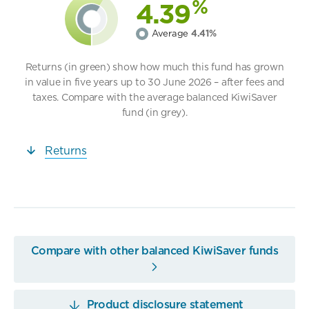
%
4.39
Average
4.41%
Returns (in green) show how much this fund has grown
in value in five years up to 30 June 2026 – after fees and
taxes. Compare with the average balanced KiwiSaver
fund (in grey).
Returns
Compare with other balanced KiwiSaver funds
Product disclosure statement