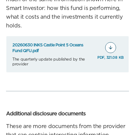
Smart Investor: how this fund is performing,
what it costs and the investments it currently
holds.
20260630 INKS Castle Point 5 Oceans
Fund QFU.pdf
PDF, 321.08 KB
The quarterly update published by the
provider
Additional disclosure documents
These are more documents from the provider
that can contain interesting information.