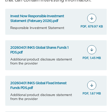
Invest Now Responsible Investment
Statement (February 2026).pdf
PDF, 679.97 KB
Responsible Investment Statement
20260401 INKS Global Shares Funds 1
PDS.pdf
PDF, 1.45 MB
Additional product disclosure statement
from the provider
20260401 INKS Global Fixed Interest
Funds PDS.pdf
PDF, 1.67 MB
Additional product disclosure statement
from the provider