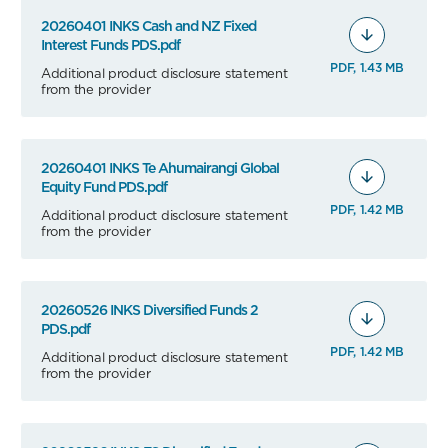
20260401 INKS Cash and NZ Fixed
Interest Funds PDS.pdf
PDF, 1.43 MB
Additional product disclosure statement
from the provider
20260401 INKS Te Ahumairangi Global
Equity Fund PDS.pdf
PDF, 1.42 MB
Additional product disclosure statement
from the provider
20260526 INKS Diversified Funds 2
PDS.pdf
PDF, 1.42 MB
Additional product disclosure statement
from the provider