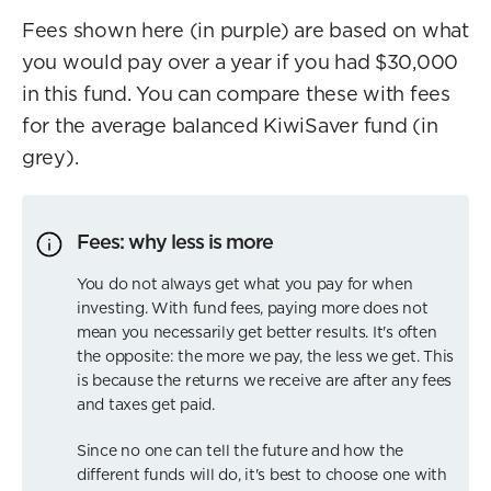
Fees shown here (in purple) are based on what
you would pay over a year if you had $30,000
in this fund. You can compare these with fees
for the average balanced KiwiSaver fund (in
grey).
Fees: why less is more
You do not always get what you pay for when
investing. With fund fees, paying more does not
mean you necessarily get better results. It's often
the opposite: the more we pay, the less we get. This
is because the returns we receive are after any fees
and taxes get paid.
Since no one can tell the future and how the
different funds will do, it's best to choose one with