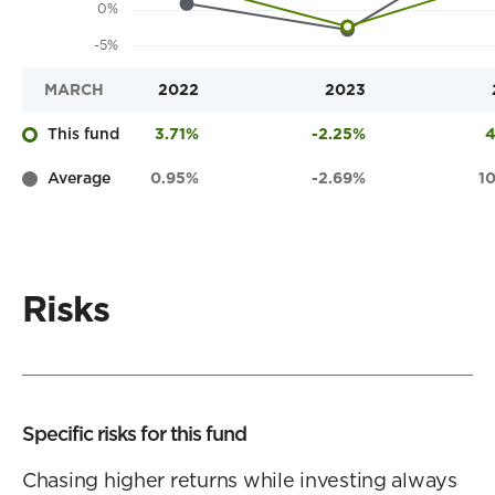
MARCH
2022
2023
This fund
3.71%
-2.25%
4
Average
0.95%
-2.69%
1
Risks
Specific risks for this fund
Chasing higher returns while investing always