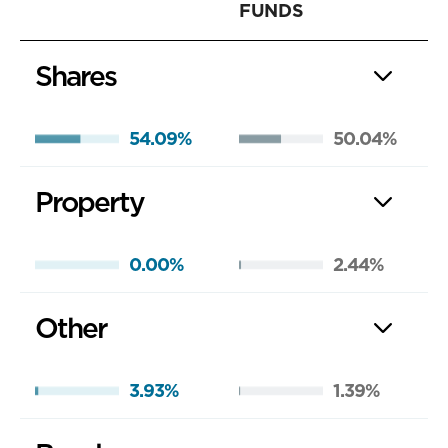
FUNDS
Shares
54.09%
50.04%
Property
0.00%
2.44%
Other
3.93%
1.39%