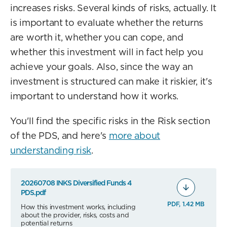
increases risks. Several kinds of risks, actually. It
is important to evaluate whether the returns
are worth it, whether you can cope, and
whether this investment will in fact help you
achieve your goals. Also, since the way an
investment is structured can make it riskier, it's
important to understand how it works.
You'll find the specific risks in the Risk section
of the PDS, and here's
more about
understanding risk
.
20260708 INKS Diversified Funds 4
PDS.pdf
PDF, 1.42 MB
How this investment works, including
about the provider, risks, costs and
potential returns