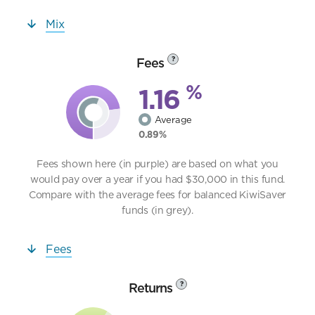
Mix
Fees
?
%
1.16
Average
0.89%
Fees shown here (in purple) are based on what you
would pay over a year if you had $30,000 in this fund.
Compare with the average fees for balanced KiwiSaver
funds (in grey).
Fees
Returns
?