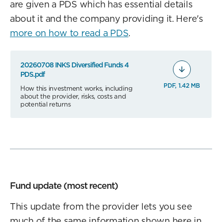
are given a PDS which has essential details
about it and the company providing it. Here's
more on how to read a PDS
.
20260708 INKS Diversified Funds 4
PDS.pdf
PDF, 1.42 MB
How this investment works, including
about the provider, risks, costs and
potential returns
Fund update (most recent)
This update from the provider lets you see
much of the same information shown here in