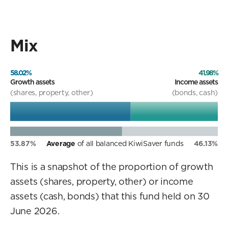
Mix
58.02%
41.98%
Growth assets
Income assets
(shares, property, other)
(bonds, cash)
53.87%
Average
of all balanced KiwiSaver funds
46.13%
This is a snapshot of the proportion of growth
assets (shares, property, other) or income
assets (cash, bonds) that this fund held on 30
June 2026.