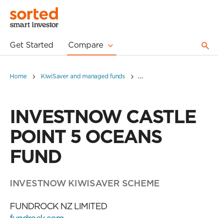
Get Started
Compare
Home
KiwiSaver and managed funds
INVESTNOW CASTLE POIN
INVESTNOW CASTLE
POINT 5 OCEANS
FUND
INVESTNOW KIWISAVER SCHEME
FUNDROCK NZ LIMITED