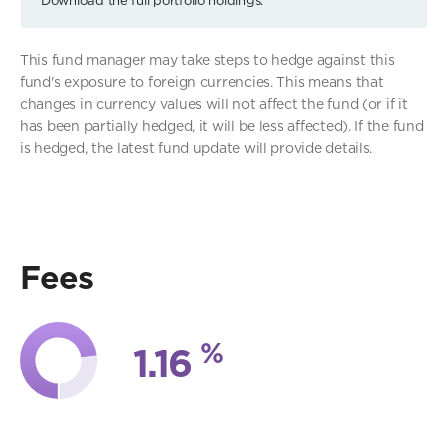
This fund manager may take steps to hedge against this
fund's exposure to foreign currencies. This means that
changes in currency values will not affect the fund (or if it
has been partially hedged, it will be less affected). If the fund
is hedged, the latest fund update will provide details.
Fees
%
1.16