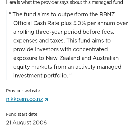
Here is what the provider says about this managed fund
“
The fund aims to outperform the RBNZ
Official Cash Rate plus 5.0% per annum over
a rolling three-year period before fees,
expenses and taxes. This fund aims to
provide investors with concentrated
exposure to New Zealand and Australian
equity markets from an actively managed
investment portfolio.
”
Provider website
nikkoam.co.nz
Fund start date
21 August 2006