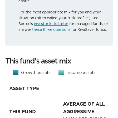
about.
For the most appropriate mix for you and your
situation (often called your "risk profile"), see
Sorted's
investor kickstarter
for managed funds, or
answer
these three questions
for KiwiSaver funds.
This fund's asset mix
Growth assets
Income assets
ASSET TYPE
AVERAGE OF ALL
THIS FUND
AGGRESSIVE