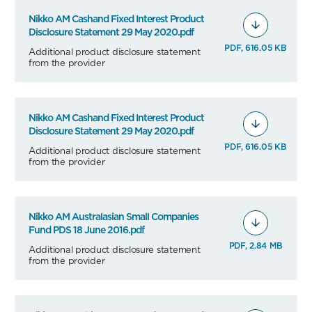
Nikko AM Cashand Fixed Interest Product
Disclosure Statement 29 May 2020.pdf
PDF, 616.05 KB
Additional product disclosure statement
from the provider
Nikko AM Cashand Fixed Interest Product
Disclosure Statement 29 May 2020.pdf
PDF, 616.05 KB
Additional product disclosure statement
from the provider
Nikko AM Australasian Small Companies
Fund PDS 18 June 2016.pdf
PDF, 2.84 MB
Additional product disclosure statement
from the provider