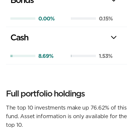
0.00%
0.15%
Cash
8.69%
1.53%
Full portfolio holdings
The top 10 investments make up 76.62% of this
fund. Asset information is only available for the
top 10.