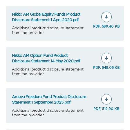
Nikko AM Global Equity Funds Product
Disclosure Statement 1 April 2020.pdf
PDF, 589.40 KB
Additional product disclosure statement
from the provider
Nikko AM Option Fund Product
Disclosure Statement 14 May 2020.pdf
PDF, 548.05 KB
Additional product disclosure statement
from the provider
Amova Freedom Fund Product Disclosure
Statement 1 September 2025.pdf
PDF, 519.90 KB
Additional product disclosure statement
from the provider