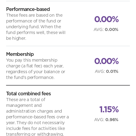
Performance-based
These fees are based on the
0.00%
performance of the fund or
underlying fund. When the
AVG
:
0.00%
fund performs well, these will
be higher.
Membership
0.00%
You pay this membership
charge (a flat fee) each year,
AVG
:
0.01%
regardless of your balance or
the fund's performance.
Total combined fees
These are a total of
management and
1.15%
administration charges and
performance-based fees over a
AVG
:
0.96%
year. They do not necessarily
include fees for activities like
transferring or withdrawing.