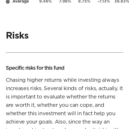
Average
9.46%
7.96%
9.75%
-7.13%
36.63
Risks
Specific risks for this fund
Chasing higher returns while investing always
increases risks. Several kinds of risks, actually. It
is important to evaluate whether the returns
are worth it, whether you can cope, and
whether this investment will in fact help you
achieve your goals. Also, since the way an