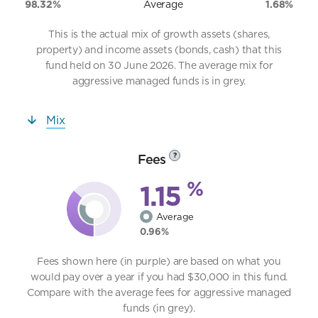
98.32%
Average
1.68%
This is the actual mix of growth assets (shares,
property) and income assets (bonds, cash) that this
fund held on 30 June 2026. The average mix for
aggressive managed funds is in grey.
Mix
Fees
?
%
1.15
Average
0.96%
Fees shown here (in purple) are based on what you
would pay over a year if you had $30,000 in this fund.
Compare with the average fees for aggressive managed
funds (in grey).