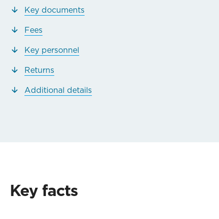
Key documents
Fees
Key personnel
Returns
Additional details
Key facts