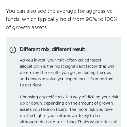
You can also see the average for aggressive
funds, which typically hold from 90% to 100%
of growth assets.
Different mix, different result
As you invest, your mix (often called "asset
allocation") is the most significant factor that will
determine the results you get, including the ups
and downs in value you experience. It's important
to get right.
Choosing a specific mix is a way of dialling your risk
up or down, depending on the amount of growth
assets you take on board. The more risk you take
on, the higher your returns are likely to be,
although this is no sure thing. That's what risk is all