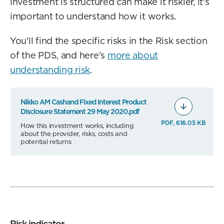
investment is structured can make it riskier, it's
important to understand how it works.
You'll find the specific risks in the Risk section
of the PDS, and here's
more about
understanding risk
.
Nikko AM Cashand Fixed Interest Product
Disclosure Statement 29 May 2020.pdf
PDF, 616.05 KB
How this investment works, including
about the provider, risks, costs and
potential returns
Risk indicator