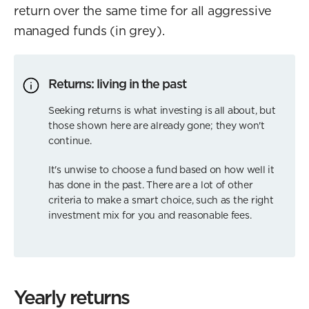
return over the same time for all aggressive
managed funds (in grey).
Returns: living in the past
Seeking returns is what investing is all about, but
those shown here are already gone; they won't
continue.
It's unwise to choose a fund based on how well it
has done in the past. There are a lot of other
criteria to make a smart choice, such as the right
investment mix for you and reasonable fees.
Yearly returns