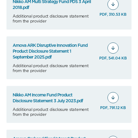
Nikko AM Multi Strategy Fund PDS 3 April
2018.pdf
PDF, 310.53 KB
Additional product disclosure statement
from the provider
Amova ARK Disruptive Innovation Fund
Product Disclosure Statement 1
September 2025.pdf
PDF, 541.04 KB
Additional product disclosure statement
from the provider
Nikko AM Income Fund Product
Disclosure Statement 3 July 2023.pdf
PDF, 791.12 KB
Additional product disclosure statement
from the provider