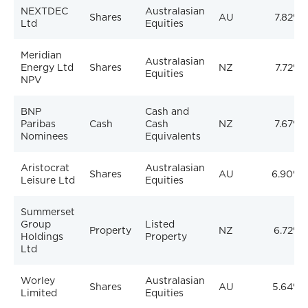
NEXTDEC
Australasian
Shares
AU
7.82%
Ltd
Equities
Meridian
Australasian
Energy Ltd
Shares
NZ
7.72%
Equities
NPV
BNP
Cash and
Paribas
Cash
Cash
NZ
7.67%
Nominees
Equivalents
Aristocrat
Australasian
Shares
AU
6.90%
Leisure Ltd
Equities
Summerset
Group
Listed
Property
NZ
6.72%
Holdings
Property
Ltd
Worley
Australasian
Shares
AU
5.64%
Limited
Equities