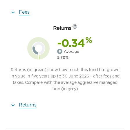
Fees
Returns
?
%
-0.34
Average
5.70%
Returns (in green) show how much this fund has grown
in value in five years up to 30 June 2026 – after fees and
taxes. Compare with the average aggressive managed
fund (in grey).
Returns