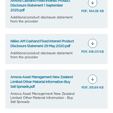
Amova Cashand Fixed Interest Product
Disclosure Statement 1 September
2025.pdf
PDF, 544.38 KB
Additional product disclosure statement
from the provider
Nikko AM Cashand Fixed Interest Product
Disclosure Statement 29 May 2020.pdf
PDF, 616.05 KB
Additional product disclosure statement
from the provider
Amova Asset Management New Zealand
Limited Other Material Information Buy
Sell Spreads.pdf
PDF, 515.69 KB
Amova Asset Management New Zealand
Limited Other Material Information - Buy
Sell Spreads