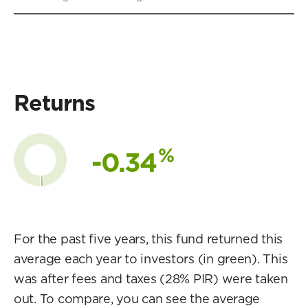
Returns
%
-0.34
For the past five years, this fund returned this
average each year to investors (in green). This
was after fees and taxes (28% PIR) were taken
out. To compare, you can see the average