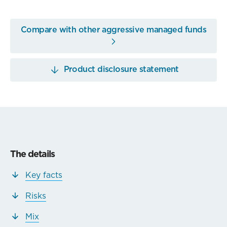
Compare with other aggressive managed funds
Product disclosure statement
The details
Key facts
Risks
Mix