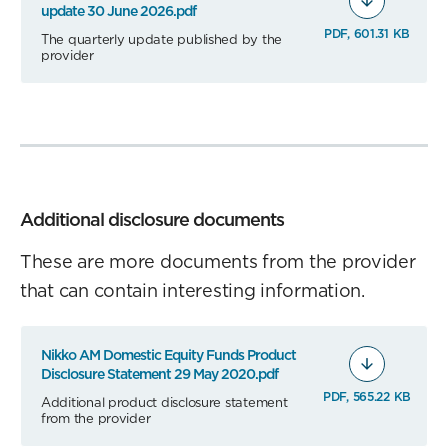
update 30 June 2026.pdf
PDF, 601.31 KB
The quarterly update published by the
provider
Additional disclosure documents
These are more documents from the provider
that can contain interesting information.
Nikko AM Domestic Equity Funds Product
Disclosure Statement 29 May 2020.pdf
PDF, 565.22 KB
Additional product disclosure statement
from the provider