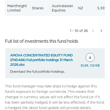
Mainfreight
Australasian
Shares
NZ
5.35%
Limited
Equities
1 - 10 of 26
Full list of investments this fund holds
AMOVA CONCENTRATED EQUITY FUND
(FND468) Full portfolio holdings 31 March
2026.xlsx
XLSX, 1.12 KB
Download the full portfolio holdings.
This fund manager may take steps to hedge against this
fund's exposure to foreign currencies. This means that
changes in currency values will not affect the fund (or if it
has been partially hedged, it will be less affected). If the fund
is hedged, the latest fund update will provide details.