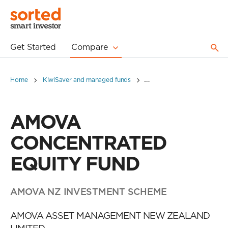
Get Started
Compare
Home
KiwiSaver and managed funds
AMOVA CONCENTRATED E
AMOVA
CONCENTRATED
EQUITY FUND
AMOVA NZ INVESTMENT SCHEME
AMOVA ASSET MANAGEMENT NEW ZEALAND