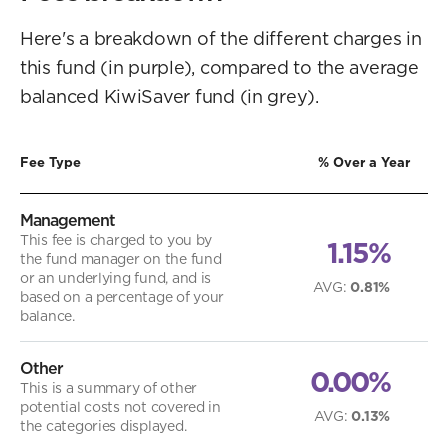
Here's a breakdown of the different charges in
this fund (in purple), compared to the average
balanced KiwiSaver fund (in grey).
Fee Type
% Over a Year
Management
This fee is charged to you by
1.15%
the fund manager on the fund
or an underlying fund, and is
AVG
:
0.81%
based on a percentage of your
balance.
Other
0.00%
This is a summary of other
potential costs not covered in
AVG
:
0.13%
the categories displayed.