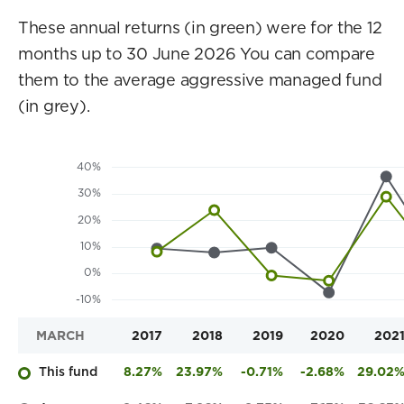
These annual returns (in green) were for the 12
months up to 30 June 2026 You can compare
them to the average aggressive managed fund
(in grey).
MARCH
2017
2018
2019
2020
202
This fund
8.27%
23.97%
-0.71%
-2.68%
29.02