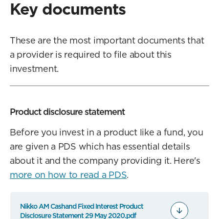
Key documents
These are the most important documents that
a provider is required to file about this
investment.
Product disclosure statement
Before you invest in a product like a fund, you
are given a PDS which has essential details
about it and the company providing it. Here's
more on how to read a PDS
.
Nikko AM Cashand Fixed Interest Product
Disclosure Statement 29 May 2020.pdf