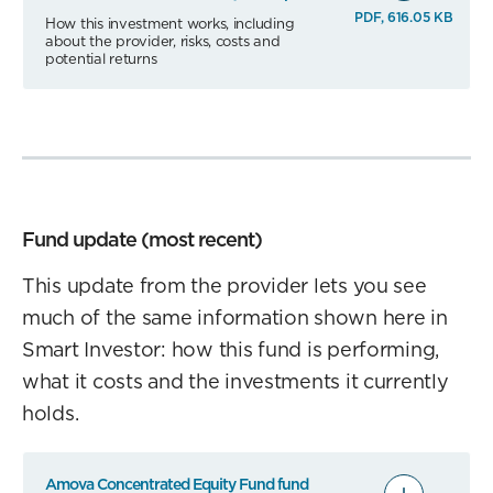
PDF, 616.05 KB
How this investment works, including
about the provider, risks, costs and
potential returns
Fund update (most recent)
This update from the provider lets you see
much of the same information shown here in
Smart Investor: how this fund is performing,
what it costs and the investments it currently
holds.
Amova Concentrated Equity Fund fund