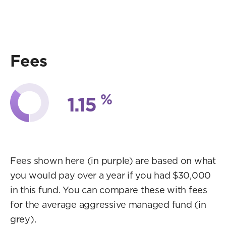
Fees
%
1.15
Fees shown here (in purple) are based on what
you would pay over a year if you had $30,000
in this fund. You can compare these with fees
for the average aggressive managed fund (in
grey).