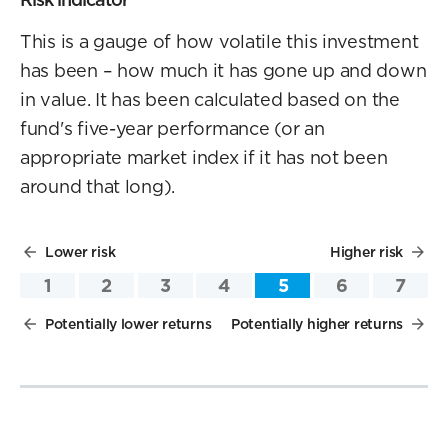
This is a gauge of how volatile this investment
has been – how much it has gone up and down
in value. It has been calculated based on the
fund's five-year performance (or an
appropriate market index if it has not been
around that long).
Lower risk
Higher risk
1
2
3
4
5
6
7
Potentially lower returns
Potentially higher returns