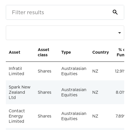
Asset
% of
Asset
Type
Country
class
Fund
Infratil
Australasian
Shares
NZ
12.91%
Limited
Equities
Spark New
Australasian
Zealand
Shares
NZ
8.01%
Equities
Ltd
Contact
Australasian
Energy
Shares
NZ
7.89%
Equities
Limited