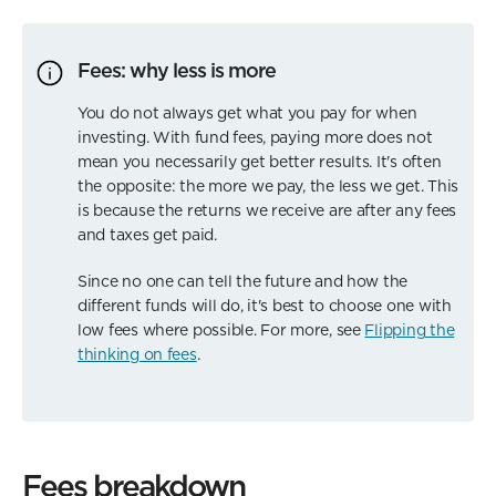
Fees: why less is more
You do not always get what you pay for when
investing. With fund fees, paying more does not
mean you necessarily get better results. It's often
the opposite: the more we pay, the less we get. This
is because the returns we receive are after any fees
and taxes get paid.
Since no one can tell the future and how the
different funds will do, it's best to choose one with
low fees where possible. For more, see
Flipping the
thinking on fees
.
Fees breakdown