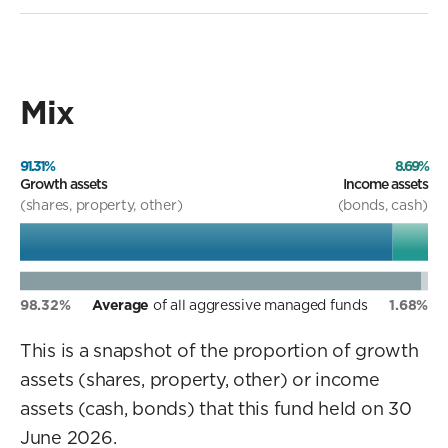
Mix
91.31%
8.69%
Growth assets
Income assets
(shares, property, other)
(bonds, cash)
98.32%
Average
of all aggressive managed funds
1.68%
This is a snapshot of the proportion of growth
assets (shares, property, other) or income
assets (cash, bonds) that this fund held on 30
June 2026.