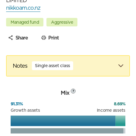
LIMITED
nikkoam.co.nz
Managed fund
Aggressive
Share
Print
Notes
Single asset class
Mix
?
91.31%
8.69%
Growth assets
Income assets