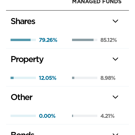
MANAGED FUNDS
Shares
79.26%
85.12%
Property
12.05%
8.98%
Other
0.00%
4.21%
Bonds