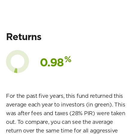
Returns
%
0.98
For the past five years, this fund returned this
average each year to investors (in green). This
was after fees and taxes (28% PIR) were taken
out. To compare, you can see the average
return over the same time for all aggressive