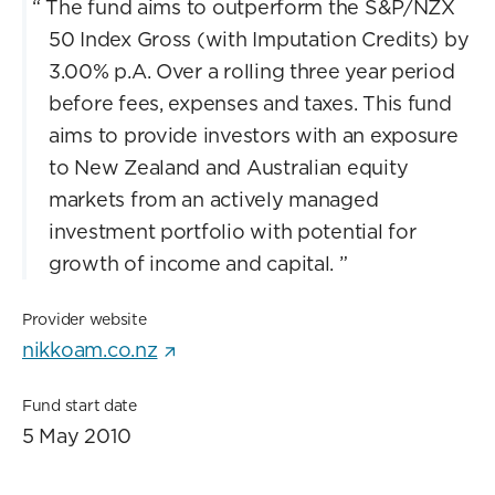
“
The fund aims to outperform the S&P/NZX
50 Index Gross (with Imputation Credits) by
3.00% p.A. Over a rolling three year period
before fees, expenses and taxes. This fund
aims to provide investors with an exposure
to New Zealand and Australian equity
markets from an actively managed
investment portfolio with potential for
growth of income and capital.
”
Provider website
nikkoam.co.nz
Fund start date
5 May 2010