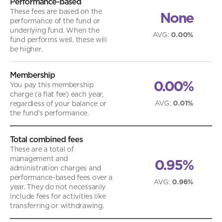
Performance-based
These fees are based on the
None
performance of the fund or
underlying fund. When the
AVG
:
0.00%
fund performs well, these will
be higher.
Membership
0.00%
You pay this membership
charge (a flat fee) each year,
AVG
:
0.01%
regardless of your balance or
the fund's performance.
Total combined fees
These are a total of
management and
0.95%
administration charges and
performance-based fees over a
AVG
:
0.96%
year. They do not necessarily
include fees for activities like
transferring or withdrawing.