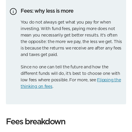
Fees: why less is more
You do not always get what you pay for when
investing. With fund fees, paying more does not
mean you necessarily get better results. It's often
the opposite: the more we pay, the less we get. This
is because the returns we receive are after any fees
and taxes get paid.
Since no one can tell the future and how the
different funds will do, it's best to choose one with
low fees where possible. For more, see
Flipping the
thinking on fees
.
Fees breakdown