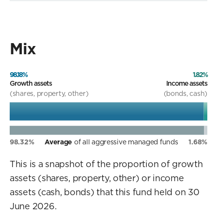
Mix
98.18%
1.82%
Growth assets
Income assets
(shares, property, other)
(bonds, cash)
98.32%
Average
of all aggressive managed funds
1.68%
This is a snapshot of the proportion of growth
assets (shares, property, other) or income
assets (cash, bonds) that this fund held on 30
June 2026.