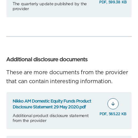
PDF, 599.38 KB
The quarterly update published by the
provider
Additional disclosure documents
These are more documents from the provider
that can contain interesting information.
Nikko AM Domestic Equity Funds Product
Disclosure Statement 29 May 2020.pdf
PDF, 565.22 KB
Additional product disclosure statement
from the provider