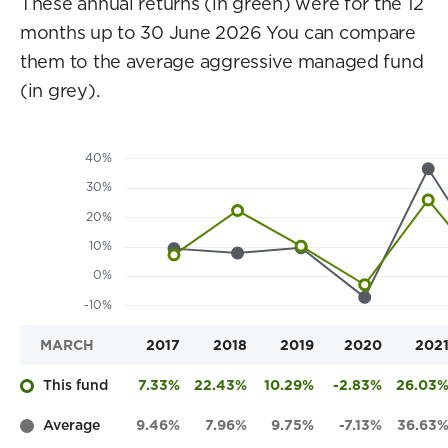
These annual returns (in green) were for the 12
months up to 30 June 2026 You can compare
them to the average aggressive managed fund
(in grey).
MARCH
2017
2018
2019
2020
202
This fund
7.33%
22.43%
10.29%
-2.83%
26.03
Average
9.46%
7.96%
9.75%
-7.13%
36.63