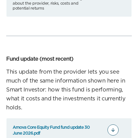
about the provider, risks, costs and
potential returns
Fund update (most recent)
This update from the provider lets you see
much of the same information shown here in
Smart Investor: how this fund is performing,
what it costs and the investments it currently
holds.
Amova Core Equity Fund fund update 30
June 2026.pdf