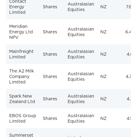
Contact
Australasian
Energy
Shares
NZ
7.86
Equities
Limited
Meridian
Australasian
Energy Ltd
Shares
NZ
6.46
Equities
NPV
Mainfreight
Australasian
Shares
NZ
4.61
Limited
Equities
The A2 Milk
Australasian
Company
Shares
NZ
4.32
Equities
Limited
Spark New
Australasian
Shares
NZ
4.31
Zealand Ltd
Equities
EBOS Group
Australasian
Shares
NZ
4.10
Limited
Equities
Summerset