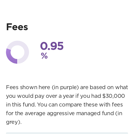
Fees
0.95
%
Fees shown here (in purple) are based on what
you would pay over a year if you had $30,000
in this fund. You can compare these with fees
for the average aggressive managed fund (in
grey).