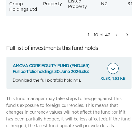
Listed
Group
Property
NZ
3.10
Property
Holdings Ltd
1 - 10 of 42
Full list of investments this fund holds
AMOVA CORE EQUITY FUND (FND469)
Full portfolio holdings 30 June 2026.xlsx
XLSX, 1.63 KB
Download the full portfolio holdings.
This fund manager may take steps to hedge against this
fund's exposure to foreign currencies. This means that
changes in currency values will not affect the fund (or if it
has been partially hedged, it will be less affected). If the fund
is hedged, the latest fund update will provide details.