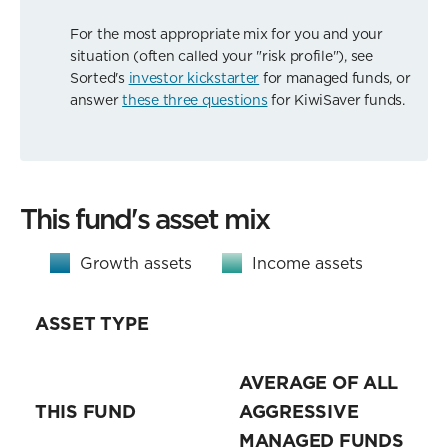
For the most appropriate mix for you and your
situation (often called your "risk profile"), see
Sorted's
investor kickstarter
for managed funds, or
answer
these three questions
for KiwiSaver funds.
This fund's asset mix
Growth assets
Income assets
ASSET TYPE
AVERAGE OF ALL
THIS FUND
AGGRESSIVE
MANAGED FUNDS