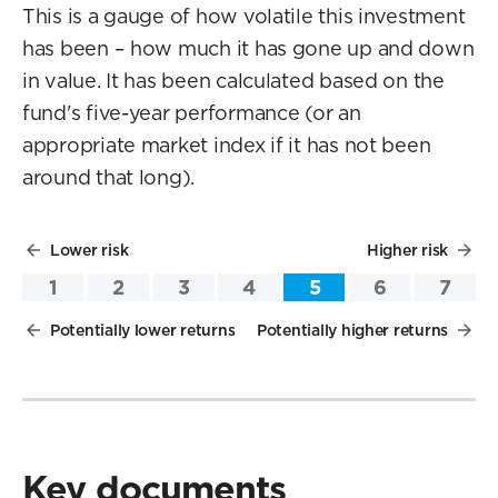
This is a gauge of how volatile this investment
has been – how much it has gone up and down
in value. It has been calculated based on the
fund's five-year performance (or an
appropriate market index if it has not been
around that long).
Lower risk
Higher risk
1
2
3
4
5
6
7
Potentially lower returns
Potentially higher returns
Key documents