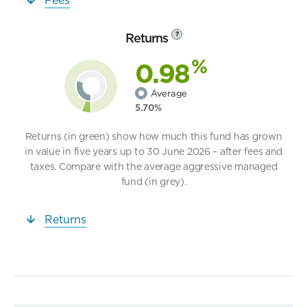
Returns
?
%
0.98
Average
5.70%
Returns (in green) show how much this fund has grown
in value in five years up to 30 June 2026 – after fees and
taxes. Compare with the average aggressive managed
fund (in grey).
Returns