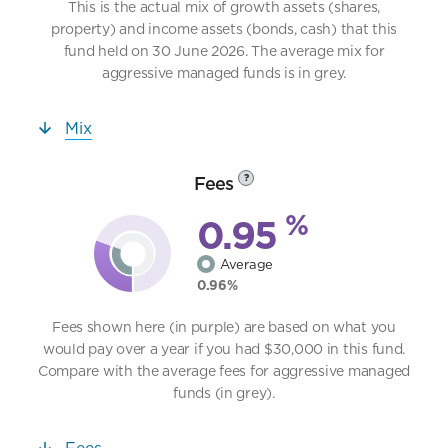
This is the actual mix of growth assets (shares,
property) and income assets (bonds, cash) that this
fund held on 30 June 2026. The average mix for
aggressive managed funds is in grey.
Mix
Fees
?
%
0.95
Average
0.96%
Fees shown here (in purple) are based on what you
would pay over a year if you had $30,000 in this fund.
Compare with the average fees for aggressive managed
funds (in grey).
Fees