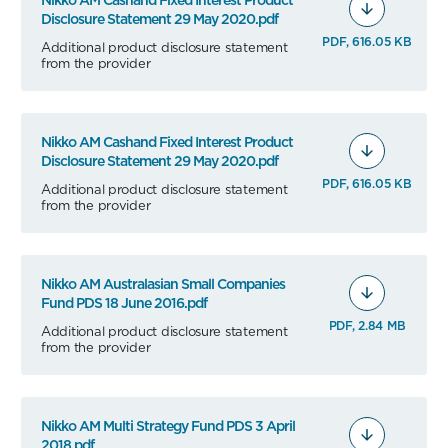
Nikko AM Cashand Fixed Interest Product
Disclosure Statement 29 May 2020.pdf
PDF, 616.05 KB
Additional product disclosure statement
from the provider
Nikko AM Cashand Fixed Interest Product
Disclosure Statement 29 May 2020.pdf
PDF, 616.05 KB
Additional product disclosure statement
from the provider
Nikko AM Australasian Small Companies
Fund PDS 18 June 2016.pdf
PDF, 2.84 MB
Additional product disclosure statement
from the provider
Nikko AM Multi Strategy Fund PDS 3 April
2018.pdf