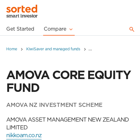
Get Started
Compare
Home
KiwiSaver and managed funds
AMOVA CORE EQUITY FU
AMOVA CORE EQUITY
FUND
AMOVA NZ INVESTMENT SCHEME
AMOVA ASSET MANAGEMENT NEW ZEALAND
LIMITED
nikkoam.co.nz