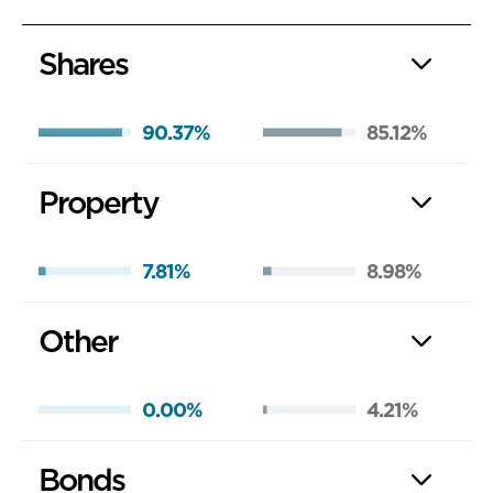
Shares
90.37%
85.12%
Property
7.81%
8.98%
Other
0.00%
4.21%
Bonds