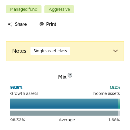
Managed fund
Aggressive
Share
Print
Notes
Single asset class
Mix
?
98.18%
1.82%
Growth assets
Income assets
98.32%
Average
1.68%