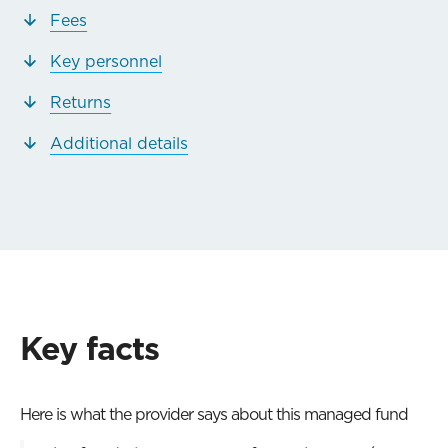
Fees
Key personnel
Returns
Additional details
Key facts
Here is what the provider says about this managed fund