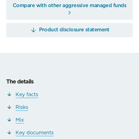
Compare with other aggressive managed funds
Product disclosure statement
The details
Key facts
Risks
Mix
Key documents