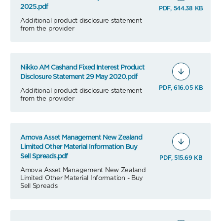
2025.pdf
PDF, 544.38 KB
Additional product disclosure statement
from the provider
Nikko AM Cashand Fixed Interest Product
Disclosure Statement 29 May 2020.pdf
PDF, 616.05 KB
Additional product disclosure statement
from the provider
Amova Asset Management New Zealand
Limited Other Material Information Buy
Sell Spreads.pdf
PDF, 515.69 KB
Amova Asset Management New Zealand
Limited Other Material Information - Buy
Sell Spreads