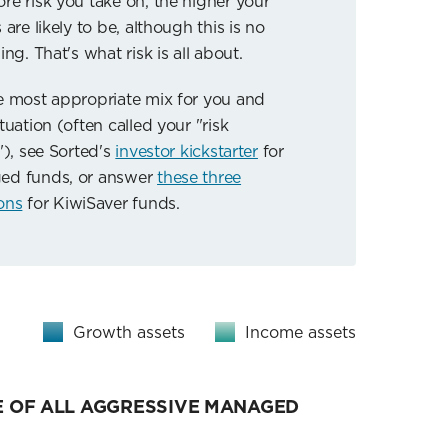
re risk you take on, the higher your
 are likely to be, although this is no
ing. That's what risk is all about.
e most appropriate mix for you and
tuation (often called your "risk
"), see Sorted's
investor kickstarter
for
ed funds, or answer
these three
ons
for KiwiSaver funds.
Growth assets
Income assets
 OF ALL AGGRESSIVE MANAGED