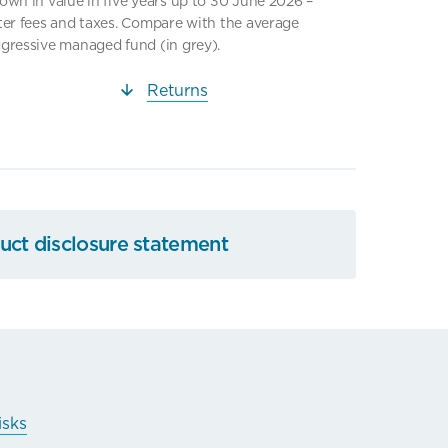
own in value in five years up to 30 June 2026 –
ter fees and taxes. Compare with the average
gressive managed fund (in grey).
Returns
ct disclosure statement
isks