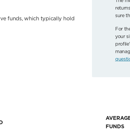
The mo
returns
sure th
ve funds, which typically hold
For th
your si
profile
manag
questi
AVERAGE
D
FUNDS