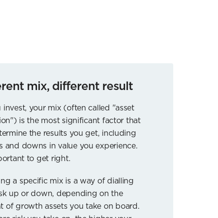
erent mix, different result
 invest, your mix (often called "asset
ion") is the most significant factor that
etermine the results you get, including
s and downs in value you experience.
portant to get right.
ng a specific mix is a way of dialling
isk up or down, depending on the
 of growth assets you take on board.