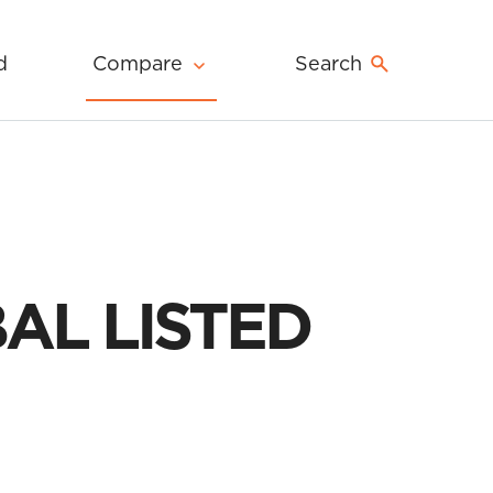
d
Compare
Search
AL LISTED