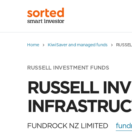
Home
KiwiSaver and managed funds
RUSSEL
RUSSELL INVESTMENT FUNDS
RUSSELL IN
INFRASTRUC
FUNDROCK NZ LIMITED
fund