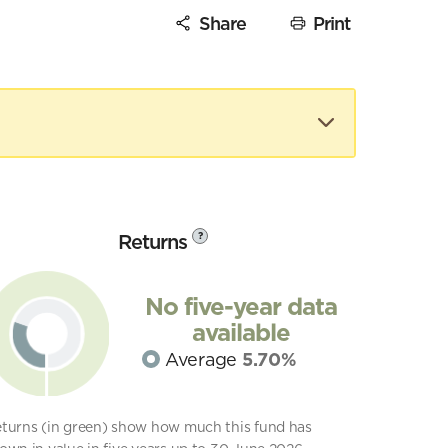
Share
Print
Returns
?
No five-year data
available
Average
5.70%
turns (in green) show how much this fund has