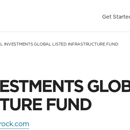
Get Starte
L INVESTMENTS GLOBAL LISTED INFRASTRUCTURE FUND
VESTMENTS GLOB
TURE FUND
rock.com