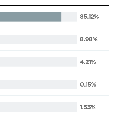
85.12%
8.98%
4.21%
0.15%
1.53%