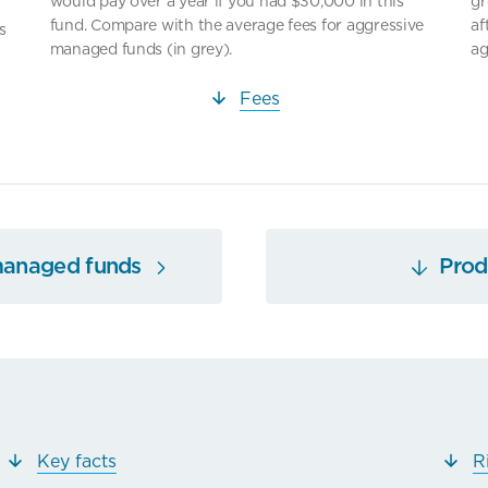
would pay over a year if you had $30,000 in this
gr
fund. Compare with the average fees for aggressive
af
s
managed funds (in grey).
ag
Fees
managed funds
Produ
Key facts
R