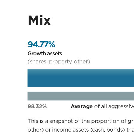
Mix
94.77%
Growth assets
(shares, property, other)
98.32%
Average
of all aggressi
This is a snapshot of the proportion of g
other) or income assets (cash, bonds) tha