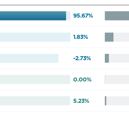
95.67%
1.83%
-2.73%
0.00%
5.23%