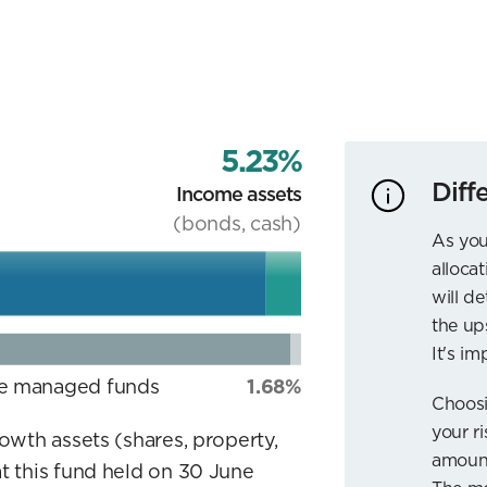
5.23%
Diff
Income assets
(bonds, cash)
As you
allocat
will d
the up
It's im
ve managed funds
1.68%
Choosi
your r
rowth assets (shares, property,
amount
t this fund held on 30 June