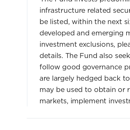
infrastructure related secur
be listed, within the next 
developed and emerging m
investment exclusions, plea
details. The Fund also seek
follow good governance pr
are largely hedged back to
may be used to obtain or 
markets, implement invest