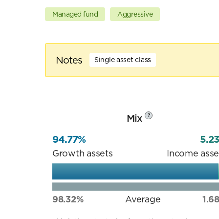
Managed fund
Aggressive
Notes
Single asset class
Mix
?
94.77%
5.2
Growth assets
Income asse
98.32%
Average
1.6