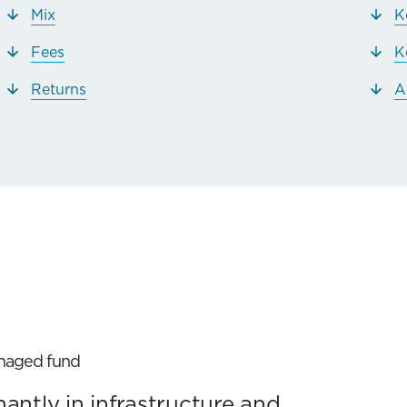
Mix
K
Fees
K
Returns
A
anaged fund
ntly in infrastructure and