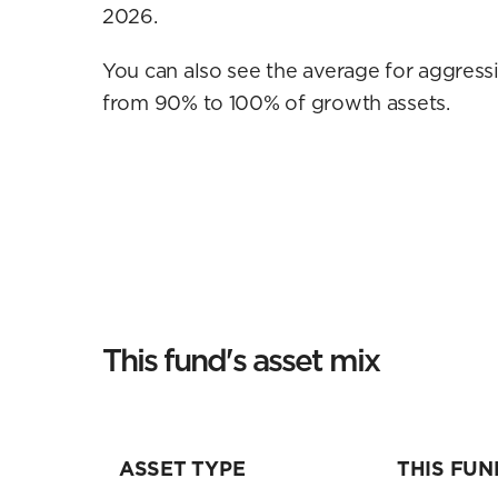
2026.
You can also see the average for aggressi
from 90% to 100% of growth assets.
This fund's asset mix
ASSET TYPE
THIS FUN