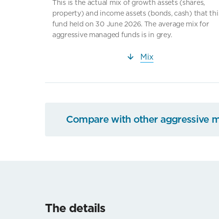
This is the actual mix of growth assets (shares,
property) and income assets (bonds, cash) that thi
fund held on 30 June 2026. The average mix for
aggressive managed funds is in grey.
Mix
Compare with other aggressive 
The details