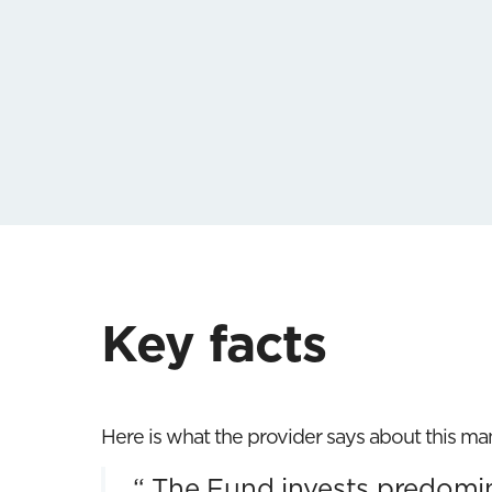
Key facts
Here is what the provider says about this m
“
The Fund invests predomina