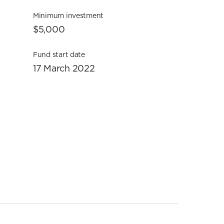
Minimum investment
$5,000
Fund start date
17 March 2022