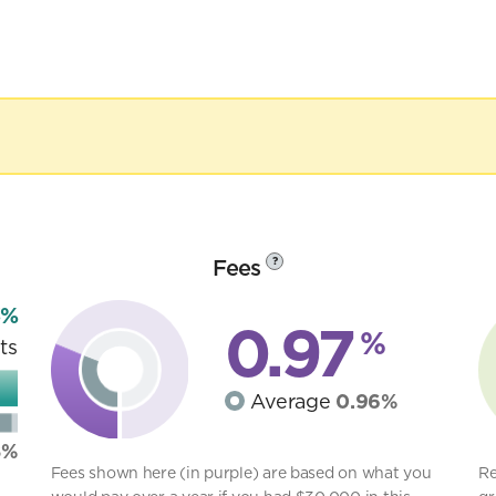
Fees
?
3%
0.97
%
ts
Average
0.96%
8%
Fees shown here (in purple) are based on what you
Re