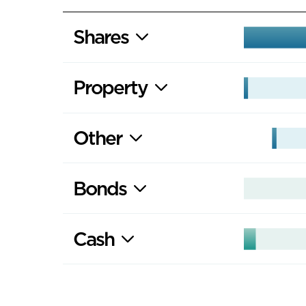
Shares
Property
Other
Bonds
Cash