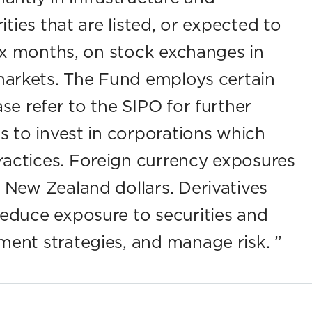
ities that are listed, or expected to
six months, on stock exchanges in
arkets. The Fund employs certain
se refer to the SIPO for further
s to invest in corporations which
actices. Foreign currency exposures
 New Zealand dollars. Derivatives
reduce exposure to securities and
ment strategies, and manage risk.
”