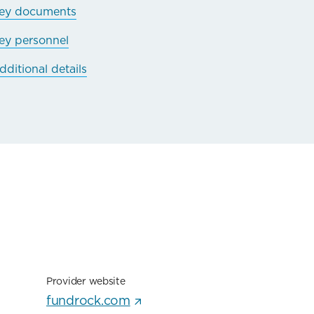
ey documents
ey personnel
dditional details
Provider website
fundrock.com