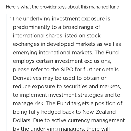
Here is what the provider says about this managed fund
“
The underlying investment exposure is
predominantly to a broad range of
international shares listed on stock
exchanges in developed markets as well as
emerging international markets. The Fund
employs certain investment exclusions,
please refer to the SIPO for further details.
Derivatives may be used to obtain or
reduce exposure to securities and markets,
to implement investment strategies and to
manage risk. The Fund targets a position of
being fully hedged back to New Zealand
Dollars. Due to active currency management
by the underlying managers, there will