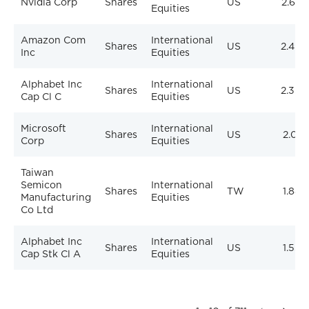
Nvidia Corp
Shares
US
2.62%
Equities
Amazon Com
International
Shares
US
2.49%
Inc
Equities
Alphabet Inc
International
Shares
US
2.35%
Cap Cl C
Equities
Microsoft
International
Shares
US
2.01%
Corp
Equities
Taiwan
Semicon
International
Shares
TW
1.88%
Manufacturing
Equities
Co Ltd
Alphabet Inc
International
Shares
US
1.53%
Cap Stk Cl A
Equities