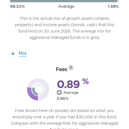
98.32%
Average
1.68%
This is the actual mix of growth assets (shares,
property) and income assets (bonds, cash) that this
fund held on 30 June 2026. The average mix for
aggressive managed funds is in grey.
Mix
Fees
?
%
0.89
Average
0.96%
Fees shown here (in purple) are based on what you
would pay over a year if you had $30,000 in this fund.
Compare with the average fees for aggressive managed