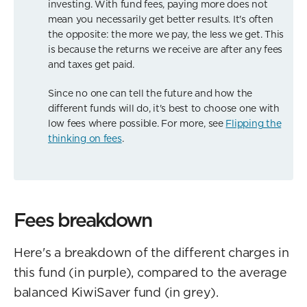
investing. With fund fees, paying more does not
mean you necessarily get better results. It's often
the opposite: the more we pay, the less we get. This
is because the returns we receive are after any fees
and taxes get paid.
Since no one can tell the future and how the
different funds will do, it's best to choose one with
low fees where possible. For more, see
Flipping the
thinking on fees
.
Fees breakdown
Here's a breakdown of the different charges in
this fund (in purple), compared to the average
balanced KiwiSaver fund (in grey).