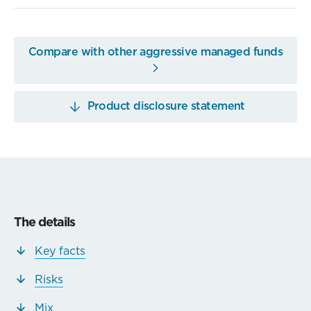
Compare with other aggressive managed funds
Product disclosure statement
The details
Key facts
Risks
Mix