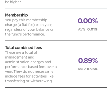
be higher.
Membership
0.00%
You pay this membership
charge (a flat fee) each year,
AVG
:
0.01%
regardless of your balance or
the fund's performance.
Total combined fees
These are a total of
management and
0.89%
administration charges and
performance-based fees over a
AVG
:
0.96%
year. They do not necessarily
include fees for activities like
transferring or withdrawing.