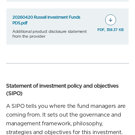
20260420 Russell Investment Funds
PDS.pdf
PDF, 358.37 KB
Additional product disclosure statement
from the provider
Statement of investment policy and objectives
(SIPO)
A SIPO tells you where the fund managers are
coming from. It sets out the governance and
management framework, philosophy,
strategies and objectives for this investment.