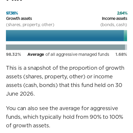
97.36%
2.64%
Growth assets
Income assets
(shares, property, other)
(bonds, cash)
98.32%
Average
of all aggressive managed funds
1.68%
This is a snapshot of the proportion of growth
assets (shares, property, other) or income
assets (cash, bonds) that this fund held on 30
June 2026.
You can also see the average for aggressive
funds, which typically hold from 90% to 100%
of growth assets.