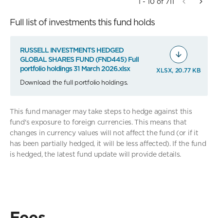
1 - 10 of 711
Full list of investments this fund holds
RUSSELL INVESTMENTS HEDGED
GLOBAL SHARES FUND (FND445) Full
portfolio holdings 31 March 2026.xlsx
XLSX, 20.77 KB
Download the full portfolio holdings.
This fund manager may take steps to hedge against this
fund's exposure to foreign currencies. This means that
changes in currency values will not affect the fund (or if it
has been partially hedged, it will be less affected). If the fund
is hedged, the latest fund update will provide details.
Fees