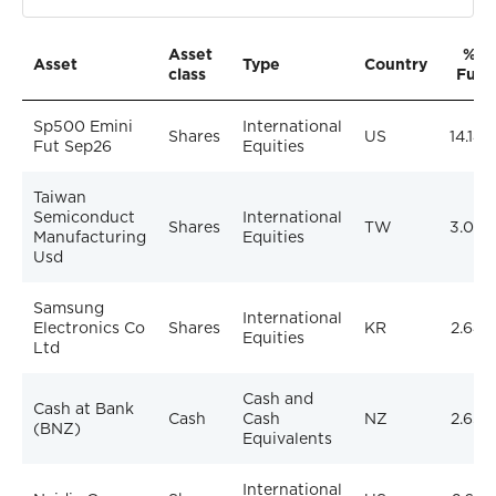
Asset
% of
Asset
Type
Country
class
Fund
Sp500 Emini
International
Shares
US
14.14%
Fut Sep26
Equities
Taiwan
Semiconduct
International
Shares
TW
3.07%
Manufacturing
Equities
Usd
Samsung
International
Electronics Co
Shares
KR
2.64%
Equities
Ltd
Cash and
Cash at Bank
Cash
Cash
NZ
2.63%
(BNZ)
Equivalents
International