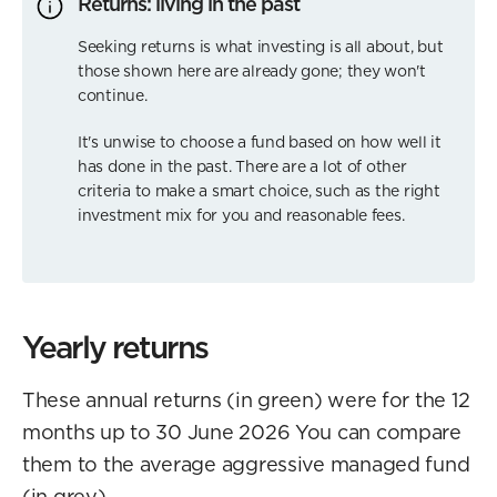
Returns: living in the past
Seeking returns is what investing is all about, but
those shown here are already gone; they won't
continue.
It's unwise to choose a fund based on how well it
has done in the past. There are a lot of other
criteria to make a smart choice, such as the right
investment mix for you and reasonable fees.
Yearly returns
These annual returns (in green) were for the 12
months up to 30 June 2026 You can compare
them to the average aggressive managed fund
(in grey).