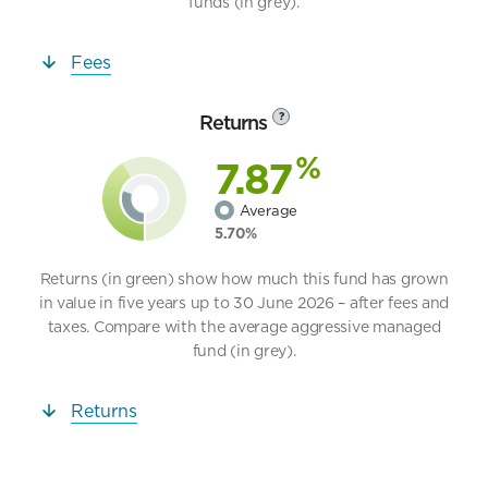
funds (in grey).
Fees
Returns
?
%
7.87
Average
5.70%
Returns (in green) show how much this fund has grown
in value in five years up to 30 June 2026 – after fees and
taxes. Compare with the average aggressive managed
fund (in grey).
Returns