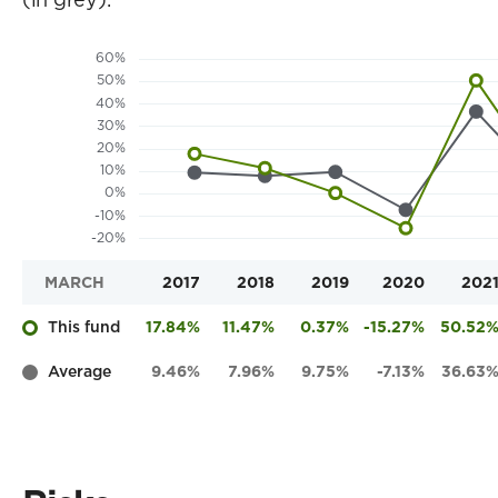
MARCH
2017
2018
2019
2020
202
This fund
17.84%
11.47%
0.37%
-15.27%
50.52
Average
9.46%
7.96%
9.75%
-7.13%
36.63