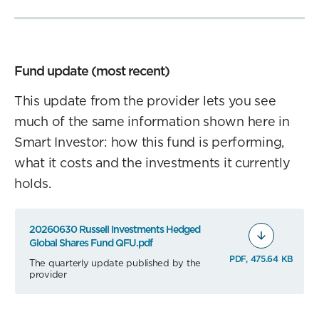
Fund update (most recent)
This update from the provider lets you see
much of the same information shown here in
Smart Investor: how this fund is performing,
what it costs and the investments it currently
holds.
20260630 Russell Investments Hedged
Global Shares Fund QFU.pdf
PDF, 475.64 KB
The quarterly update published by the
provider