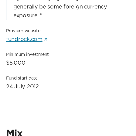
generally be some foreign currency
exposure.
”
Provider website
fundrock.com
Minimum investment
$5,000
Fund start date
24 July 2012
Mix