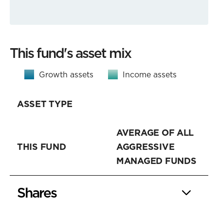
This fund's asset mix
Growth assets
Income assets
ASSET TYPE
AVERAGE OF ALL
THIS FUND
AGGRESSIVE
MANAGED FUNDS
Shares