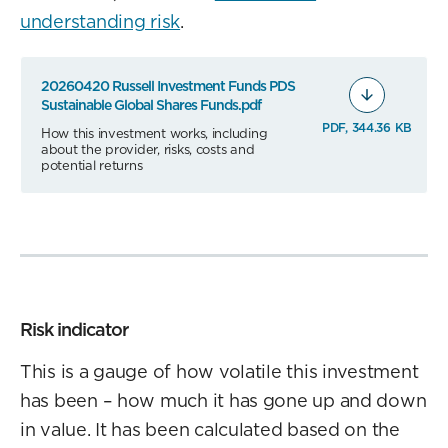
understanding risk
.
20260420 Russell Investment Funds PDS
Sustainable Global Shares Funds.pdf
PDF, 344.36 KB
How this investment works, including
about the provider, risks, costs and
potential returns
Risk indicator
This is a gauge of how volatile this investment
has been – how much it has gone up and down
in value. It has been calculated based on the