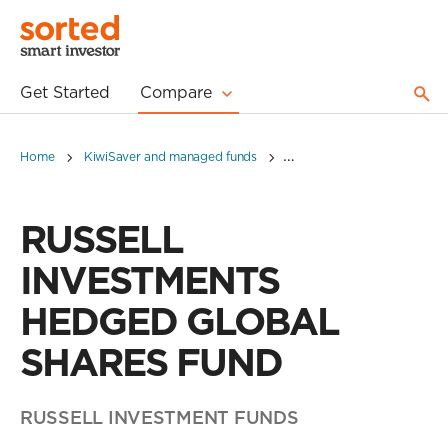
Get Started
Compare
Home
KiwiSaver and managed funds
RUSSELL INVESTMENTS H
RUSSELL
INVESTMENTS
HEDGED GLOBAL
SHARES FUND
RUSSELL INVESTMENT FUNDS