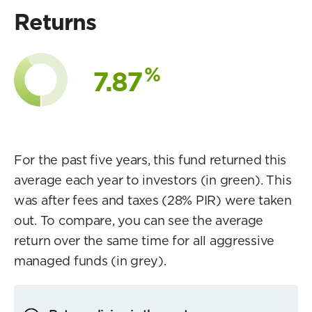
Returns
%
7.87
For the past five years, this fund returned this
average each year to investors (in green). This
was after fees and taxes (28% PIR) were taken
out. To compare, you can see the average
return over the same time for all aggressive
managed funds (in grey).