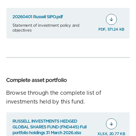
20260401 Russell SIPO.pdf
Statement of investment policy and
PDF, 571.24 KB
objectives
Complete asset portfolio
Browse through the complete list of
investments held by this fund.
RUSSELL INVESTMENTS HEDGED
GLOBAL SHARES FUND (FND445) Full
portfolio holdings 31 March 2026.xlsx
XLSX, 20.77 KB