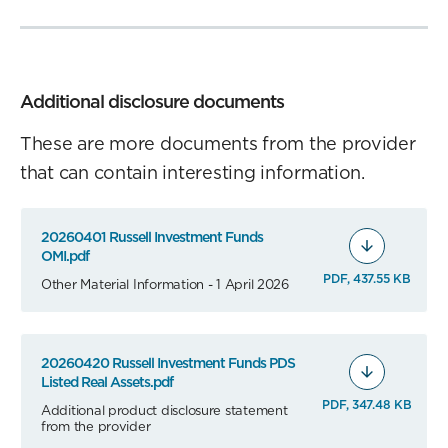
Additional disclosure documents
These are more documents from the provider
that can contain interesting information.
20260401 Russell Investment Funds
OMI.pdf
PDF, 437.55 KB
Other Material Information - 1 April 2026
20260420 Russell Investment Funds PDS
Listed Real Assets.pdf
PDF, 347.48 KB
Additional product disclosure statement
from the provider