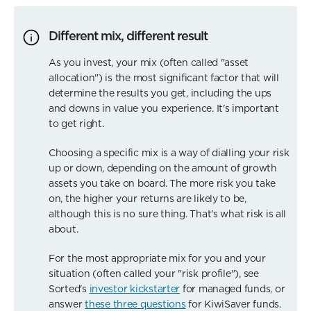
Different mix, different result
As you invest, your mix (often called "asset
allocation") is the most significant factor that will
determine the results you get, including the ups
and downs in value you experience. It's important
to get right.
Choosing a specific mix is a way of dialling your risk
up or down, depending on the amount of growth
assets you take on board. The more risk you take
on, the higher your returns are likely to be,
although this is no sure thing. That's what risk is all
about.
For the most appropriate mix for you and your
situation (often called your "risk profile"), see
Sorted's
investor kickstarter
for managed funds, or
answer
these three questions
for KiwiSaver funds.