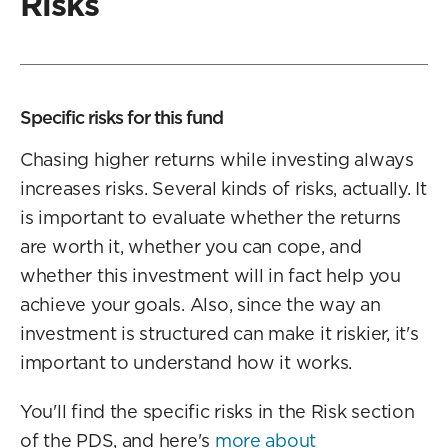
Risks
Specific risks for this fund
Chasing higher returns while investing always
increases risks. Several kinds of risks, actually. It
is important to evaluate whether the returns
are worth it, whether you can cope, and
whether this investment will in fact help you
achieve your goals. Also, since the way an
investment is structured can make it riskier, it's
important to understand how it works.
You'll find the specific risks in the Risk section
of the PDS, and here's
more about