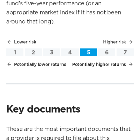
fund's five-year performance (or an
appropriate market index if it has not been
around that long).
Lower risk
Higher risk
1
2
3
4
5
6
7
Potentially lower returns
Potentially higher returns
Key documents
These are the most important documents that
a provider is required to file about this