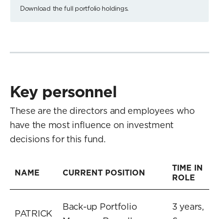
Download the full portfolio holdings.
Key personnel
These are the directors and employees who
have the most influence on investment
decisions for this fund.
TIME IN
NAME
CURRENT POSITION
ROLE
Back-up Portfolio
3 years,
PATRICK