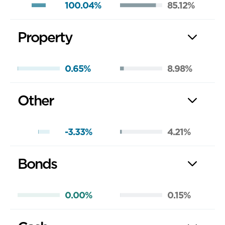
100.04%
85.12%
Property
0.65%
8.98%
Other
-3.33%
4.21%
Bonds
0.00%
0.15%