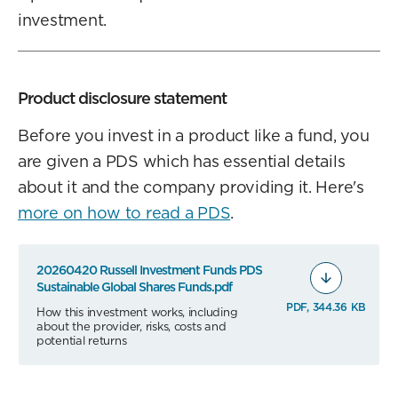
investment.
Product disclosure statement
Before you invest in a product like a fund, you
are given a PDS which has essential details
about it and the company providing it. Here's
more on how to read a PDS
.
20260420 Russell Investment Funds PDS
Sustainable Global Shares Funds.pdf
PDF, 344.36 KB
How this investment works, including
about the provider, risks, costs and
potential returns