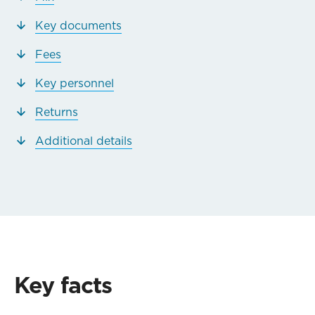
Key documents
Fees
Key personnel
Returns
Additional details
Key facts