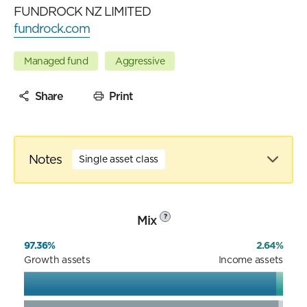
FUNDROCK NZ LIMITED
fundrock.com
Managed fund
Aggressive
Share
Print
Notes
Single asset class
Mix
?
97.36%
2.64%
Growth assets
Income assets