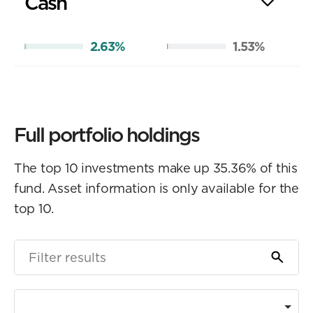
Cash
2.63%
1.53%
Full portfolio holdings
The top 10 investments make up 35.36% of this
fund. Asset information is only available for the
top 10.