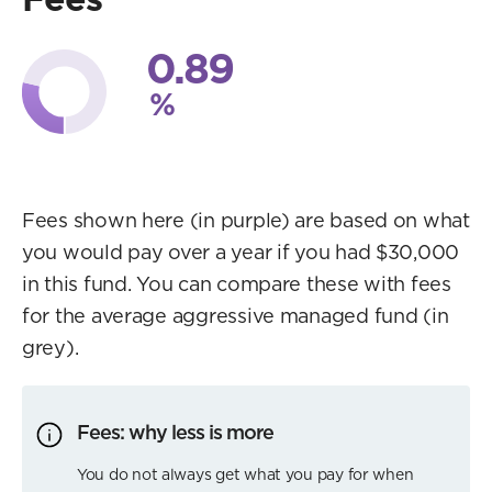
0.89
%
Fees shown here (in purple) are based on what
you would pay over a year if you had $30,000
in this fund. You can compare these with fees
for the average aggressive managed fund (in
grey).
Fees: why less is more
You do not always get what you pay for when