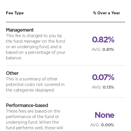
Fee Type
% Over a Year
Management
This fee is charged to you by
0.82%
the fund manager on the fund
or an underlying fund, and is
AVG
:
0.81%
based on a percentage of your
balance.
Other
0.07%
This is a summary of other
potential costs not covered in
AVG
:
0.13%
the categories displayed.
Performance-based
These fees are based on the
None
performance of the fund or
underlying fund. When the
AVG
:
0.00%
fund performs well, these will