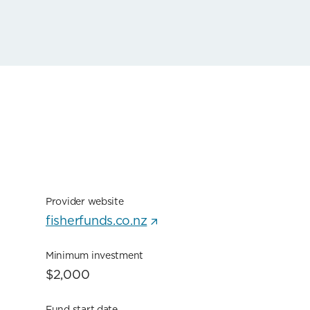
Provider website
fisherfunds.co.nz
Minimum investment
$2,000
Fund start date