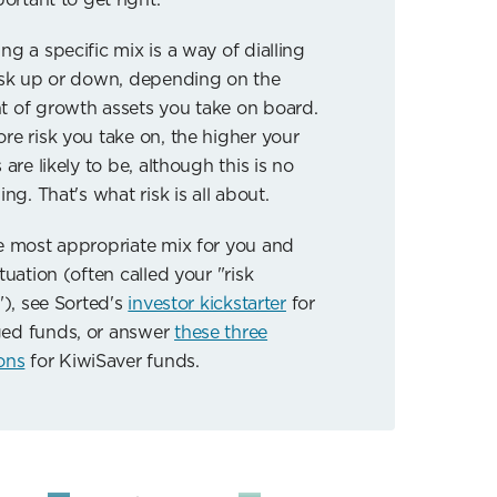
ng a specific mix is a way of dialling
isk up or down, depending on the
 of growth assets you take on board.
re risk you take on, the higher your
 are likely to be, although this is no
ing. That's what risk is all about.
e most appropriate mix for you and
tuation (often called your "risk
"), see Sorted's
investor kickstarter
for
ed funds, or answer
these three
ons
for KiwiSaver funds.