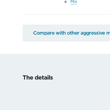
Mix
Compare with other aggressive 
The details