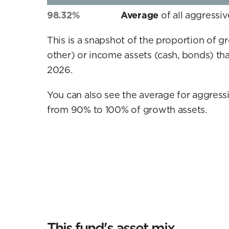
98.32%
Average
of all aggressi
This is a snapshot of the proportion of g
other) or income assets (cash, bonds) tha
2026.
You can also see the average for aggressi
from 90% to 100% of growth assets.
This fund's asset mix