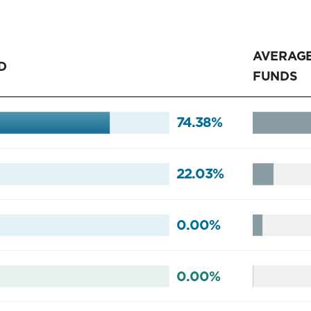
AVERAGE
D
FUNDS
74.38%
22.03%
0.00%
0.00%