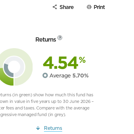
Share
Print
Returns
?
4.54
%
Average
5.70%
turns (in green) show how much this fund has
own in value in five years up to 30 June 2026 –
ter fees and taxes. Compare with the average
gressive managed fund (in grey).
Returns