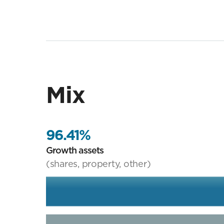
Mix
96.41%
Growth assets
(shares, property, other)