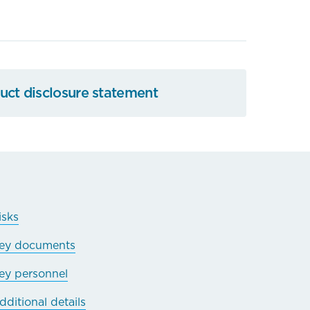
ct disclosure statement
isks
ey documents
ey personnel
dditional details