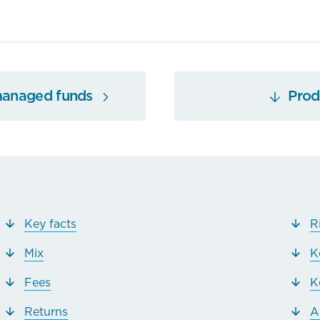
managed funds
Produ
Key facts
R
Mix
K
Fees
K
Returns
A