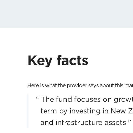
Key facts
Here is what the provider says about this m
“
The fund focuses on growt
term by investing in New Z
and infrastructure assets
”