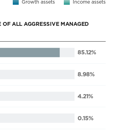
Growth assets
Income assets
 OF ALL AGGRESSIVE MANAGED
85.12%
8.98%
4.21%
0.15%