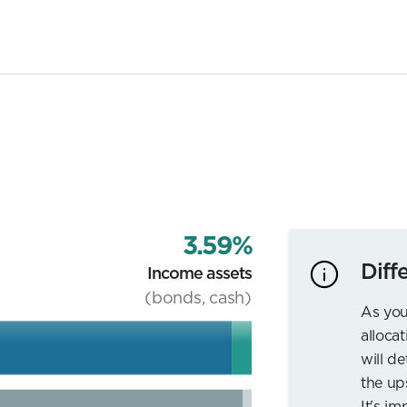
3.59%
Diff
Income assets
(bonds, cash)
As you
allocat
will d
the up
It's im