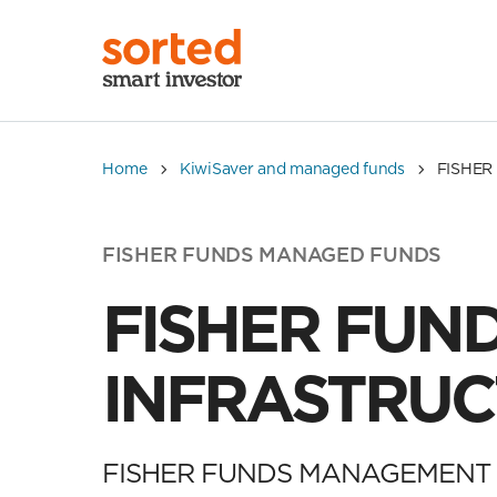
Home
KiwiSaver and managed funds
FISHER
FISHER FUNDS MANAGED FUNDS
FISHER FUN
INFRASTRUC
FISHER FUNDS MANAGEMENT 