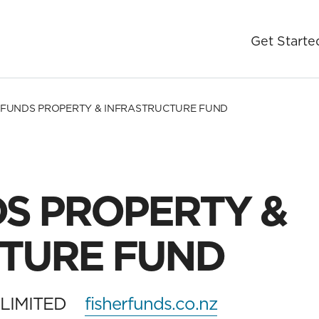
Get Starte
 FUNDS PROPERTY & INFRASTRUCTURE FUND
DS PROPERTY &
TURE FUND
LIMITED
fisherfunds.co.nz