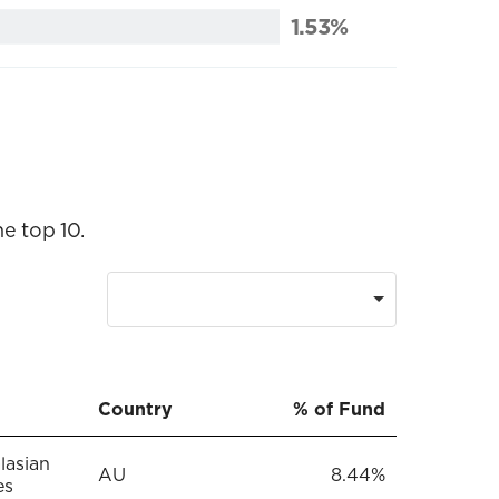
1.53%
e top 10.
Country
% of Fund
lasian
AU
8.44%
es