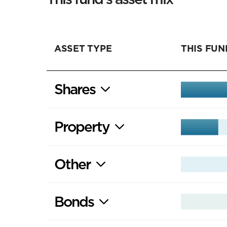
ASSET TYPE
THIS FUN
Shares
Property
Other
Bonds