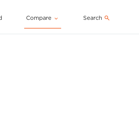
d
Compare
Search