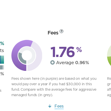
Fees
?
9%
1.76
%
ts
Average
0.96%
8%
Fees shown here (in purple) are based on what you
Re
would pay over a year if you had $30,000 in this
gr
fund. Compare with the average fees for aggressive
af
s
managed funds (in grey).
ag
Fees