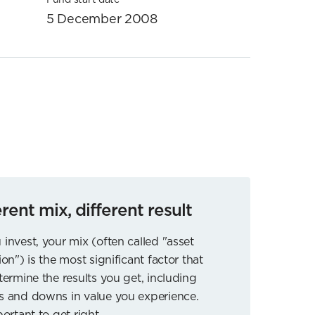
5 December 2008
erent mix, different result
 invest, your mix (often called "asset
ion") is the most significant factor that
etermine the results you get, including
s and downs in value you experience.
portant to get right.