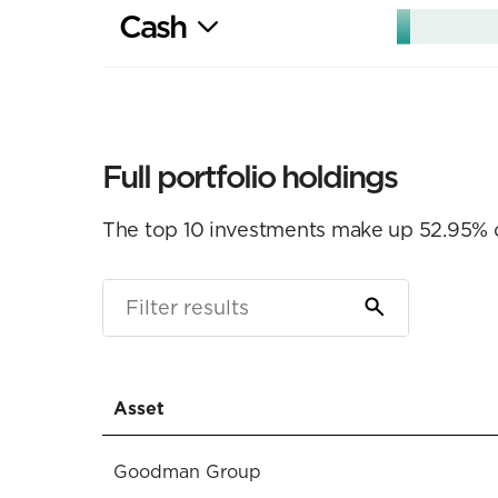
Cash
Full portfolio holdings
The top 10 investments make up 52.95% of 
Asset
Goodman Group