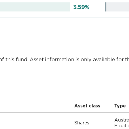
3.59%
this fund. Asset information is only available for th
Asset class
Type
Austra
Shares
Equiti