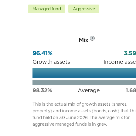
Managed fund
Aggressive
Mix
?
96.41%
3.5
Growth assets
Income asse
98.32%
Average
1.6
This is the actual mix of growth assets (shares,
property) and income assets (bonds, cash) that thi
fund held on 30 June 2026. The average mix for
aggressive managed funds is in grey.