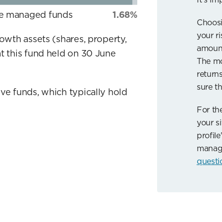
ve managed funds
1.68%
Choosi
your r
rowth assets (shares, property,
amount
t this fund held on 30 June
The mo
returns
sure th
ve funds, which typically hold
For th
your si
profile
manag
questi