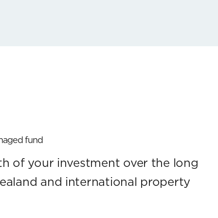
anaged fund
h of your investment over the long
ealand and international property