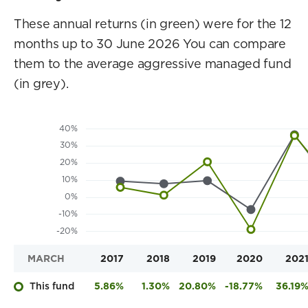
These annual returns (in green) were for the 12
months up to 30 June 2026 You can compare
them to the average aggressive managed fund
(in grey).
MARCH
2017
2018
2019
2020
202
This fund
5.86%
1.30%
20.80%
-18.77%
36.19