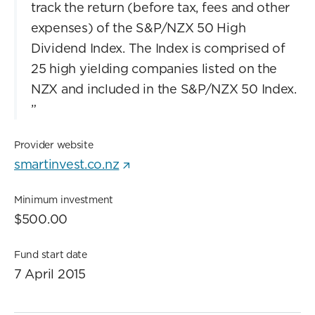
track the return (before tax, fees and other
expenses) of the S&P/NZX 50 High
Dividend Index. The Index is comprised of
25 high yielding companies listed on the
NZX and included in the S&P/NZX 50 Index.
”
Provider website
smartinvest.co.nz
Minimum investment
$500.00
Fund start date
7 April 2015