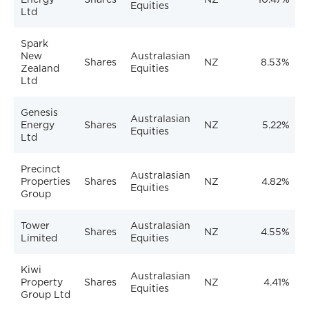
Equities
Ltd
Spark
New
Australasian
Shares
NZ
8.53%
Zealand
Equities
Ltd
Genesis
Australasian
Energy
Shares
NZ
5.22%
Equities
Ltd
Precinct
Australasian
Properties
Shares
NZ
4.82%
Equities
Group
Tower
Australasian
Shares
NZ
4.55%
Limited
Equities
Kiwi
Australasian
Property
Shares
NZ
4.41%
Equities
Group Ltd