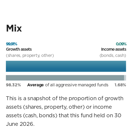
Mix
99.91%
0.09%
Growth assets
Income assets
(shares, property, other)
(bonds, cash)
98.32%
Average
of all aggressive managed funds
1.68%
This is a snapshot of the proportion of growth
assets (shares, property, other) or income
assets (cash, bonds) that this fund held on 30
June 2026.