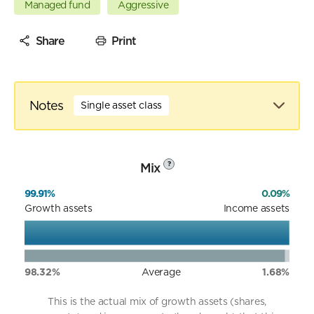
Managed fund
Aggressive
Share
Print
Notes
Single asset class
Mix
?
99.91%
0.09%
Growth assets
Income assets
98.32%
Average
1.68%
This is the actual mix of growth assets (shares,