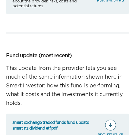
PDF, 947.54 KB
about the provider, risks, costs and
potential returns
Fund update (most recent)
This update from the provider lets you see
much of the same information shown here in
Smart Investor: how this fund is performing,
what it costs and the investments it currently
holds.
smart exchange traded funds fund update
smart nz dividend etf.pdf
PDF, 173.63 KB