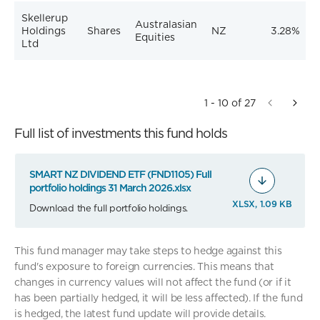
Skellerup
Australasian
Holdings
Shares
NZ
3.28%
Equities
Ltd
1 - 10 of 27
Full list of investments this fund holds
SMART NZ DIVIDEND ETF (FND1105) Full
portfolio holdings 31 March 2026.xlsx
XLSX, 1.09 KB
Download the full portfolio holdings.
This fund manager may take steps to hedge against this
fund's exposure to foreign currencies. This means that
changes in currency values will not affect the fund (or if it
has been partially hedged, it will be less affected). If the fund
is hedged, the latest fund update will provide details.