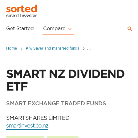
Get Started
Compare
Home
KiwiSaver and managed funds
SMART NZ DIVIDEND ETF
SMART NZ DIVIDEND
ETF
SMART EXCHANGE TRADED FUNDS
SMARTSHARES LIMITED
smartinvest.co.nz