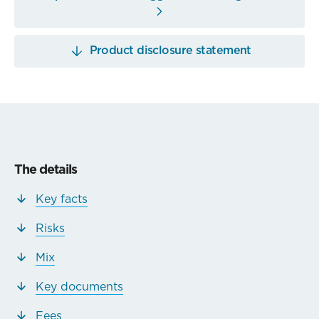
Product disclosure statement
The details
Key facts
Risks
Mix
Key documents
Fees