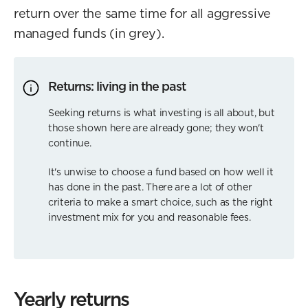
return over the same time for all aggressive
managed funds (in grey).
Returns: living in the past
Seeking returns is what investing is all about, but
those shown here are already gone; they won't
continue.
It's unwise to choose a fund based on how well it
has done in the past. There are a lot of other
criteria to make a smart choice, such as the right
investment mix for you and reasonable fees.
Yearly returns