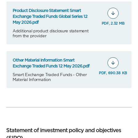
Product Disclosure Statement Smart
Exchange Traded Funds Global Series 12
May 2026.pdf
PDF, 2.32 MB
Additional product disclosure statement
from the provider
Other Material Information Smart
Exchange Traded Funds 12 May 2026.pdf
PDF, 690.38 KB
Smart Exchange Traded Funds - Other
Material Information
Statement of investment policy and objectives
(SIPO)