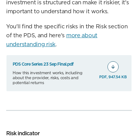
investment is structured can make it riskier, it's
important to understand how it works.
You'll find the specific risks in the Risk section
of the PDS, and here's
more about
understanding risk
.
PDS Core Series 23 Sep Final.pdf
How this investment works, including
PDF, 947.54 KB
about the provider, risks, costs and
potential returns
Risk indicator