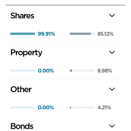
Shares
99.91%
85.12%
Property
0.00%
8.98%
Other
0.00%
4.21%
Bonds