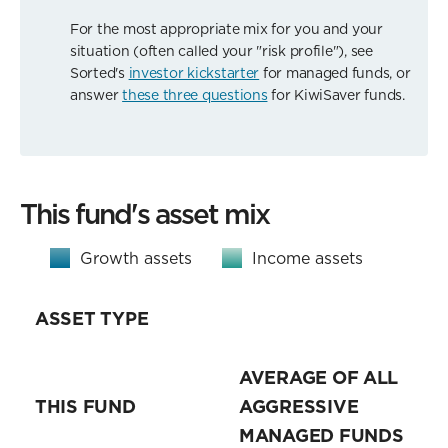
For the most appropriate mix for you and your
situation (often called your "risk profile"), see
Sorted's
investor kickstarter
for managed funds, or
answer
these three questions
for KiwiSaver funds.
This fund's asset mix
Growth assets
Income assets
ASSET TYPE
AVERAGE OF ALL
THIS FUND
AGGRESSIVE
MANAGED FUNDS