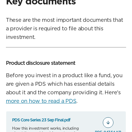
Key documents
These are the most important documents that
a provider is required to file about this
investment.
Product disclosure statement
Before you invest in a product like a fund, you
are given a PDS which has essential details
about it and the company providing it. Here's
more on how to read a PDS
.
PDS Core Series 23 Sep Final.pdf
How this investment works, including