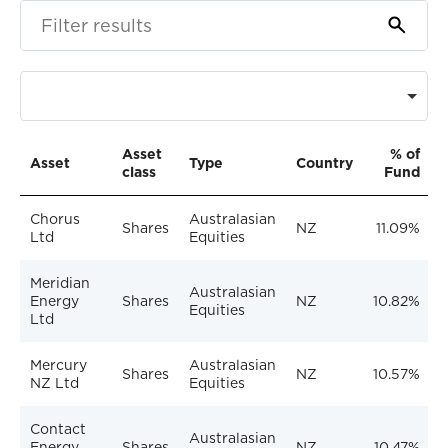
Asset
% of
Asset
Type
Country
class
Fund
Chorus
Australasian
Shares
NZ
11.09%
Ltd
Equities
Meridian
Australasian
Energy
Shares
NZ
10.82%
Equities
Ltd
Mercury
Australasian
Shares
NZ
10.57%
NZ Ltd
Equities
Contact
Australasian
Energy
Shares
NZ
10.47%