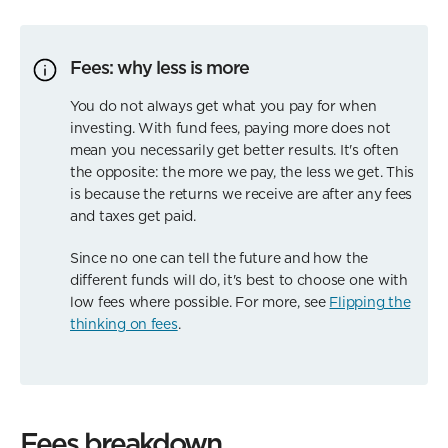
Fees: why less is more
You do not always get what you pay for when
investing. With fund fees, paying more does not
mean you necessarily get better results. It's often
the opposite: the more we pay, the less we get. This
is because the returns we receive are after any fees
and taxes get paid.
Since no one can tell the future and how the
different funds will do, it's best to choose one with
low fees where possible. For more, see
Flipping the
thinking on fees
.
Fees breakdown