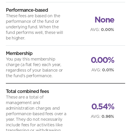
Performance-based
These fees are based on the
None
performance of the fund or
underlying fund. When the
AVG
:
0.00%
fund performs well, these will
be higher.
Membership
0.00%
You pay this membership
charge (a flat fee) each year,
AVG
:
0.01%
regardless of your balance or
the fund's performance.
Total combined fees
These are a total of
management and
0.54%
administration charges and
performance-based fees over a
AVG
:
0.96%
year. They do not necessarily
include fees for activities like
transferring or withdrawing.