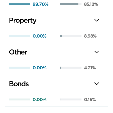
99.70%
85.12%
Property
0.00%
8.98%
Other
0.00%
4.21%
Bonds
0.00%
0.15%