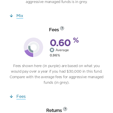
aggressive managed funds is in grey.
Mix
Fees
?
%
0.60
Average
0.96%
Fees shown here (in purple) are based on what you
would pay over a year if you had $30,000 in this fund.
Compare with the average fees for aggressive managed
funds (in grey).
Fees
Returns
?