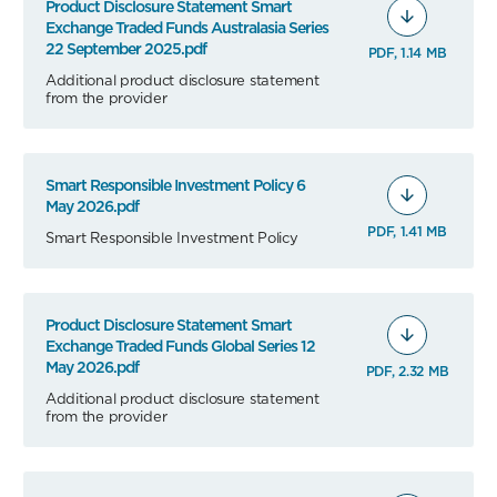
Product Disclosure Statement Smart
Exchange Traded Funds Australasia Series
22 September 2025.pdf
PDF, 1.14 MB
Additional product disclosure statement
from the provider
Smart Responsible Investment Policy 6
May 2026.pdf
PDF, 1.41 MB
Smart Responsible Investment Policy
Product Disclosure Statement Smart
Exchange Traded Funds Global Series 12
May 2026.pdf
PDF, 2.32 MB
Additional product disclosure statement
from the provider