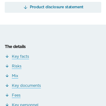
Product disclosure statement
The details
Key facts
Risks
Mix
Key documents
Fees
Key personnel