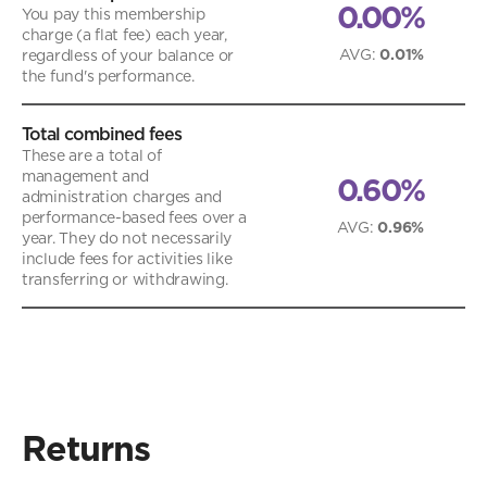
0.00%
You pay this membership
charge (a flat fee) each year,
AVG
:
0.01%
regardless of your balance or
the fund's performance.
Total combined fees
These are a total of
management and
0.60%
administration charges and
performance-based fees over a
AVG
:
0.96%
year. They do not necessarily
include fees for activities like
transferring or withdrawing.
Returns