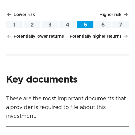
Lower risk
Higher risk
1
2
3
4
5
6
7
Potentially lower returns
Potentially higher returns
Key documents
These are the most important documents that
a provider is required to file about this
investment.