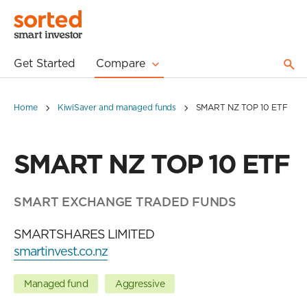
Get Started
Compare
Home
KiwiSaver and managed funds
SMART NZ TOP 10 ETF
SMART NZ TOP 10 ETF
SMART EXCHANGE TRADED FUNDS
SMARTSHARES LIMITED
smartinvest.co.nz
Managed fund
Aggressive