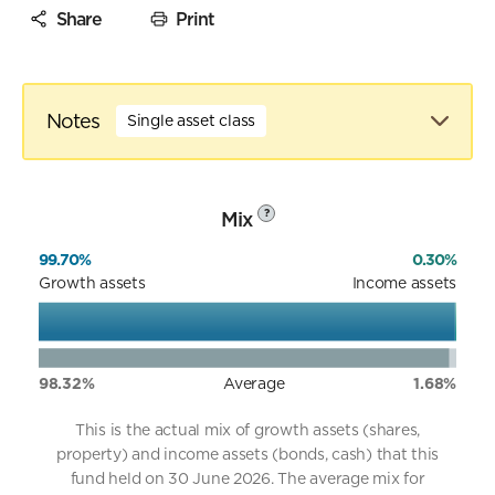
Share
Print
Notes
Single asset class
Mix
?
99.70%
0.30%
Growth assets
Income assets
98.32%
Average
1.68%
This is the actual mix of growth assets (shares,
property) and income assets (bonds, cash) that this
fund held on 30 June 2026. The average mix for