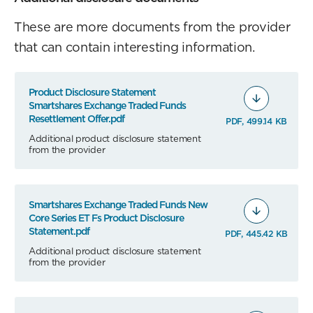
These are more documents from the provider
that can contain interesting information.
Product Disclosure Statement
Smartshares Exchange Traded Funds
Resettlement Offer.pdf
PDF, 499.14 KB
Additional product disclosure statement
from the provider
Smartshares Exchange Traded Funds New
Core Series ET Fs Product Disclosure
Statement.pdf
PDF, 445.42 KB
Additional product disclosure statement
from the provider