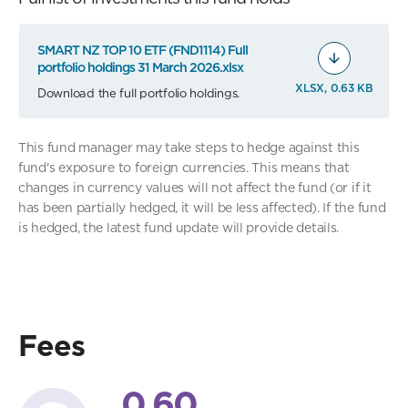
SMART NZ TOP 10 ETF (FND1114) Full
portfolio holdings 31 March 2026.xlsx
XLSX, 0.63 KB
Download the full portfolio holdings.
This fund manager may take steps to hedge against this
fund's exposure to foreign currencies. This means that
changes in currency values will not affect the fund (or if it
has been partially hedged, it will be less affected). If the fund
is hedged, the latest fund update will provide details.
Fees
0.60