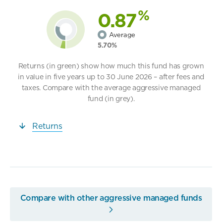
%
0.87
Average
5.70%
Returns (in green) show how much this fund has grown
in value in five years up to 30 June 2026 – after fees and
taxes. Compare with the average aggressive managed
fund (in grey).
Returns
Compare with other aggressive managed funds