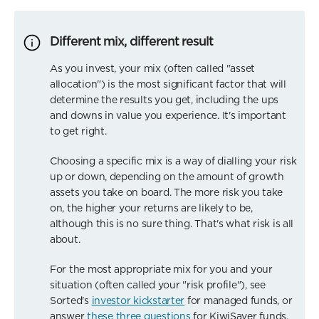
Different mix, different result
As you invest, your mix (often called "asset
allocation") is the most significant factor that will
determine the results you get, including the ups
and downs in value you experience. It's important
to get right.
Choosing a specific mix is a way of dialling your risk
up or down, depending on the amount of growth
assets you take on board. The more risk you take
on, the higher your returns are likely to be,
although this is no sure thing. That's what risk is all
about.
For the most appropriate mix for you and your
situation (often called your "risk profile"), see
Sorted's
investor kickstarter
for managed funds, or
answer
these three questions
for KiwiSaver funds.