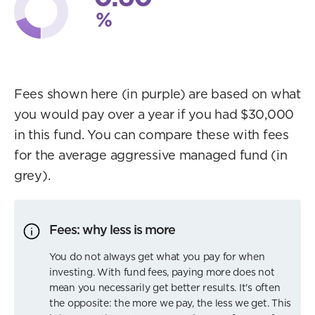
%
Fees shown here (in purple) are based on what
you would pay over a year if you had $30,000
in this fund. You can compare these with fees
for the average aggressive managed fund (in
grey).
Fees: why less is more
You do not always get what you pay for when
investing. With fund fees, paying more does not
mean you necessarily get better results. It's often
the opposite: the more we pay, the less we get. This