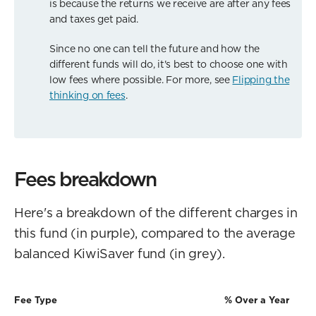
is because the returns we receive are after any fees
and taxes get paid.
Since no one can tell the future and how the
different funds will do, it's best to choose one with
low fees where possible. For more, see
Flipping the
thinking on fees
.
Fees breakdown
Here's a breakdown of the different charges in
this fund (in purple), compared to the average
balanced KiwiSaver fund (in grey).
Fee Type
% Over a Year