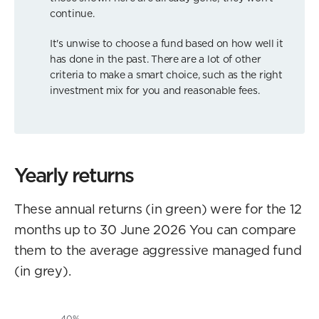
continue.
It's unwise to choose a fund based on how well it
has done in the past. There are a lot of other
criteria to make a smart choice, such as the right
investment mix for you and reasonable fees.
Yearly returns
These annual returns (in green) were for the 12
months up to 30 June 2026 You can compare
them to the average aggressive managed fund
(in grey).