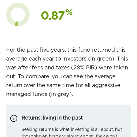
%
0.87
For the past five years, this fund returned this
average each year to investors (in green). This
was after fees and taxes (28% PIR) were taken
out. To compare, you can see the average
return over the same time for all aggressive
managed funds (in grey).
Returns: living in the past
Seeking returns is what investing is all about, but
those shown here are already gone; they won't