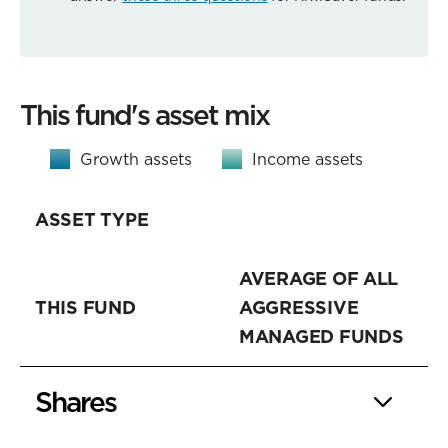
This fund's asset mix
Growth assets
Income assets
ASSET TYPE
AVERAGE OF ALL
THIS FUND
AGGRESSIVE
MANAGED FUNDS
Shares