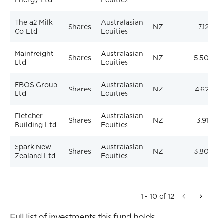
Energy Ltd
Equities
The a2 Milk
Australasian
Shares
NZ
7.12%
Co Ltd
Equities
Mainfreight
Australasian
Shares
NZ
5.50%
Ltd
Equities
EBOS Group
Australasian
Shares
NZ
4.62%
Ltd
Equities
Fletcher
Australasian
Shares
NZ
3.91%
Building Ltd
Equities
Spark New
Australasian
Shares
NZ
3.80%
Zealand Ltd
Equities
1 - 10 of 12
Full list of investments this fund holds