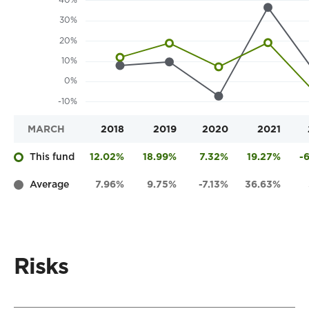
MARCH
2018
2019
2020
2021
This fund
12.02%
18.99%
7.32%
19.27%
-
Average
7.96%
9.75%
-7.13%
36.63%
Risks