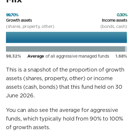
99.70%
0.30%
Growth assets
Income assets
(shares, property, other)
(bonds, cash)
98.32%
Average
of all aggressive managed funds
1.68%
This is a snapshot of the proportion of growth
assets (shares, property, other) or income
assets (cash, bonds) that this fund held on 30
June 2026.
You can also see the average for aggressive
funds, which typically hold from 90% to 100%
of growth assets.