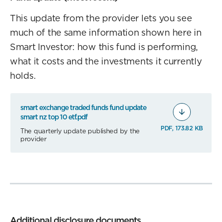
This update from the provider lets you see
much of the same information shown here in
Smart Investor: how this fund is performing,
what it costs and the investments it currently
holds.
smart exchange traded funds fund update
smart nz top 10 etf.pdf
PDF, 173.82 KB
The quarterly update published by the
provider
Additional disclosure documents