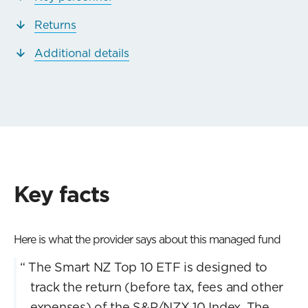
Returns
Additional details
Key facts
Here is what the provider says about this managed fund
“
The Smart NZ Top 10 ETF is designed to
track the return (before tax, fees and other
expenses) of the S&P/NZX 10 Index. The