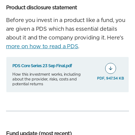
Product disclosure statement
Before you invest in a product like a fund, you
are given a PDS which has essential details
about it and the company providing it. Here's
more on how to read a PDS
.
PDS Core Series 23 Sep Final.pdf
How this investment works, including
PDF, 947.54 KB
about the provider, risks, costs and
potential returns
Fund update (most recent)