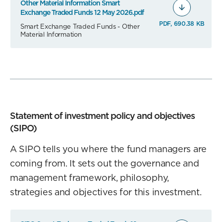
Other Material Information Smart
Exchange Traded Funds 12 May 2026.pdf
PDF, 690.38 KB
Smart Exchange Traded Funds - Other
Material Information
Statement of investment policy and objectives
(SIPO)
A SIPO tells you where the fund managers are
coming from. It sets out the governance and
management framework, philosophy,
strategies and objectives for this investment.