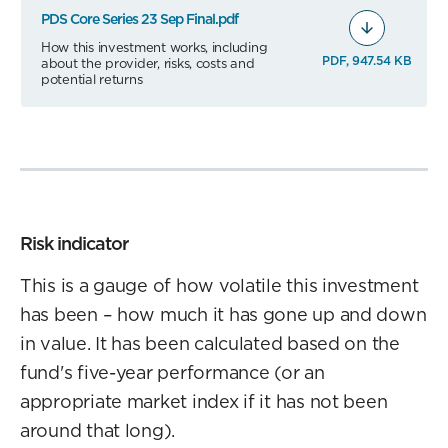
PDS Core Series 23 Sep Final.pdf
How this investment works, including
PDF, 947.54 KB
about the provider, risks, costs and
potential returns
Risk indicator
This is a gauge of how volatile this investment
has been – how much it has gone up and down
in value. It has been calculated based on the
fund's five-year performance (or an
appropriate market index if it has not been
around that long).