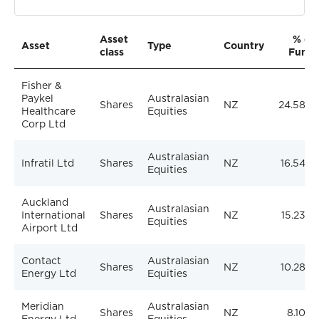
Asset
% of
Asset
Type
Country
class
Fund
Fisher &
Paykel
Australasian
Shares
NZ
24.58%
Healthcare
Equities
Corp Ltd
Australasian
Infratil Ltd
Shares
NZ
16.54%
Equities
Auckland
Australasian
International
Shares
NZ
15.23%
Equities
Airport Ltd
Contact
Australasian
Shares
NZ
10.28%
Energy Ltd
Equities
Meridian
Australasian
Shares
NZ
8.10%