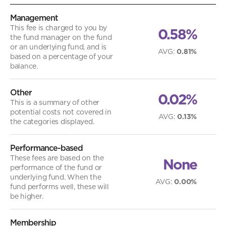
Management
This fee is charged to you by
0.58%
the fund manager on the fund
or an underlying fund, and is
AVG
:
0.81%
based on a percentage of your
balance.
Other
0.02%
This is a summary of other
potential costs not covered in
AVG
:
0.13%
the categories displayed.
Performance-based
These fees are based on the
None
performance of the fund or
underlying fund. When the
AVG
:
0.00%
fund performs well, these will
be higher.
Membership