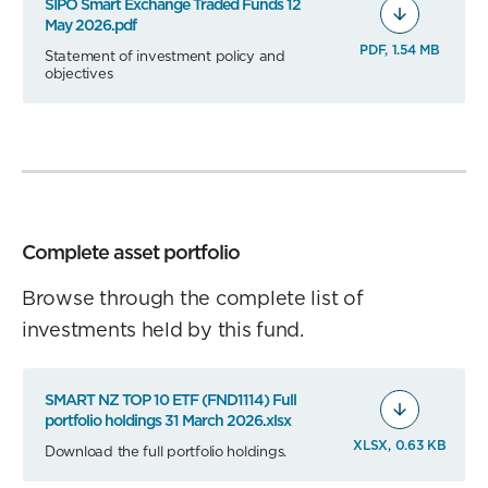
SIPO Smart Exchange Traded Funds 12
May 2026.pdf
PDF, 1.54 MB
Statement of investment policy and
objectives
Complete asset portfolio
Browse through the complete list of
investments held by this fund.
SMART NZ TOP 10 ETF (FND1114) Full
portfolio holdings 31 March 2026.xlsx
XLSX, 0.63 KB
Download the full portfolio holdings.