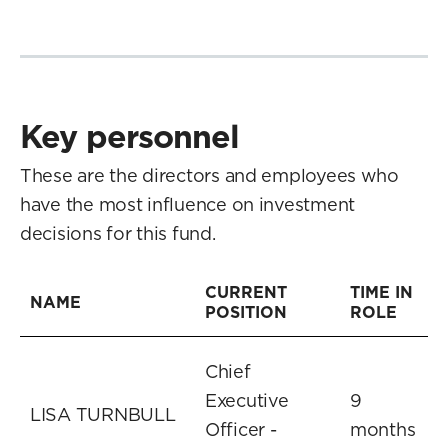
Key personnel
These are the directors and employees who
have the most influence on investment
decisions for this fund.
CURRENT
TIME IN
NAME
POSITION
ROLE
Chief
Executive
9
LISA TURNBULL
Officer -
months