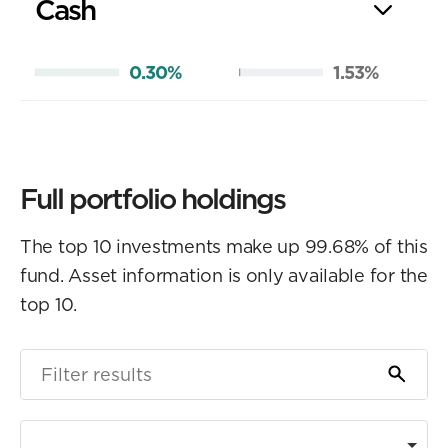
Cash
0.30%
1.53%
Full portfolio holdings
The top 10 investments make up 99.68% of this
fund. Asset information is only available for the
top 10.