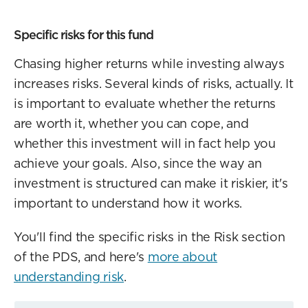
Specific risks for this fund
Chasing higher returns while investing always
increases risks. Several kinds of risks, actually. It
is important to evaluate whether the returns
are worth it, whether you can cope, and
whether this investment will in fact help you
achieve your goals. Also, since the way an
investment is structured can make it riskier, it's
important to understand how it works.
You'll find the specific risks in the Risk section
of the PDS, and here's
more about
understanding risk
.