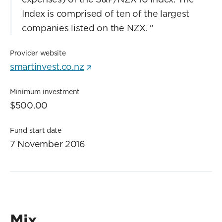
Index is comprised of ten of the largest
companies listed on the NZX.
”
Provider website
smartinvest.co.nz
Minimum investment
$500.00
Fund start date
7 November 2016
Mix