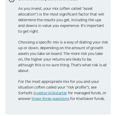
As you invest, your mix (often called "asset
allocation") is the most significant factor that will
determine the results you get, including the ups
and downs in value you experience. It's important
to get right.
Choosing a specific mix is a way of dialling your risk
up or down, depending on the amount of growth
assets you take on board. The more risk you take
on, the higher your returns are likely to be,
although this is no sure thing. That's what risk is all
about.
For the most appropriate mix for you and your
situation (often called your "risk profile"), see
Sorted's
investor kickstarter
for managed funds, or
answer
these three questions
for KiwiSaver funds.