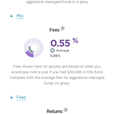
aggressive managed funds is in grey.
Mix
Fees
?
%
0.55
Average
0.96%
Fees shown here (in purple) are based on what you
would pay over a year if you had $30,000 in this fund.
Compare with the average fees for aggressive managed
funds (in grey).
Fees
Returns
?