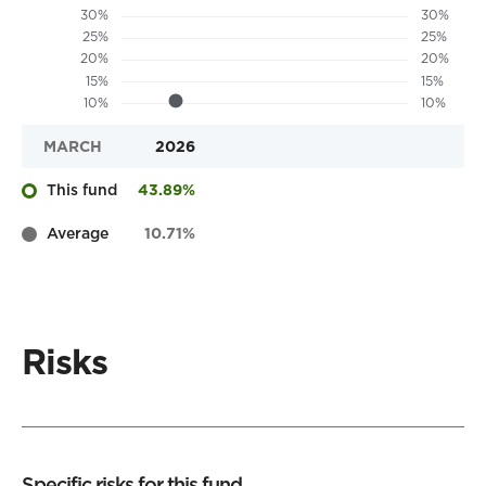
MARCH
2026
This fund
43.89%
Average
10.71%
Risks
Specific risks for this fund