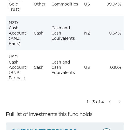
Gold
Other
Commodities
US
99.94%
Trust
NZD
Cash
Cash and
Account
Cash
Cash
NZ
0.34%
(ANZ
Equivalents
Bank)
USD
Cash
Cash and
Account
Cash
Cash
US
0.10%
(BNP
Equivalents
Paribas)
1 - 3 of 4
Full list of investments this fund holds