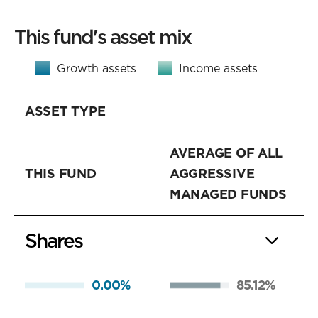
This fund's asset mix
Growth assets
Income assets
ASSET TYPE
AVERAGE OF ALL
THIS FUND
AGGRESSIVE
MANAGED FUNDS
Shares
0.00%
85.12%