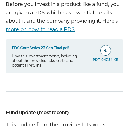
Before you invest in a product like a fund, you
are given a PDS which has essential details
about it and the company providing it. Here's
more on how to read a PDS
.
PDS Core Series 23 Sep Final.pdf
How this investment works, including
PDF, 947.54 KB
about the provider, risks, costs and
potential returns
Fund update (most recent)
This update from the provider lets you see