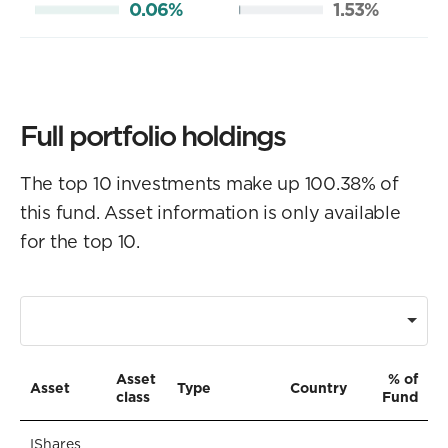
0.06%
1.53%
Full portfolio holdings
The top 10 investments make up 100.38% of
this fund. Asset information is only available
for the top 10.
Asset
% of
Asset
Type
Country
class
Fund
IShares