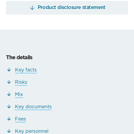
Product disclosure statement
The details
Key facts
Risks
Mix
Key documents
Fees
Key personnel