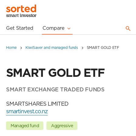
Get Started
Compare
Home
KiwiSaver and managed funds
SMART GOLD ETF
SMART GOLD ETF
SMART EXCHANGE TRADED FUNDS
SMARTSHARES LIMITED
smartinvest.co.nz
Managed fund
Aggressive