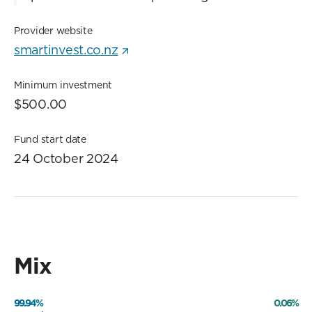
Provider website
smartinvest.co.nz
Minimum investment
$500.00
Fund start date
24 October 2024
Mix
99.94%
0.06%