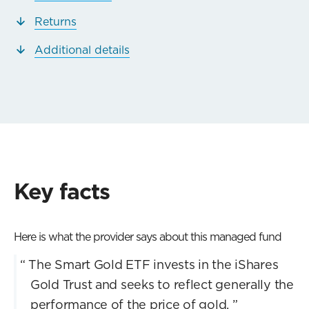
Returns
Additional details
Key facts
Here is what the provider says about this managed fund
“
The Smart Gold ETF invests in the iShares
Gold Trust and seeks to reflect generally the
performance of the price of gold.
”