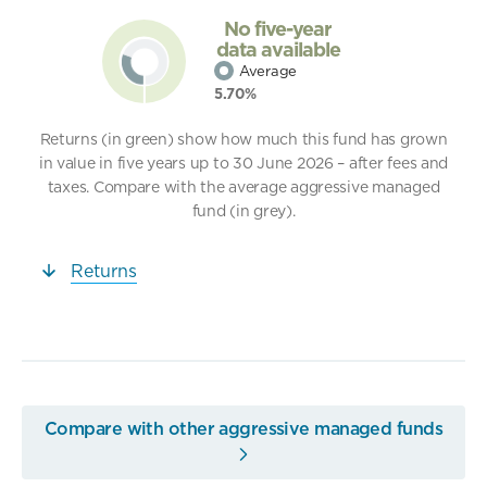
No five-year
data available
Average
5.70%
Returns (in green) show how much this fund has grown
in value in five years up to 30 June 2026 – after fees and
taxes. Compare with the average aggressive managed
fund (in grey).
Returns
Compare with other aggressive managed funds