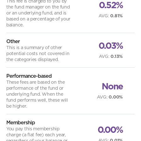
This fee is charged to you by
0.52%
the fund manager on the fund
or an underlying fund, and is
AVG
:
0.81%
based on a percentage of your
balance.
Other
0.03%
This is a summary of other
potential costs not covered in
AVG
:
0.13%
the categories displayed.
Performance-based
These fees are based on the
None
performance of the fund or
underlying fund. When the
AVG
:
0.00%
fund performs well, these will
be higher.
Membership
0.00%
You pay this membership
charge (a flat fee) each year,
AVG
:
0.01%
regardless of your balance or