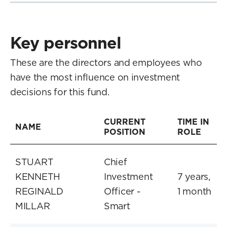
Key personnel
These are the directors and employees who
have the most influence on investment
decisions for this fund.
CURRENT
TIME IN
NAME
POSITION
ROLE
STUART
Chief
KENNETH
Investment
7 years,
REGINALD
Officer -
1 month
MILLAR
Smart