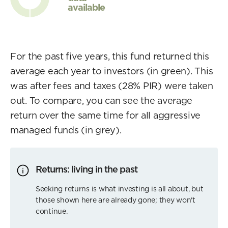
available
For the past five years, this fund returned this
average each year to investors (in green). This
was after fees and taxes (28% PIR) were taken
out. To compare, you can see the average
return over the same time for all aggressive
managed funds (in grey).
Returns: living in the past
Seeking returns is what investing is all about, but
those shown here are already gone; they won't
continue.