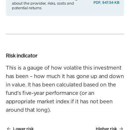
PDF, 947.54 KB
about the provider, risks, costs and
potential returns
Risk indicator
This is a gauge of how volatile this investment
has been – how much it has gone up and down
in value. It has been calculated based on the
fund's five-year performance (or an
appropriate market index if it has not been
around that long).
Lower risk
Higher risk