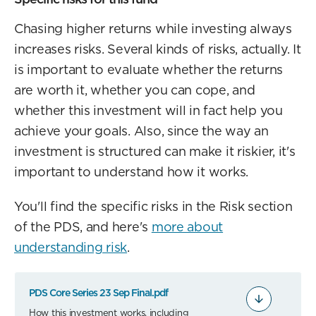
Chasing higher returns while investing always
increases risks. Several kinds of risks, actually. It
is important to evaluate whether the returns
are worth it, whether you can cope, and
whether this investment will in fact help you
achieve your goals. Also, since the way an
investment is structured can make it riskier, it's
important to understand how it works.
You'll find the specific risks in the Risk section
of the PDS, and here's
more about
understanding risk
.
PDS Core Series 23 Sep Final.pdf
How this investment works, including