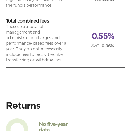
the fund's performance.
Total combined fees
These are a total of
management and
0.55%
administration charges and
performance-based fees over a
AVG
:
0.96%
year. They do not necessarily
include fees for activities like
transferring or withdrawing.
Returns
No five-year
data