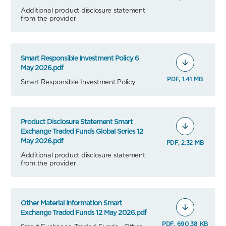
Additional product disclosure statement
from the provider
Smart Responsible Investment Policy 6
May 2026.pdf
PDF, 1.41 MB
Smart Responsible Investment Policy
Product Disclosure Statement Smart
Exchange Traded Funds Global Series 12
May 2026.pdf
PDF, 2.32 MB
Additional product disclosure statement
from the provider
Other Material Information Smart
Exchange Traded Funds 12 May 2026.pdf
PDF, 690.38 KB