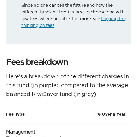
Since no one can tell the future and how the
different funds will do, it's best to choose one with
low fees where possible. For more, see
Flipping the
thinking on fees
.
Fees breakdown
Here's a breakdown of the different charges in
this fund (in purple), compared to the average
balanced KiwiSaver fund (in grey).
Fee Type
% Over a Year
Management