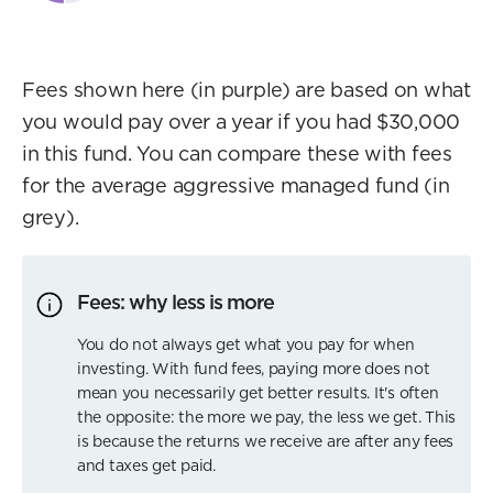
Fees shown here (in purple) are based on what
you would pay over a year if you had $30,000
in this fund. You can compare these with fees
for the average aggressive managed fund (in
grey).
Fees: why less is more
You do not always get what you pay for when
investing. With fund fees, paying more does not
mean you necessarily get better results. It's often
the opposite: the more we pay, the less we get. This
is because the returns we receive are after any fees
and taxes get paid.