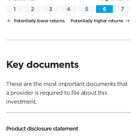
1
2
3
4
5
6
7
Potentially lower returns
Potentially higher returns
Key documents
These are the most important documents that
a provider is required to file about this
investment.
Product disclosure statement