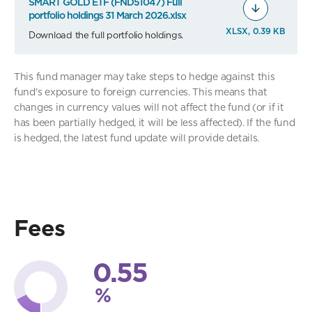
SMART GOLD ETF (FND51047) Full
portfolio holdings 31 March 2026.xlsx
XLSX, 0.39 KB
Download the full portfolio holdings.
This fund manager may take steps to hedge against this
fund's exposure to foreign currencies. This means that
changes in currency values will not affect the fund (or if it
has been partially hedged, it will be less affected). If the fund
is hedged, the latest fund update will provide details.
Fees
0.55
%