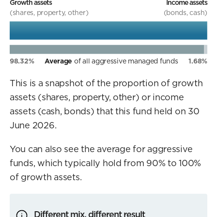
Growth assets
Income assets
(shares, property, other)
(bonds, cash)
98.32%
Average
of all aggressive managed funds
1.68%
This is a snapshot of the proportion of growth
assets (shares, property, other) or income
assets (cash, bonds) that this fund held on 30
June 2026.
You can also see the average for aggressive
funds, which typically hold from 90% to 100%
of growth assets.
Different mix, different result