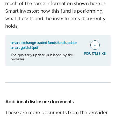
much of the same information shown here in
Smart Investor: how this fund is performing,
what it costs and the investments it currently
holds.
smart exchange traded funds fund update
smart gold etf.pdf
PDF, 171.38 KB
The quarterly update published by the
provider
Additional disclosure documents
These are more documents from the provider