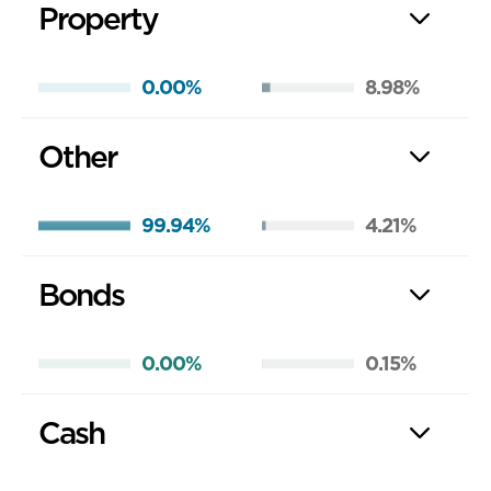
Property
0.00%
8.98%
Other
99.94%
4.21%
Bonds
0.00%
0.15%
Cash