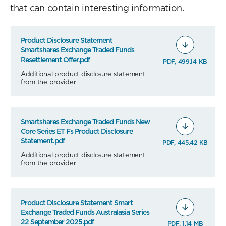
that can contain interesting information.
Product Disclosure Statement
Smartshares Exchange Traded Funds
Resettlement Offer.pdf
PDF, 499.14 KB
Additional product disclosure statement
from the provider
Smartshares Exchange Traded Funds New
Core Series ET Fs Product Disclosure
Statement.pdf
PDF, 445.42 KB
Additional product disclosure statement
from the provider
Product Disclosure Statement Smart
Exchange Traded Funds Australasia Series
22 September 2025.pdf
PDF, 1.14 MB