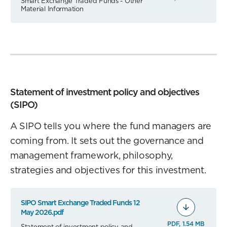
Smart Exchange Traded Funds - Other
Material Information
Statement of investment policy and objectives
(SIPO)
A SIPO tells you where the fund managers are
coming from. It sets out the governance and
management framework, philosophy,
strategies and objectives for this investment.
SIPO Smart Exchange Traded Funds 12
May 2026.pdf
PDF, 1.54 MB
Statement of investment policy and