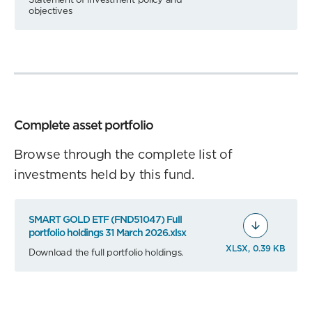
objectives
Complete asset portfolio
Browse through the complete list of
investments held by this fund.
SMART GOLD ETF (FND51047) Full
portfolio holdings 31 March 2026.xlsx
XLSX, 0.39 KB
Download the full portfolio holdings.