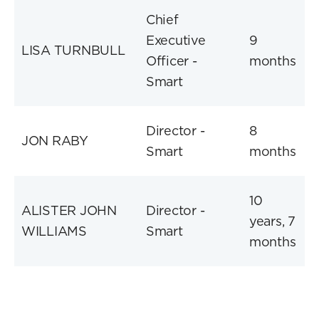
Chief
Executive
9
LISA TURNBULL
Officer -
months
Smart
Director -
8
JON RABY
Smart
months
10
ALISTER JOHN
Director -
years, 7
WILLIAMS
Smart
months