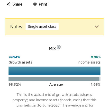
Share
Print
Notes
Single asset class
Mix
?
99.94%
0.06%
Growth assets
Income assets
98.32%
Average
1.68%
This is the actual mix of growth assets (shares,
property) and income assets (bonds, cash) that this
fund held on 30 June 2026. The average mix for