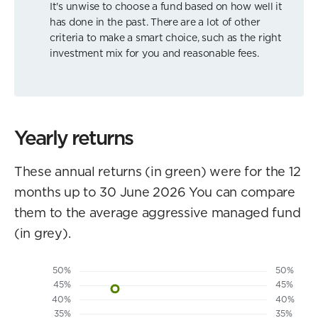
It's unwise to choose a fund based on how well it
has done in the past. There are a lot of other
criteria to make a smart choice, such as the right
investment mix for you and reasonable fees.
Yearly returns
These annual returns (in green) were for the 12
months up to 30 June 2026 You can compare
them to the average aggressive managed fund
(in grey).