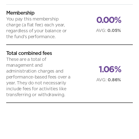
Membership
0.00%
You pay this membership
charge (a flat fee) each year,
AVG
:
0.05%
regardless of your balance or
the fund's performance.
Total combined fees
These are a total of
management and
1.06%
administration charges and
performance-based fees over a
AVG
:
0.86%
year. They do not necessarily
include fees for activities like
transferring or withdrawing.