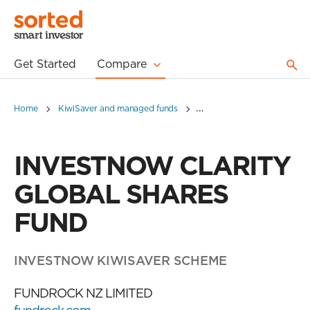
Get Started
Compare
Home
KiwiSaver and managed funds
INVESTNOW CLARITY GLO
INVESTNOW CLARITY
GLOBAL SHARES
FUND
INVESTNOW KIWISAVER SCHEME
FUNDROCK NZ LIMITED