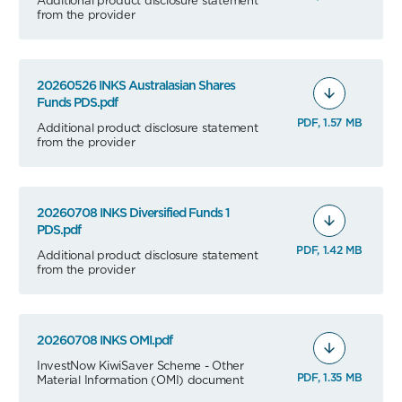
from the provider
20260526 INKS Australasian Shares
Funds PDS.pdf
PDF, 1.57 MB
Additional product disclosure statement
from the provider
20260708 INKS Diversified Funds 1
PDS.pdf
PDF, 1.42 MB
Additional product disclosure statement
from the provider
20260708 INKS OMI.pdf
InvestNow KiwiSaver Scheme - Other
PDF, 1.35 MB
Material Information (OMI) document