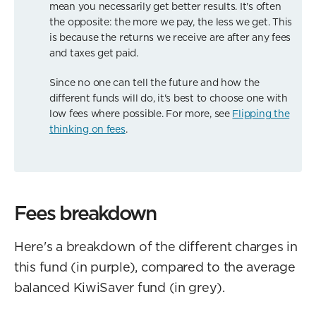
mean you necessarily get better results. It's often
the opposite: the more we pay, the less we get. This
is because the returns we receive are after any fees
and taxes get paid.
Since no one can tell the future and how the
different funds will do, it's best to choose one with
low fees where possible. For more, see
Flipping the
thinking on fees
.
Fees breakdown
Here's a breakdown of the different charges in
this fund (in purple), compared to the average
balanced KiwiSaver fund (in grey).