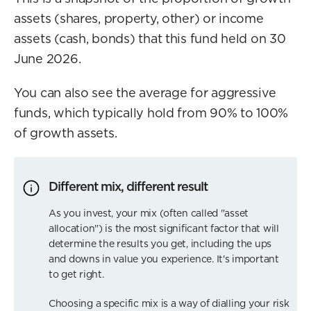
assets (shares, property, other) or income
assets (cash, bonds) that this fund held on 30
June 2026.
You can also see the average for aggressive
funds, which typically hold from 90% to 100%
of growth assets.
Different mix, different result
As you invest, your mix (often called "asset
allocation") is the most significant factor that will
determine the results you get, including the ups
and downs in value you experience. It's important
to get right.
Choosing a specific mix is a way of dialling your risk