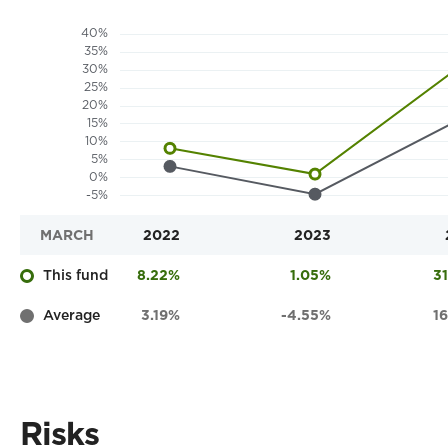
MARCH
2022
2023
This fund
8.22%
1.05%
3
Average
3.19%
-4.55%
1
Risks