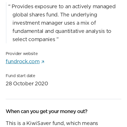
“
Provides exposure to an actively managed
global shares fund. The underlying
investment manager uses a mix of
fundamental and quantitative analysis to
select companies
”
Provider website
fundrock.com
Fund start date
28 October 2020
When can you get your money out?
This is a KiwiSaver fund, which means