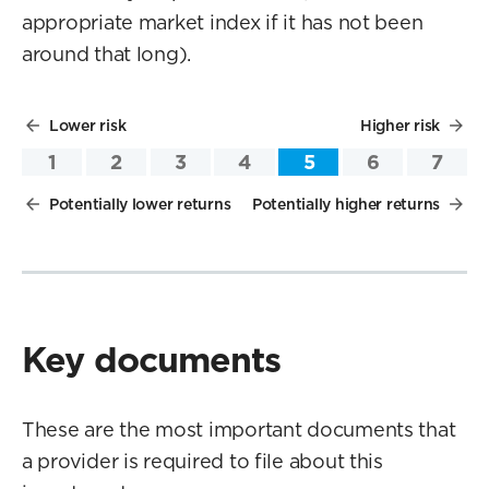
appropriate market index if it has not been
around that long).
Lower risk
Higher risk
1
2
3
4
5
6
7
Potentially lower returns
Potentially higher returns
Key documents
These are the most important documents that
a provider is required to file about this