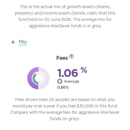
This is the actual mix of growth assets (shares,
property) and income assets (bonds, cash) that this
fund held on 30 June 2026. The average mix for
aggressive KiwiSaver funds is in grey.
Mix
Fees
?
%
1.06
Average
0.86%
Fees shown here (in purple) are based on what you
would pay over a year if you had $30,000 in this fund.
Compare with the average fees for aggressive KiwiSaver
funds (in grey).