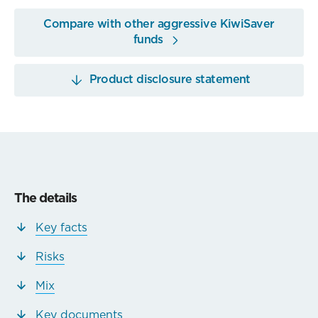
Compare with other aggressive KiwiSaver
funds
Product disclosure statement
The details
Key facts
Risks
Mix
Key documents