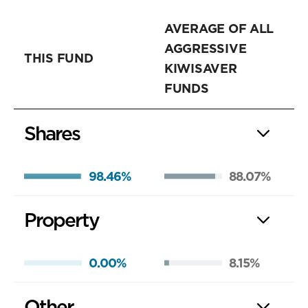
AVERAGE OF ALL
AGGRESSIVE
THIS FUND
KIWISAVER
FUNDS
Shares
98.46%
88.07%
Property
0.00%
8.15%
Other