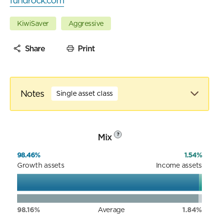
fundrock.com
KiwiSaver
Aggressive
Share
Print
Notes
Single asset class
Mix
?
98.46%
1.54%
Growth assets
Income assets
98.16%
Average
1.84%