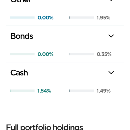
0.00%
1.95%
Bonds
0.00%
0.35%
Cash
1.54%
1.49%
Full portfolio holdings