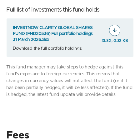
Full list of investments this fund holds
INVESTNOW CLARITY GLOBAL SHARES
FUND (FND20536) Full portfolio holdings
31 March 2026.xlsx
XLSX, 0.32 KB
Download the full portfolio holdings.
This fund manager may take steps to hedge against this
fund's exposure to foreign currencies. This means that
changes in currency values will not affect the fund (or if it
has been partially hedged, it will be less affected). If the fund
is hedged, the latest fund update will provide details.
Fees