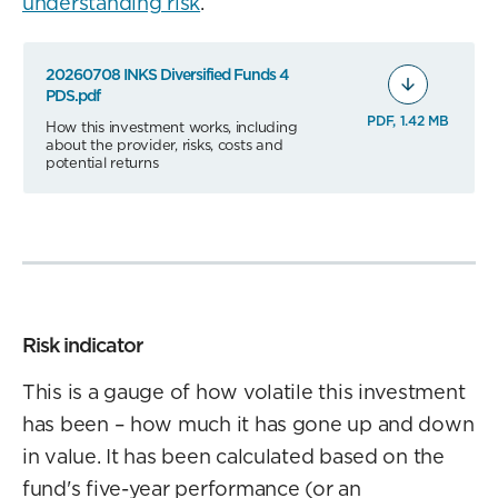
understanding risk
.
20260708 INKS Diversified Funds 4
PDS.pdf
PDF, 1.42 MB
How this investment works, including
about the provider, risks, costs and
potential returns
Risk indicator
This is a gauge of how volatile this investment
has been – how much it has gone up and down
in value. It has been calculated based on the
fund's five-year performance (or an