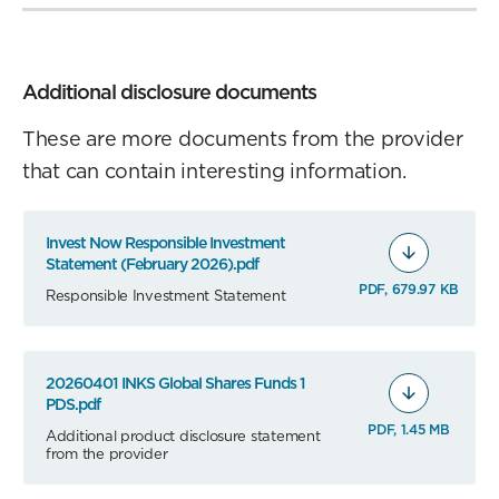
Additional disclosure documents
These are more documents from the provider
that can contain interesting information.
Invest Now Responsible Investment
Statement (February 2026).pdf
PDF, 679.97 KB
Responsible Investment Statement
20260401 INKS Global Shares Funds 1
PDS.pdf
PDF, 1.45 MB
Additional product disclosure statement
from the provider