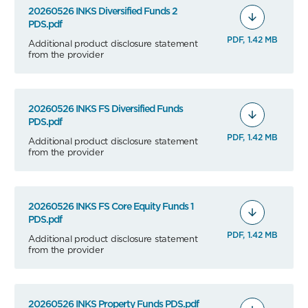
20260526 INKS Diversified Funds 2
PDS.pdf
PDF, 1.42 MB
Additional product disclosure statement
from the provider
20260526 INKS FS Diversified Funds
PDS.pdf
PDF, 1.42 MB
Additional product disclosure statement
from the provider
20260526 INKS FS Core Equity Funds 1
PDS.pdf
PDF, 1.42 MB
Additional product disclosure statement
from the provider
20260526 INKS Property Funds PDS.pdf