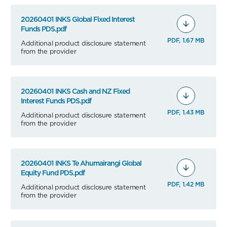
20260401 INKS Global Fixed Interest
Funds PDS.pdf
PDF, 1.67 MB
Additional product disclosure statement
from the provider
20260401 INKS Cash and NZ Fixed
Interest Funds PDS.pdf
PDF, 1.43 MB
Additional product disclosure statement
from the provider
20260401 INKS Te Ahumairangi Global
Equity Fund PDS.pdf
PDF, 1.42 MB
Additional product disclosure statement
from the provider