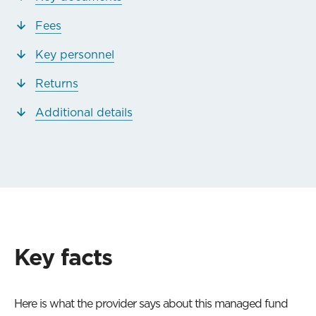
Fees
Key personnel
Returns
Additional details
Key facts
Here is what the provider says about this managed fund