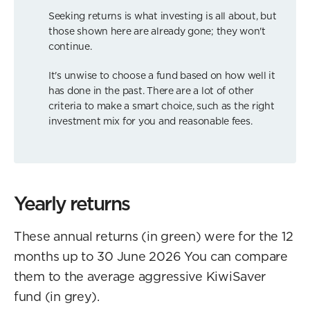
Seeking returns is what investing is all about, but
those shown here are already gone; they won't
continue.
It's unwise to choose a fund based on how well it
has done in the past. There are a lot of other
criteria to make a smart choice, such as the right
investment mix for you and reasonable fees.
Yearly returns
These annual returns (in green) were for the 12
months up to 30 June 2026 You can compare
them to the average aggressive KiwiSaver
fund (in grey).