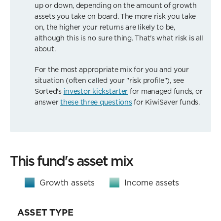
up or down, depending on the amount of growth
assets you take on board. The more risk you take
on, the higher your returns are likely to be,
although this is no sure thing. That's what risk is all
about.
For the most appropriate mix for you and your
situation (often called your "risk profile"), see
Sorted's
investor kickstarter
for managed funds, or
answer
these three questions
for KiwiSaver funds.
This fund's asset mix
Growth assets
Income assets
ASSET TYPE