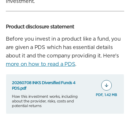
investment.
Product disclosure statement
Before you invest in a product like a fund, you
are given a PDS which has essential details
about it and the company providing it. Here's
more on how to read a PDS
.
20260708 INKS Diversified Funds 4
PDS.pdf
PDF, 1.42 MB
How this investment works, including
about the provider, risks, costs and
potential returns