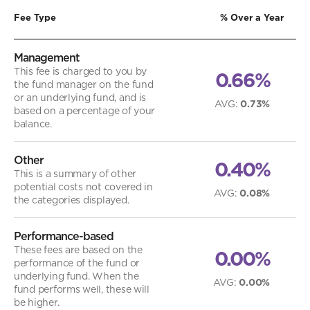
Fee Type
% Over a Year
Management
This fee is charged to you by
0.66%
the fund manager on the fund
or an underlying fund, and is
AVG
:
0.73%
based on a percentage of your
balance.
Other
0.40%
This is a summary of other
potential costs not covered in
AVG
:
0.08%
the categories displayed.
Performance-based
These fees are based on the
0.00%
performance of the fund or
underlying fund. When the
AVG
:
0.00%
fund performs well, these will
be higher.