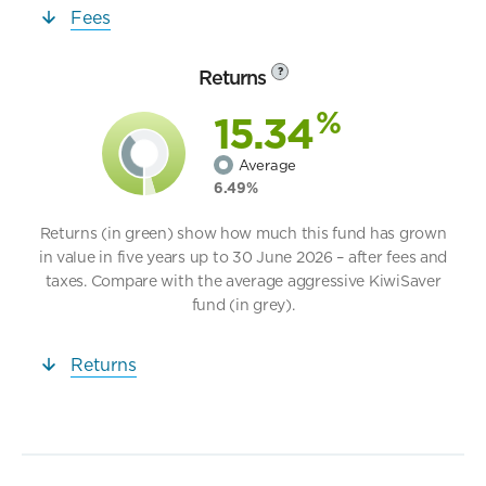
Fees
Returns
?
%
15.34
Average
6.49%
Returns (in green) show how much this fund has grown
in value in five years up to 30 June 2026 – after fees and
taxes. Compare with the average aggressive KiwiSaver
fund (in grey).
Returns