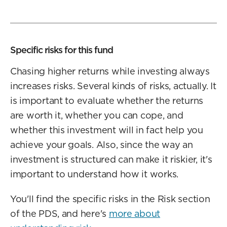
Specific risks for this fund
Chasing higher returns while investing always
increases risks. Several kinds of risks, actually. It
is important to evaluate whether the returns
are worth it, whether you can cope, and
whether this investment will in fact help you
achieve your goals. Also, since the way an
investment is structured can make it riskier, it's
important to understand how it works.
You'll find the specific risks in the Risk section
of the PDS, and here's
more about