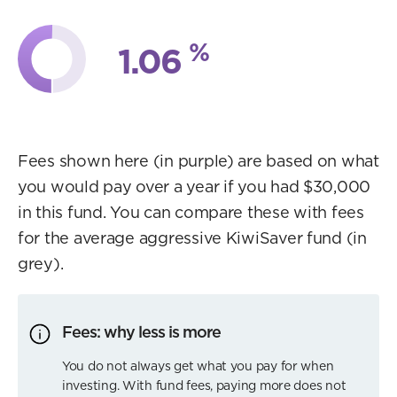
%
1.06
Fees shown here (in purple) are based on what
you would pay over a year if you had $30,000
in this fund. You can compare these with fees
for the average aggressive KiwiSaver fund (in
grey).
Fees: why less is more
You do not always get what you pay for when
investing. With fund fees, paying more does not