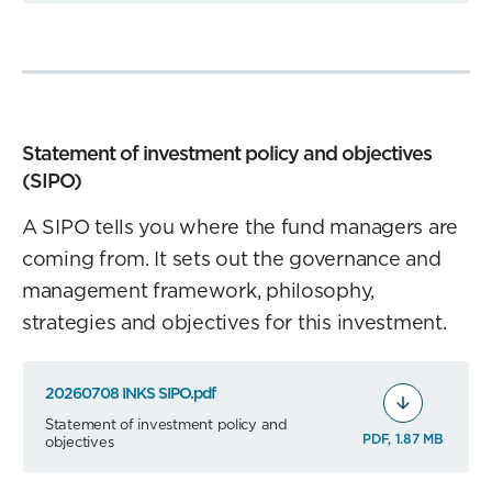
Statement of investment policy and objectives
(SIPO)
A SIPO tells you where the fund managers are
coming from. It sets out the governance and
management framework, philosophy,
strategies and objectives for this investment.
20260708 INKS SIPO.pdf
Statement of investment policy and
PDF, 1.87 MB
objectives