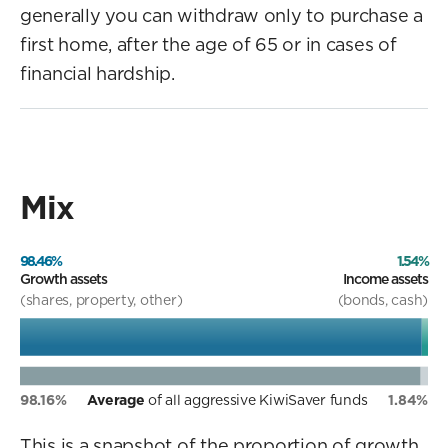
generally you can withdraw only to purchase a
first home, after the age of 65 or in cases of
financial hardship.
Mix
98.46%
1.54%
Growth assets
Income assets
(shares, property, other)
(bonds, cash)
98.16%
Average
of all aggressive KiwiSaver funds
1.84%
This is a snapshot of the proportion of growth