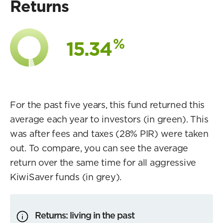
Returns
%
15.34
For the past five years, this fund returned this
average each year to investors (in green). This
was after fees and taxes (28% PIR) were taken
out. To compare, you can see the average
return over the same time for all aggressive
KiwiSaver funds (in grey).
Returns: living in the past