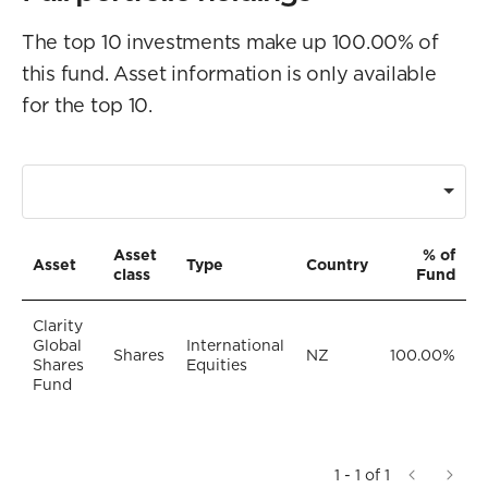
The top 10 investments make up 100.00% of
this fund. Asset information is only available
for the top 10.
Asset
% of
Asset
Type
Country
class
Fund
Clarity
Global
International
Shares
NZ
100.00%
Shares
Equities
Fund
1 - 1 of 1