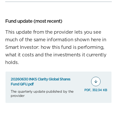
Fund update (most recent)
This update from the provider lets you see
much of the same information shown here in
Smart Investor: how this fund is performing,
what it costs and the investments it currently
holds.
20260630 INKS Clarity Global Shares
Fund QFU.pdf
PDF, 332.34 KB
The quarterly update published by the
provider