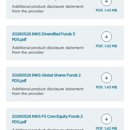
Additional product disclosure statement
PDF, 1.43 MB
from the provider
20260526 INKS Diversified Funds 3
PDS.pdf
PDF, 1.42 MB
Additional product disclosure statement
from the provider
20260526 INKS Global Shares Funds 2
PDS.pdf
PDF, 1.43 MB
Additional product disclosure statement
from the provider
20260526 INKS FS Core Equity Funds 2
PDS.pdf
PDF, 1.42 MB
Additional product disclosure statement