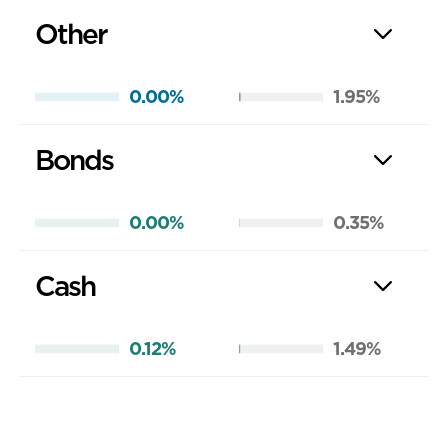
Other
0.00%
1.95%
Bonds
0.00%
0.35%
Cash
0.12%
1.49%