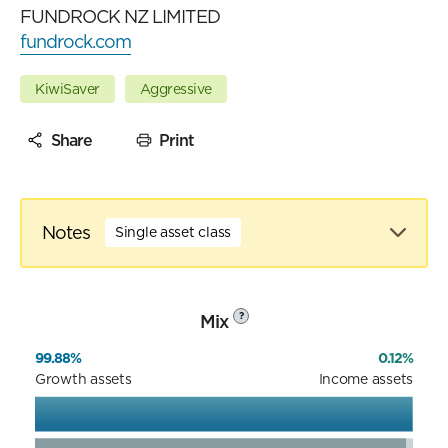
FUNDROCK NZ LIMITED
fundrock.com
KiwiSaver
Aggressive
Share
Print
Notes
Single asset class
Mix
?
99.88%
0.12%
Growth assets
Income assets