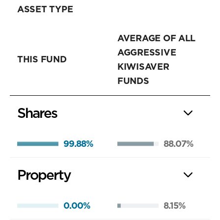
ASSET TYPE
AVERAGE OF ALL
AGGRESSIVE
THIS FUND
KIWISAVER
FUNDS
Shares
99.88%
88.07%
Property
0.00%
8.15%