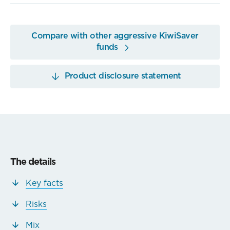
Compare with other aggressive KiwiSaver
funds
Product disclosure statement
The details
Key facts
Risks
Mix