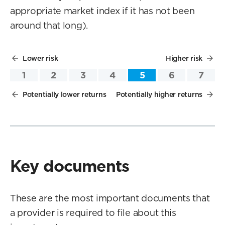
appropriate market index if it has not been
around that long).
Lower risk
Higher risk
1
2
3
4
5
6
7
Potentially lower returns
Potentially higher returns
Key documents
These are the most important documents that
a provider is required to file about this