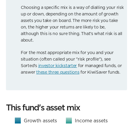
Choosing a specific mix is a way of dialling your risk
up or down, depending on the amount of growth
assets you take on board. The more risk you take
on, the higher your returns are likely to be,
although this is no sure thing. That's what risk is all
about.
For the most appropriate mix for you and your
situation (often called your "risk profile"), see
Sorted's
investor kickstarter
for managed funds, or
answer
these three questions
for KiwiSaver funds.
This fund's asset mix
Growth assets
Income assets