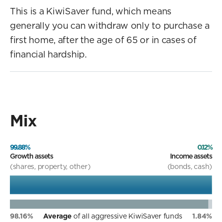
This is a KiwiSaver fund, which means
generally you can withdraw only to purchase a
first home, after the age of 65 or in cases of
financial hardship.
Mix
99.88%
0.12%
Growth assets
Income assets
(shares, property, other)
(bonds, cash)
98.16%
Average
of all aggressive KiwiSaver funds
1.84%