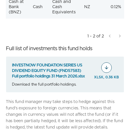
Cash at
Cash and
Bank
Cash
Cash
NZ
0.12%
(BNZ)
Equivalents
1 - 2 of 2
Full list of investments this fund holds
INVESTNOW FOUNDATION SERIES US
DIVIDEND EQUITY FUND (FND57583)
Full portfolio holdings 31 March 2026.xlsx
XLSX, 0.36 KB
Download the full portfolio holdings.
This fund manager may take steps to hedge against this
fund's exposure to foreign currencies. This means that
changes in currency values will not affect the fund (or if it
has been partially hedged, it will be less affected). If the fund
is hedged, the latest fund update will provide details.