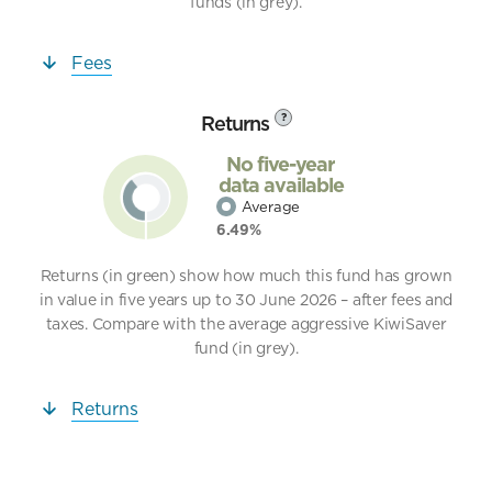
funds (in grey).
Fees
Returns
?
No five-year
data available
Average
6.49%
Returns (in green) show how much this fund has grown
in value in five years up to 30 June 2026 – after fees and
taxes. Compare with the average aggressive KiwiSaver
fund (in grey).
Returns