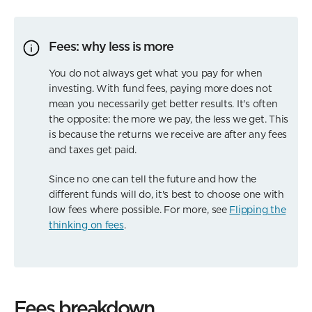
Fees: why less is more
You do not always get what you pay for when
investing. With fund fees, paying more does not
mean you necessarily get better results. It's often
the opposite: the more we pay, the less we get. This
is because the returns we receive are after any fees
and taxes get paid.
Since no one can tell the future and how the
different funds will do, it's best to choose one with
low fees where possible. For more, see
Flipping the
thinking on fees
.
Fees breakdown