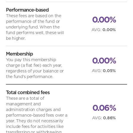
Performance-based
These fees are based on the
0.00%
performance of the fund or
underlying fund. When the
AVG
:
0.00%
fund performs well, these will
be higher.
Membership
0.00%
You pay this membership
charge (a flat fee) each year,
AVG
:
0.05%
regardless of your balance or
the fund's performance.
Total combined fees
These are a total of
management and
0.06%
administration charges and
performance-based fees over a
AVG
:
0.86%
year. They do not necessarily
include fees for activities like
transferring or withdrawing.