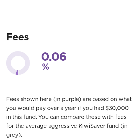
Fees
0.06
%
Fees shown here (in purple) are based on what
you would pay over a year if you had $30,000
in this fund. You can compare these with fees
for the average aggressive KiwiSaver fund (in
grey).