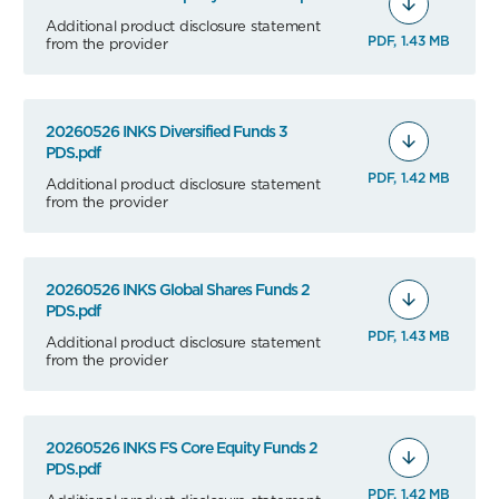
Additional product disclosure statement
PDF, 1.43 MB
from the provider
20260526 INKS Diversified Funds 3
PDS.pdf
PDF, 1.42 MB
Additional product disclosure statement
from the provider
20260526 INKS Global Shares Funds 2
PDS.pdf
PDF, 1.43 MB
Additional product disclosure statement
from the provider
20260526 INKS FS Core Equity Funds 2
PDS.pdf
PDF, 1.42 MB