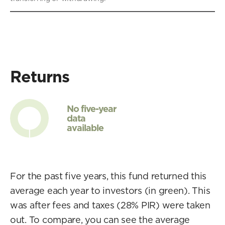
Returns
No five-year
data
available
For the past five years, this fund returned this
average each year to investors (in green). This
was after fees and taxes (28% PIR) were taken
out. To compare, you can see the average