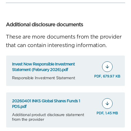
Additional disclosure documents
These are more documents from the provider
that can contain interesting information.
Invest Now Responsible Investment
Statement (February 2026).pdf
PDF, 679.97 KB
Responsible Investment Statement
20260401 INKS Global Shares Funds 1
PDS.pdf
PDF, 1.45 MB
Additional product disclosure statement
from the provider