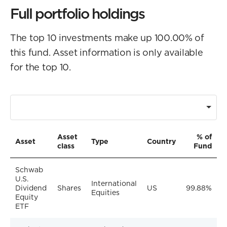
Full portfolio holdings
The top 10 investments make up 100.00% of
this fund. Asset information is only available
for the top 10.
Asset
% of
Asset
Type
Country
class
Fund
Schwab
U.S.
International
Dividend
Shares
US
99.88%
Equities
Equity
ETF