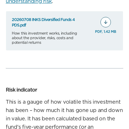
understanding risk
.
20260708 INKS Diversified Funds 4
PDS.pdf
PDF, 1.42 MB
How this investment works, including
about the provider, risks, costs and
potential returns
Risk indicator
This is a gauge of how volatile this investment
has been – how much it has gone up and down
in value. It has been calculated based on the
fund's five-year performance (or an