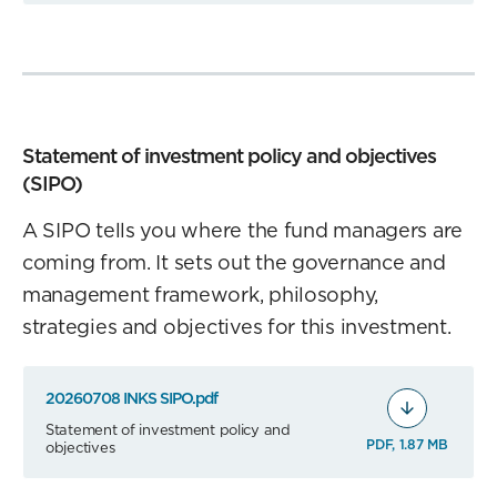
Statement of investment policy and objectives
(SIPO)
A SIPO tells you where the fund managers are
coming from. It sets out the governance and
management framework, philosophy,
strategies and objectives for this investment.
20260708 INKS SIPO.pdf
Statement of investment policy and
PDF, 1.87 MB
objectives