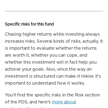
Specific risks for this fund
Chasing higher returns while investing always
increases risks. Several kinds of risks, actually. It
is important to evaluate whether the returns
are worth it, whether you can cope, and
whether this investment will in fact help you
achieve your goals. Also, since the way an
investment is structured can make it riskier, it's
important to understand how it works.
You'll find the specific risks in the Risk section
of the PDS, and here's
more about