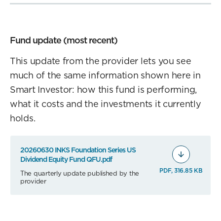
Fund update (most recent)
This update from the provider lets you see
much of the same information shown here in
Smart Investor: how this fund is performing,
what it costs and the investments it currently
holds.
20260630 INKS Foundation Series US
Dividend Equity Fund QFU.pdf
PDF, 316.85 KB
The quarterly update published by the
provider