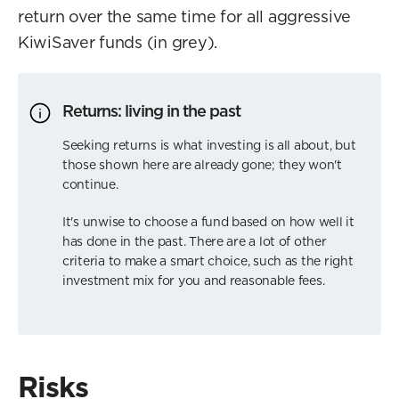
return over the same time for all aggressive
KiwiSaver funds (in grey).
Returns: living in the past
Seeking returns is what investing is all about, but
those shown here are already gone; they won't
continue.
It's unwise to choose a fund based on how well it
has done in the past. There are a lot of other
criteria to make a smart choice, such as the right
investment mix for you and reasonable fees.
Risks