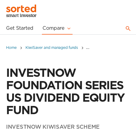
Get Started
Compare
Home
KiwiSaver and managed funds
INVESTNOW FOUNDATION S
INVESTNOW
FOUNDATION SERIES
US DIVIDEND EQUITY
FUND
INVESTNOW KIWISAVER SCHEME