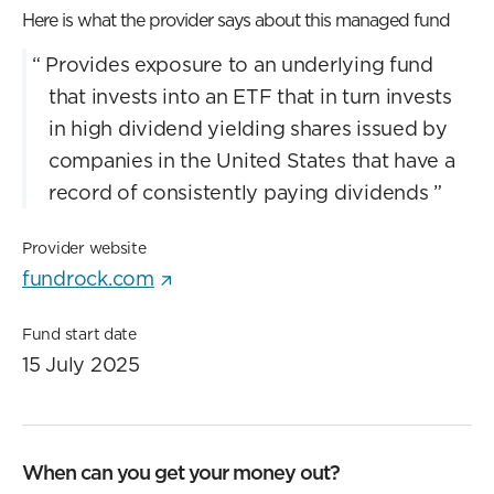
Here is what the provider says about this managed fund
“
Provides exposure to an underlying fund
that invests into an ETF that in turn invests
in high dividend yielding shares issued by
companies in the United States that have a
record of consistently paying dividends
”
Provider website
fundrock.com
Fund start date
15 July 2025
When can you get your money out?