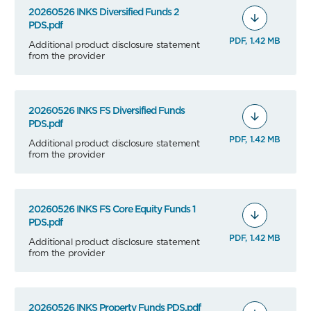
20260526 INKS Diversified Funds 2
PDS.pdf
PDF, 1.42 MB
Additional product disclosure statement
from the provider
20260526 INKS FS Diversified Funds
PDS.pdf
PDF, 1.42 MB
Additional product disclosure statement
from the provider
20260526 INKS FS Core Equity Funds 1
PDS.pdf
PDF, 1.42 MB
Additional product disclosure statement
from the provider
20260526 INKS Property Funds PDS.pdf