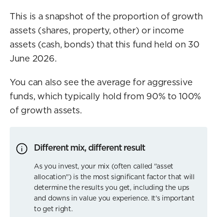
This is a snapshot of the proportion of growth
assets (shares, property, other) or income
assets (cash, bonds) that this fund held on 30
June 2026.
You can also see the average for aggressive
funds, which typically hold from 90% to 100%
of growth assets.
Different mix, different result
As you invest, your mix (often called "asset
allocation") is the most significant factor that will
determine the results you get, including the ups
and downs in value you experience. It's important
to get right.