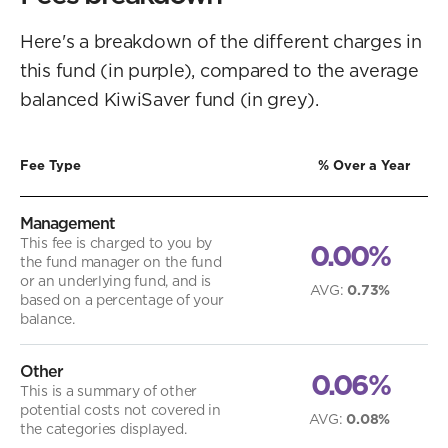
Here's a breakdown of the different charges in
this fund (in purple), compared to the average
balanced KiwiSaver fund (in grey).
Fee Type
% Over a Year
Management
This fee is charged to you by
0.00%
the fund manager on the fund
or an underlying fund, and is
AVG
:
0.73%
based on a percentage of your
balance.
Other
0.06%
This is a summary of other
potential costs not covered in
AVG
:
0.08%
the categories displayed.