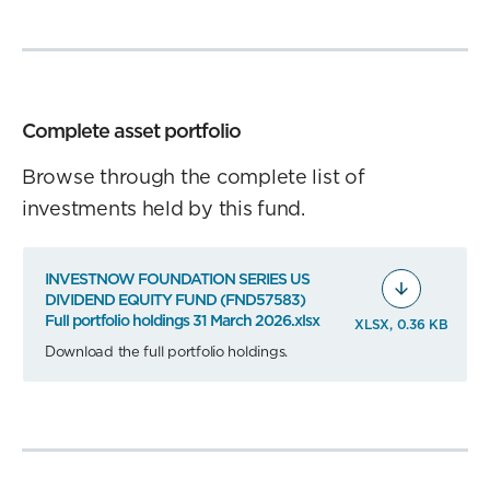
Complete asset portfolio
Browse through the complete list of
investments held by this fund.
INVESTNOW FOUNDATION SERIES US
DIVIDEND EQUITY FUND (FND57583)
Full portfolio holdings 31 March 2026.xlsx
XLSX, 0.36 KB
Download the full portfolio holdings.