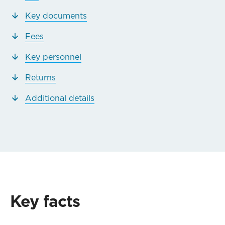
Key documents
Fees
Key personnel
Returns
Additional details
Key facts