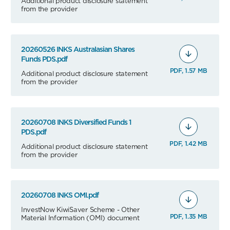
Additional product disclosure statement
from the provider
20260526 INKS Australasian Shares
Funds PDS.pdf
PDF, 1.57 MB
Additional product disclosure statement
from the provider
20260708 INKS Diversified Funds 1
PDS.pdf
PDF, 1.42 MB
Additional product disclosure statement
from the provider
20260708 INKS OMI.pdf
InvestNow KiwiSaver Scheme - Other
PDF, 1.35 MB
Material Information (OMI) document