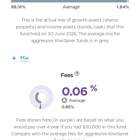
98.16%
Average
1.84%
This is the actual mix of growth assets (shares,
property) and income assets (bonds, cash) that this
fund held on 30 June 2026. The average mix for
aggressive KiwiSaver funds is in grey.
Mix
Fees
?
%
0.06
Average
0.86%
Fees shown here (in purple) are based on what you
would pay over a year if you had $30,000 in this fund.
Compare with the average fees for aggressive KiwiSaver