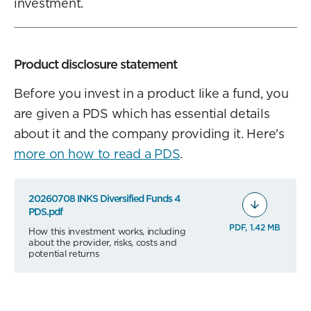
investment.
Product disclosure statement
Before you invest in a product like a fund, you
are given a PDS which has essential details
about it and the company providing it. Here's
more on how to read a PDS
.
20260708 INKS Diversified Funds 4
PDS.pdf
PDF, 1.42 MB
How this investment works, including
about the provider, risks, costs and
potential returns