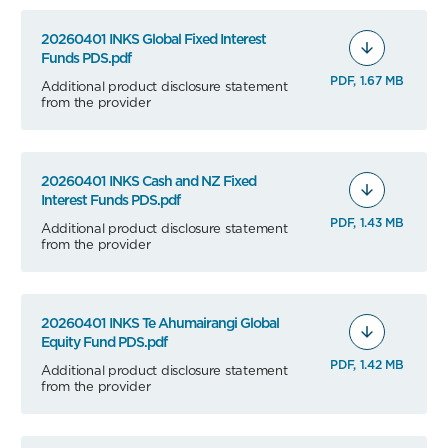
20260401 INKS Global Fixed Interest
Funds PDS.pdf
PDF, 1.67 MB
Additional product disclosure statement
from the provider
20260401 INKS Cash and NZ Fixed
Interest Funds PDS.pdf
PDF, 1.43 MB
Additional product disclosure statement
from the provider
20260401 INKS Te Ahumairangi Global
Equity Fund PDS.pdf
PDF, 1.42 MB
Additional product disclosure statement
from the provider