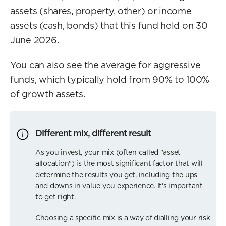
assets (shares, property, other) or income
assets (cash, bonds) that this fund held on 30
June 2026.
You can also see the average for aggressive
funds, which typically hold from 90% to 100%
of growth assets.
Different mix, different result
As you invest, your mix (often called "asset
allocation") is the most significant factor that will
determine the results you get, including the ups
and downs in value you experience. It's important
to get right.
Choosing a specific mix is a way of dialling your risk