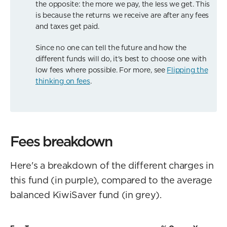
the opposite: the more we pay, the less we get. This
is because the returns we receive are after any fees
and taxes get paid.
Since no one can tell the future and how the
different funds will do, it's best to choose one with
low fees where possible. For more, see
Flipping the
thinking on fees
.
Fees breakdown
Here's a breakdown of the different charges in
this fund (in purple), compared to the average
balanced KiwiSaver fund (in grey).