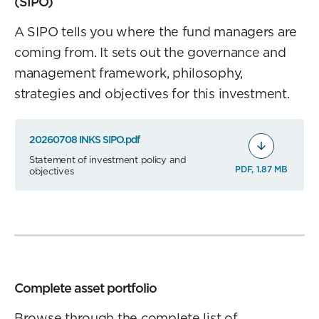
(SIPO)
A SIPO tells you where the fund managers are
coming from. It sets out the governance and
management framework, philosophy,
strategies and objectives for this investment.
20260708 INKS SIPO.pdf
Statement of investment policy and
PDF, 1.87 MB
objectives
Complete asset portfolio
Browse through the complete list of