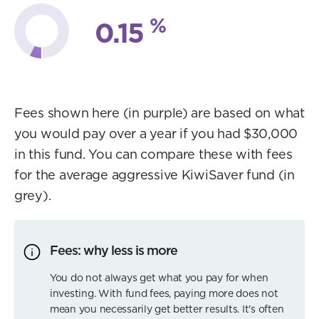
%
0.15
Fees shown here (in purple) are based on what
you would pay over a year if you had $30,000
in this fund. You can compare these with fees
for the average aggressive KiwiSaver fund (in
grey).
Fees: why less is more
You do not always get what you pay for when
investing. With fund fees, paying more does not
mean you necessarily get better results. It's often