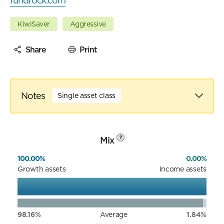
fundrock.com
KiwiSaver
Aggressive
Share
Print
Notes
Single asset class
Mix
?
100.00%
0.00%
Growth assets
Income assets
98.16%
Average
1.84%