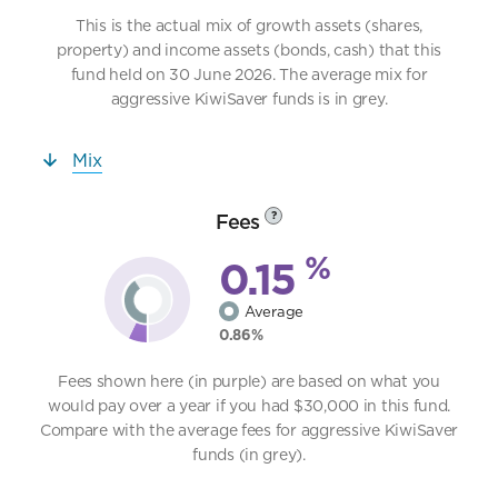
This is the actual mix of growth assets (shares,
property) and income assets (bonds, cash) that this
fund held on 30 June 2026. The average mix for
aggressive KiwiSaver funds is in grey.
Mix
Fees
?
%
0.15
Average
0.86%
Fees shown here (in purple) are based on what you
would pay over a year if you had $30,000 in this fund.
Compare with the average fees for aggressive KiwiSaver
funds (in grey).