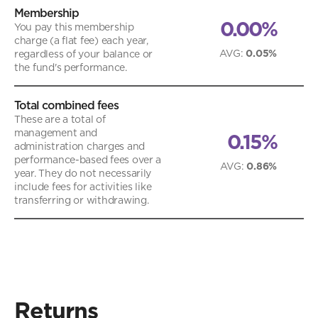
Membership
0.00%
You pay this membership
charge (a flat fee) each year,
AVG
:
0.05%
regardless of your balance or
the fund's performance.
Total combined fees
These are a total of
management and
0.15%
administration charges and
performance-based fees over a
AVG
:
0.86%
year. They do not necessarily
include fees for activities like
transferring or withdrawing.
Returns