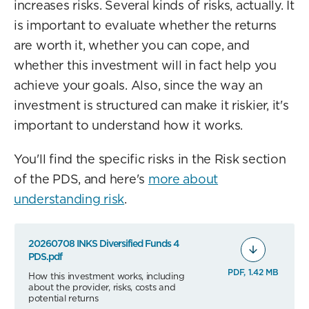
increases risks. Several kinds of risks, actually. It
is important to evaluate whether the returns
are worth it, whether you can cope, and
whether this investment will in fact help you
achieve your goals. Also, since the way an
investment is structured can make it riskier, it's
important to understand how it works.
You'll find the specific risks in the Risk section
of the PDS, and here's
more about
understanding risk
.
20260708 INKS Diversified Funds 4
PDS.pdf
PDF, 1.42 MB
How this investment works, including
about the provider, risks, costs and
potential returns