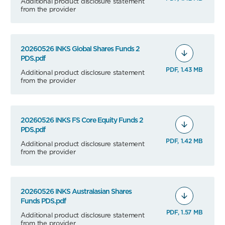
Additional product disclosure statement
from the provider
20260526 INKS Global Shares Funds 2
PDS.pdf
PDF, 1.43 MB
Additional product disclosure statement
from the provider
20260526 INKS FS Core Equity Funds 2
PDS.pdf
PDF, 1.42 MB
Additional product disclosure statement
from the provider
20260526 INKS Australasian Shares
Funds PDS.pdf
PDF, 1.57 MB
Additional product disclosure statement
from the provider