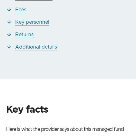
Fees
Key personnel
Returns
Additional details
Key facts
Here is what the provider says about this managed fund