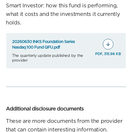
Smart Investor: how this fund is performing,
what it costs and the investments it currently
holds.
20260630 INKS Foundation Series
Nasdaq 100 Fund QFU.pdf
PDF, 315.96 KB
The quarterly update published by the
provider
Additional disclosure documents
These are more documents from the provider
that can contain interesting information.