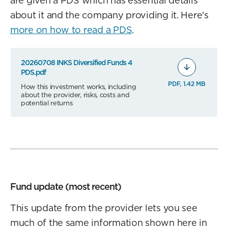
are given a PDS which has essential details
about it and the company providing it. Here's
more on how to read a PDS
.
20260708 INKS Diversified Funds 4
PDS.pdf
PDF, 1.42 MB
How this investment works, including
about the provider, risks, costs and
potential returns
Fund update (most recent)
This update from the provider lets you see
much of the same information shown here in