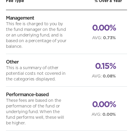
Fee Type
% Over a Year
Management
This fee is charged to you by
0.00%
the fund manager on the fund
or an underlying fund, and is
AVG
:
0.73%
based on a percentage of your
balance.
Other
0.15%
This is a summary of other
potential costs not covered in
AVG
:
0.08%
the categories displayed.
Performance-based
These fees are based on the
0.00%
performance of the fund or
underlying fund. When the
AVG
:
0.00%
fund performs well, these will
be higher.