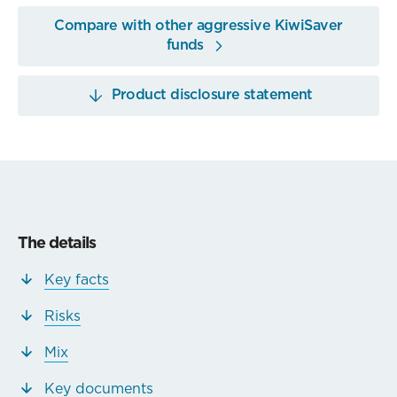
Compare with other aggressive KiwiSaver
funds
Product disclosure statement
The details
Key facts
Risks
Mix
Key documents