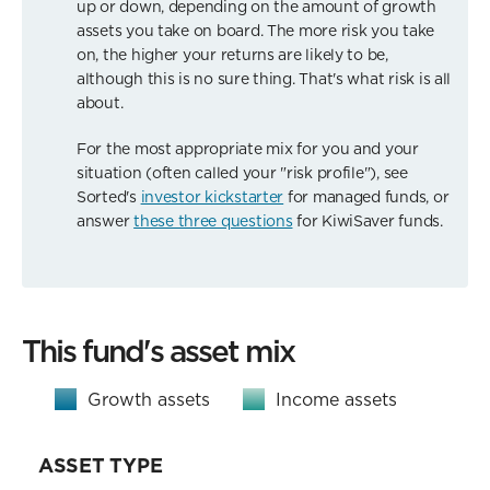
up or down, depending on the amount of growth
assets you take on board. The more risk you take
on, the higher your returns are likely to be,
although this is no sure thing. That's what risk is all
about.
For the most appropriate mix for you and your
situation (often called your "risk profile"), see
Sorted's
investor kickstarter
for managed funds, or
answer
these three questions
for KiwiSaver funds.
This fund's asset mix
Growth assets
Income assets
ASSET TYPE