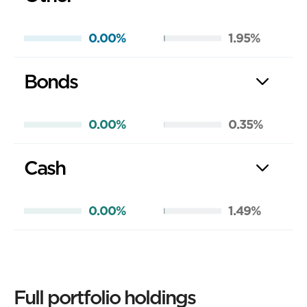
0.00%
1.95%
Bonds
0.00%
0.35%
Cash
0.00%
1.49%
Full portfolio holdings