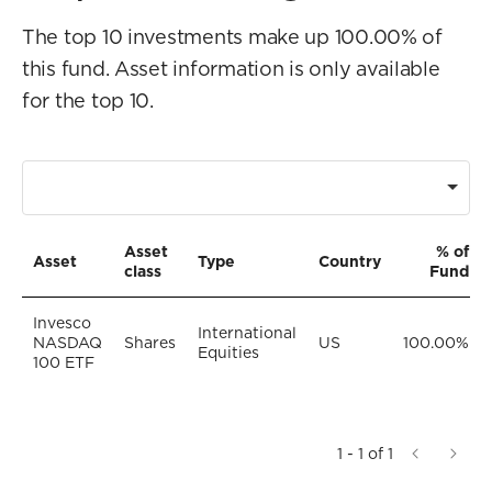
The top 10 investments make up 100.00% of
this fund. Asset information is only available
for the top 10.
Asset
% of
Asset
Type
Country
class
Fund
Invesco
International
NASDAQ
Shares
US
100.00%
Equities
100 ETF
1 - 1 of 1