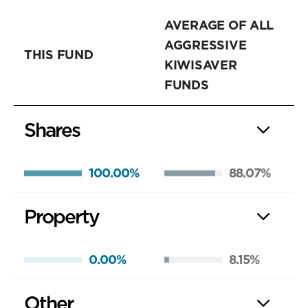
AVERAGE OF ALL
AGGRESSIVE
THIS FUND
KIWISAVER
FUNDS
Shares
100.00%
88.07%
Property
0.00%
8.15%
Other