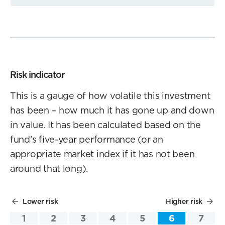
Risk indicator
This is a gauge of how volatile this investment
has been – how much it has gone up and down
in value. It has been calculated based on the
fund's five-year performance (or an
appropriate market index if it has not been
around that long).
Lower risk
Higher risk
1
2
3
4
5
6
7