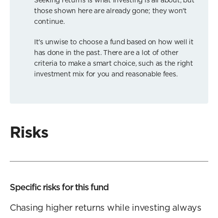
those shown here are already gone; they won't
continue.
It's unwise to choose a fund based on how well it
has done in the past. There are a lot of other
criteria to make a smart choice, such as the right
investment mix for you and reasonable fees.
Risks
Specific risks for this fund
Chasing higher returns while investing always