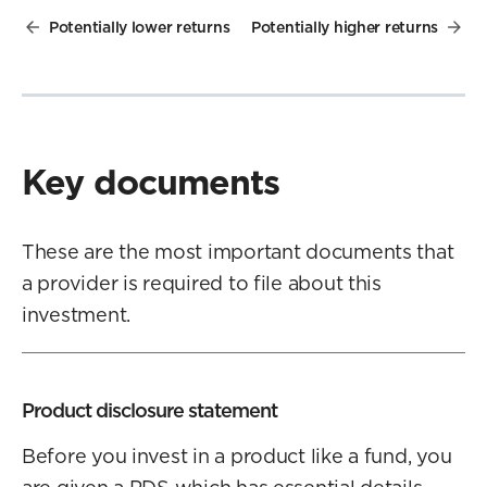
Potentially lower returns
Potentially higher returns
Key documents
These are the most important documents that
a provider is required to file about this
investment.
Product disclosure statement
Before you invest in a product like a fund, you