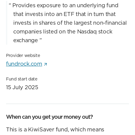
“
Provides exposure to an underlying fund
that invests into an ETF that in turn that
invests in shares of the largest non-financial
companies listed on the Nasdaq stock
exchange
”
Provider website
fundrock.com
Fund start date
15 July 2025
When can you get your money out?
This is a KiwiSaver fund, which means