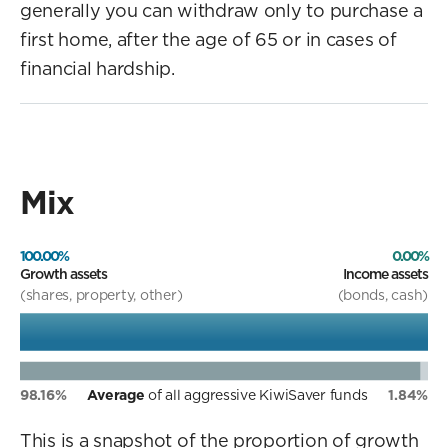
generally you can withdraw only to purchase a
first home, after the age of 65 or in cases of
financial hardship.
Mix
100.00%
0.00%
Growth assets
Income assets
(shares, property, other)
(bonds, cash)
98.16%
Average
of all aggressive KiwiSaver funds
1.84%
This is a snapshot of the proportion of growth