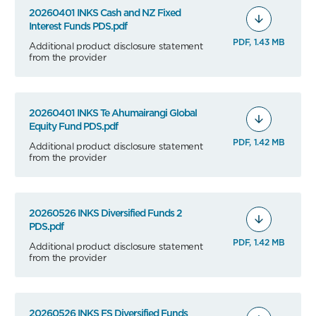
20260401 INKS Cash and NZ Fixed
Interest Funds PDS.pdf
PDF, 1.43 MB
Additional product disclosure statement
from the provider
20260401 INKS Te Ahumairangi Global
Equity Fund PDS.pdf
PDF, 1.42 MB
Additional product disclosure statement
from the provider
20260526 INKS Diversified Funds 2
PDS.pdf
PDF, 1.42 MB
Additional product disclosure statement
from the provider
20260526 INKS FS Diversified Funds