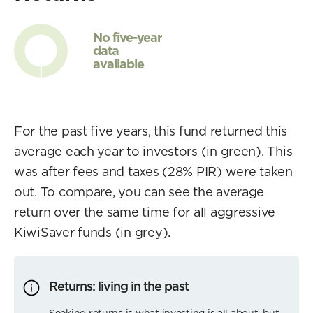
No five-year
data
available
For the past five years, this fund returned this
average each year to investors (in green). This
was after fees and taxes (28% PIR) were taken
out. To compare, you can see the average
return over the same time for all aggressive
KiwiSaver funds (in grey).
Returns: living in the past
Seeking returns is what investing is all about, but