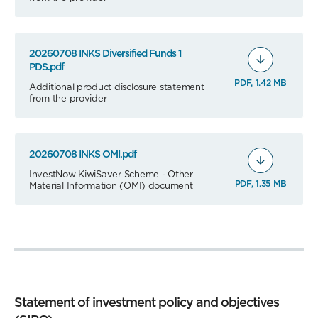
20260708 INKS Diversified Funds 1
PDS.pdf
PDF, 1.42 MB
Additional product disclosure statement
from the provider
20260708 INKS OMI.pdf
InvestNow KiwiSaver Scheme - Other
PDF, 1.35 MB
Material Information (OMI) document
Statement of investment policy and objectives