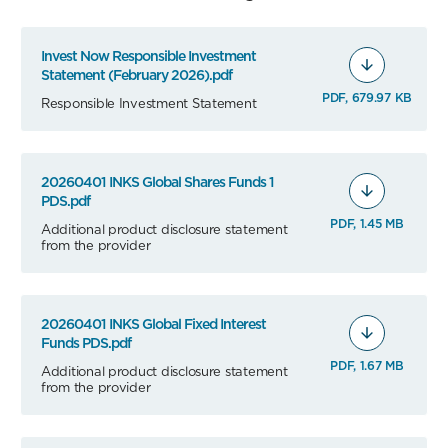
Invest Now Responsible Investment
Statement (February 2026).pdf
PDF, 679.97 KB
Responsible Investment Statement
20260401 INKS Global Shares Funds 1
PDS.pdf
PDF, 1.45 MB
Additional product disclosure statement
from the provider
20260401 INKS Global Fixed Interest
Funds PDS.pdf
PDF, 1.67 MB
Additional product disclosure statement
from the provider