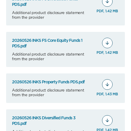
PDS.pdf
PDF, 1.42 MB
Additional product disclosure statement
from the provider
20260526 INKS FS Core Equity Funds 1
PDS.pdf
PDF, 1.42 MB
Additional product disclosure statement
from the provider
20260526 INKS Property Funds PDS.pdf
Additional product disclosure statement
PDF, 1.43 MB
from the provider
20260526 INKS Diversified Funds 3
PDS.pdf
PDF, 1.42 MB