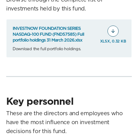
investments held by this fund.
INVESTNOW FOUNDATION SERIES
NASDAQ-100 FUND (FND57585) Full
portfolio holdings 31 March 2026.xlsx
XLSX, 0.32 KB
Download the full portfolio holdings.
Key personnel
These are the directors and employees who
have the most influence on investment
decisions for this fund.