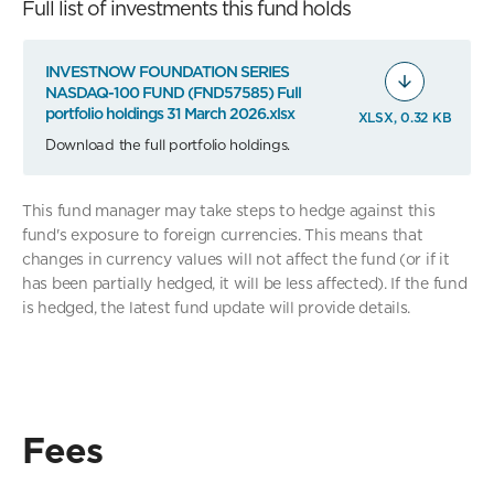
Full list of investments this fund holds
INVESTNOW FOUNDATION SERIES
NASDAQ-100 FUND (FND57585) Full
portfolio holdings 31 March 2026.xlsx
XLSX, 0.32 KB
Download the full portfolio holdings.
This fund manager may take steps to hedge against this
fund's exposure to foreign currencies. This means that
changes in currency values will not affect the fund (or if it
has been partially hedged, it will be less affected). If the fund
is hedged, the latest fund update will provide details.
Fees