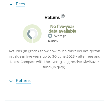
Fees
Returns
?
No five-year
data available
Average
6.49%
Returns (in green) show how much this fund has grown
in value in five years up to 30 June 2026 – after fees and
taxes. Compare with the average aggressive KiwiSaver
fund (in grey).
Returns