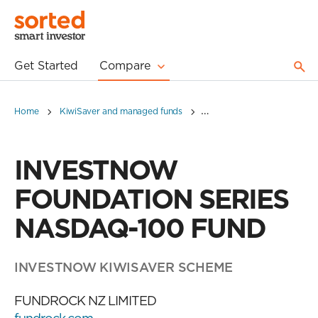
Get Started
Compare
Home
KiwiSaver and managed funds
INVESTNOW FOUNDATION 
INVESTNOW
FOUNDATION SERIES
NASDAQ-100 FUND
INVESTNOW KIWISAVER SCHEME
FUNDROCK NZ LIMITED