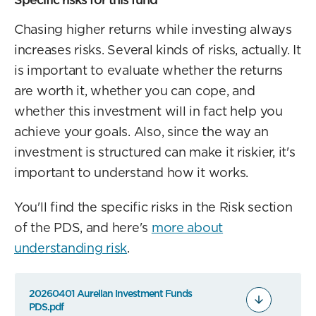
Chasing higher returns while investing always
increases risks. Several kinds of risks, actually. It
is important to evaluate whether the returns
are worth it, whether you can cope, and
whether this investment will in fact help you
achieve your goals. Also, since the way an
investment is structured can make it riskier, it's
important to understand how it works.
You'll find the specific risks in the Risk section
of the PDS, and here's
more about
understanding risk
.
20260401 Aurellan Investment Funds
PDS.pdf