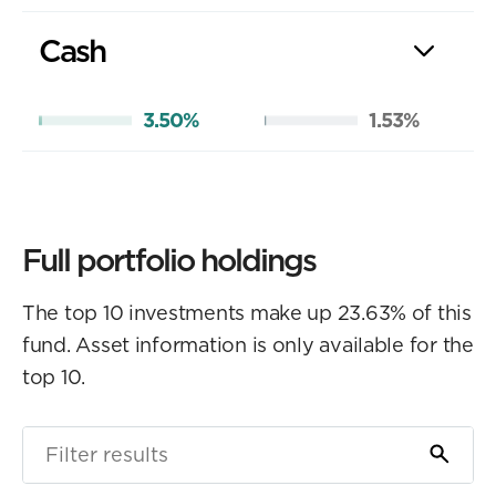
Cash
3.50%
1.53%
Full portfolio holdings
The top 10 investments make up 23.63% of this
fund. Asset information is only available for the
top 10.