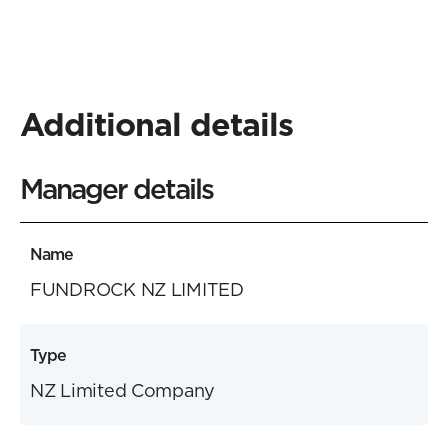
Additional details
Manager details
Name
FUNDROCK NZ LIMITED
Type
NZ Limited Company