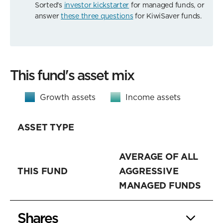
Sorted's
investor kickstarter
for managed funds, or
answer
these three questions
for KiwiSaver funds.
This fund's asset mix
Growth assets
Income assets
ASSET TYPE
AVERAGE OF ALL
THIS FUND
AGGRESSIVE
MANAGED FUNDS
Shares