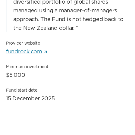
diversified portfolio of global shares
managed using a manager-of-managers
approach. The Fund is not hedged back to
the New Zealand dollar.
”
Provider website
fundrock.com
Minimum investment
$5,000
Fund start date
15 December 2025