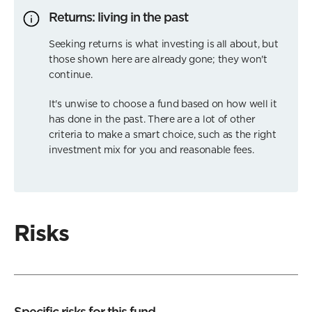
Returns: living in the past
Seeking returns is what investing is all about, but
those shown here are already gone; they won't
continue.
It's unwise to choose a fund based on how well it
has done in the past. There are a lot of other
criteria to make a smart choice, such as the right
investment mix for you and reasonable fees.
Risks
Specific risks for this fund