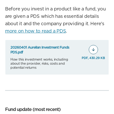
Before you invest in a product like a fund, you
are given a PDS which has essential details
about it and the company providing it. Here's
more on how to read a PDS
.
20260401 Aurellan Investment Funds
PDS.pdf
PDF, 430.29 KB
How this investment works, including
about the provider, risks, costs and
potential returns
Fund update (most recent)