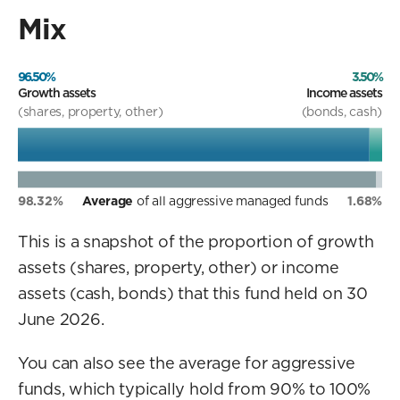
Mix
96.50%
3.50%
Growth assets
Income assets
(shares, property, other)
(bonds, cash)
98.32%
Average
of all aggressive managed funds
1.68%
This is a snapshot of the proportion of growth
assets (shares, property, other) or income
assets (cash, bonds) that this fund held on 30
June 2026.
You can also see the average for aggressive
funds, which typically hold from 90% to 100%