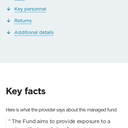
Key personnel
Returns
Additional details
Key facts
Here is what the provider says about this managed fund
“
The Fund aims to provide exposure to a