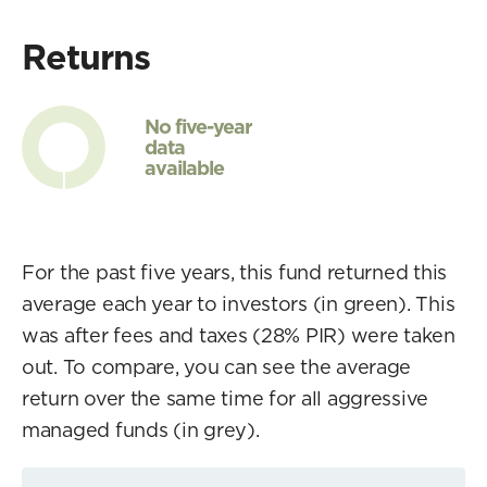
Returns
No five-year
data
available
For the past five years, this fund returned this
average each year to investors (in green). This
was after fees and taxes (28% PIR) were taken
out. To compare, you can see the average
return over the same time for all aggressive
managed funds (in grey).