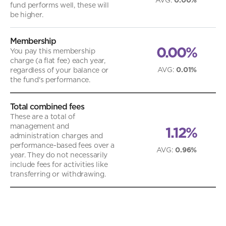
fund performs well, these will
be higher.
Membership
0.00%
You pay this membership
charge (a flat fee) each year,
AVG
:
0.01%
regardless of your balance or
the fund's performance.
Total combined fees
These are a total of
management and
1.12%
administration charges and
performance-based fees over a
AVG
:
0.96%
year. They do not necessarily
include fees for activities like
transferring or withdrawing.