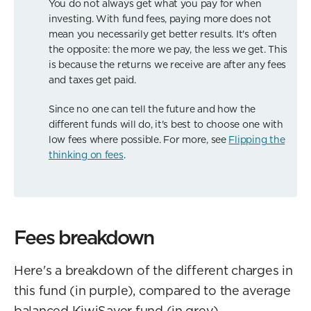
You do not always get what you pay for when
investing. With fund fees, paying more does not
mean you necessarily get better results. It's often
the opposite: the more we pay, the less we get. This
is because the returns we receive are after any fees
and taxes get paid.
Since no one can tell the future and how the
different funds will do, it's best to choose one with
low fees where possible. For more, see
Flipping the
thinking on fees
.
Fees breakdown
Here's a breakdown of the different charges in
this fund (in purple), compared to the average
balanced KiwiSaver fund (in grey).