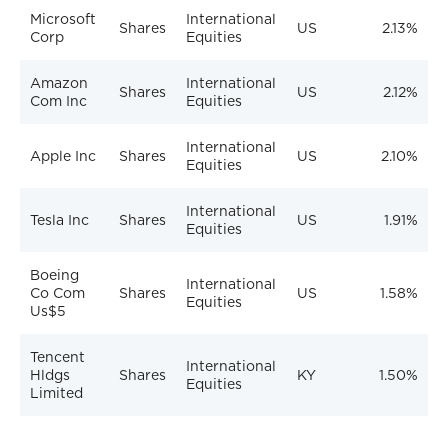
Microsoft
International
Shares
US
2.13%
Corp
Equities
Amazon
International
Shares
US
2.12%
Com Inc
Equities
International
Apple Inc
Shares
US
2.10%
Equities
International
Tesla Inc
Shares
US
1.91%
Equities
Boeing
International
Co Com
Shares
US
1.58%
Equities
Us$5
Tencent
International
Hldgs
Shares
KY
1.50%
Equities
Limited