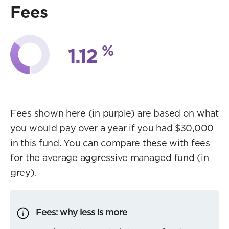
Fees
%
1.12
Fees shown here (in purple) are based on what
you would pay over a year if you had $30,000
in this fund. You can compare these with fees
for the average aggressive managed fund (in
grey).
Fees: why less is more