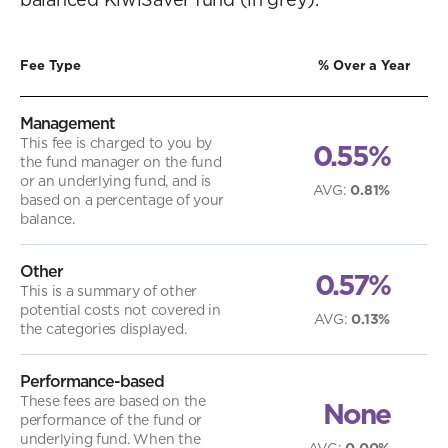
Fee Type
% Over a Year
Management
This fee is charged to you by
0.55%
the fund manager on the fund
or an underlying fund, and is
AVG
:
0.81%
based on a percentage of your
balance.
Other
0.57%
This is a summary of other
potential costs not covered in
AVG
:
0.13%
the categories displayed.
Performance-based
These fees are based on the
None
performance of the fund or
underlying fund. When the
AVG
:
0.00%