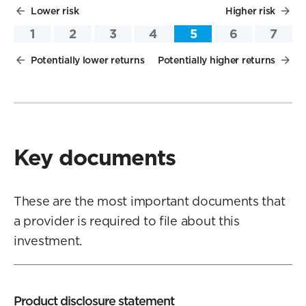
Lower risk
Higher risk
1
2
3
4
5
6
7
Potentially lower returns
Potentially higher returns
Key documents
These are the most important documents that
a provider is required to file about this
investment.
Product disclosure statement