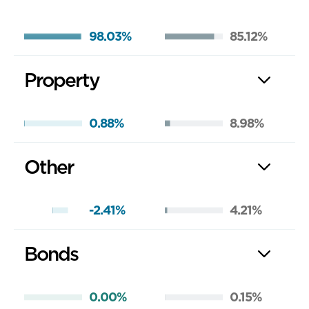
98.03%
85.12%
Property
0.88%
8.98%
Other
-2.41%
4.21%
Bonds
0.00%
0.15%