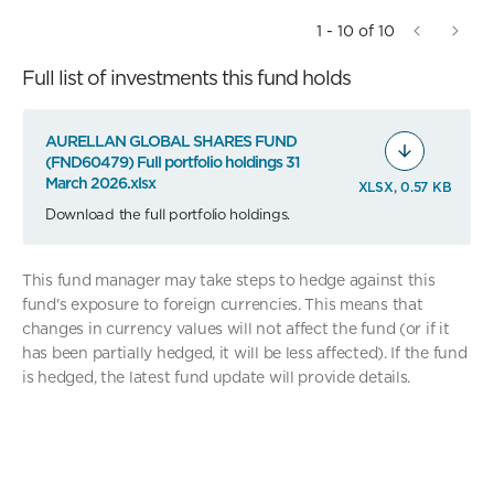
1 - 10 of 10
Full list of investments this fund holds
AURELLAN GLOBAL SHARES FUND
(FND60479) Full portfolio holdings 31
March 2026.xlsx
XLSX, 0.57 KB
Download the full portfolio holdings.
This fund manager may take steps to hedge against this
fund's exposure to foreign currencies. This means that
changes in currency values will not affect the fund (or if it
has been partially hedged, it will be less affected). If the fund
is hedged, the latest fund update will provide details.