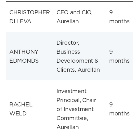
CHRISTOPHER
CEO and CIO,
9
DI LEVA
Aurellan
months
Director,
ANTHONY
Business
9
EDMONDS
Development &
months
Clients, Aurellan
Investment
Principal, Chair
RACHEL
9
of Investment
WELD
months
Committee,
Aurellan