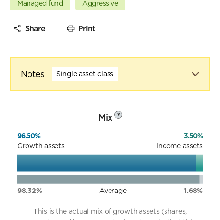
Managed fund
Aggressive
Share
Print
Notes
Single asset class
Mix
?
96.50%
3.50%
Growth assets
Income assets
98.32%
Average
1.68%
This is the actual mix of growth assets (shares,