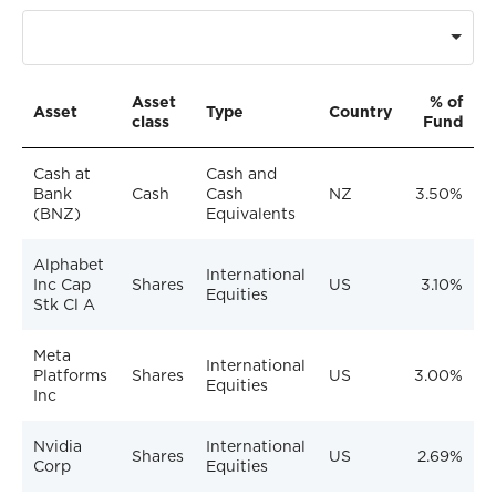
Asset
% of
Asset
Type
Country
class
Fund
Cash at
Cash and
Bank
Cash
Cash
NZ
3.50%
(BNZ)
Equivalents
Alphabet
International
Inc Cap
Shares
US
3.10%
Equities
Stk Cl A
Meta
International
Platforms
Shares
US
3.00%
Equities
Inc
Nvidia
International
Shares
US
2.69%
Corp
Equities