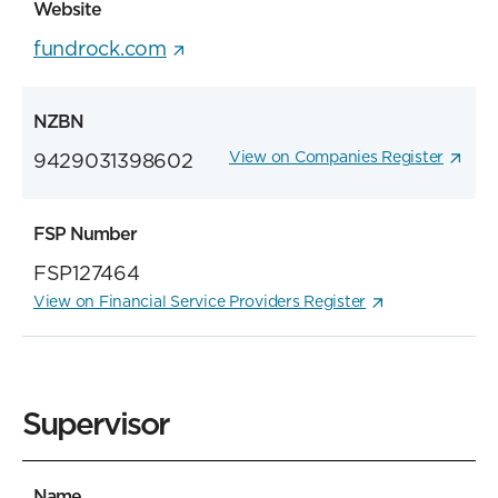
Website
fundrock.com
NZBN
View on Companies Register
9429031398602
FSP Number
FSP127464
View on Financial Service Providers Register
Supervisor
Name