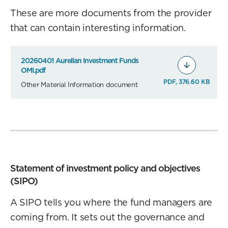
These are more documents from the provider
that can contain interesting information.
20260401 Aurellan Investment Funds
OMI.pdf
PDF, 376.60 KB
Other Material Information document
Statement of investment policy and objectives
(SIPO)
A SIPO tells you where the fund managers are
coming from. It sets out the governance and