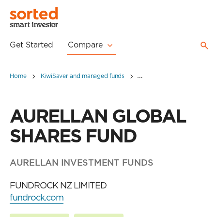
Get Started
Compare
Home
KiwiSaver and managed funds
AURELLAN GLOBAL SHARE
AURELLAN GLOBAL
SHARES FUND
AURELLAN INVESTMENT FUNDS
FUNDROCK NZ LIMITED
fundrock.com