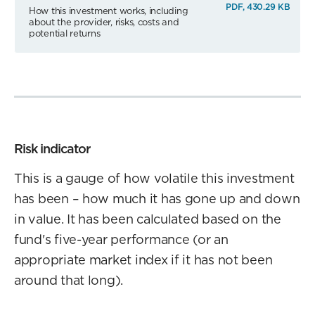
PDF, 430.29 KB
How this investment works, including
about the provider, risks, costs and
potential returns
Risk indicator
This is a gauge of how volatile this investment
has been – how much it has gone up and down
in value. It has been calculated based on the
fund's five-year performance (or an
appropriate market index if it has not been
around that long).