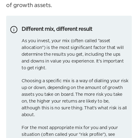
of growth assets.
Different mix, different result
As you invest, your mix (often called "asset
allocation") is the most significant factor that will
determine the results you get, including the ups
and downs in value you experience. It's important
to get right.
Choosing a specific mix is a way of dialling your risk
up or down, depending on the amount of growth
assets you take on board. The more risk you take
on, the higher your returns are likely to be,
although this is no sure thing. That's what risk is all
about.
For the most appropriate mix for you and your
situation (often called your "risk profile"), see