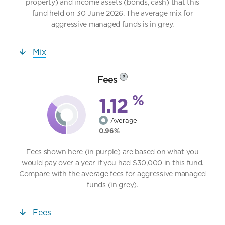
property) and income assets (bonds, cash) that this
fund held on 30 June 2026. The average mix for
aggressive managed funds is in grey.
Mix
Fees
?
%
1.12
Average
0.96%
Fees shown here (in purple) are based on what you
would pay over a year if you had $30,000 in this fund.
Compare with the average fees for aggressive managed
funds (in grey).
Fees