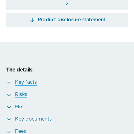
Product disclosure statement
The details
Key facts
Risks
Mix
Key documents
Fees