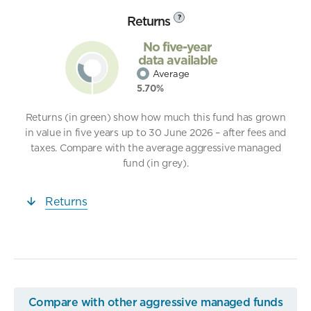
Returns
?
No five-year
data available
Average
5.70%
Returns (in green) show how much this fund has grown
in value in five years up to 30 June 2026 – after fees and
taxes. Compare with the average aggressive managed
fund (in grey).
Returns
Compare with other aggressive managed funds