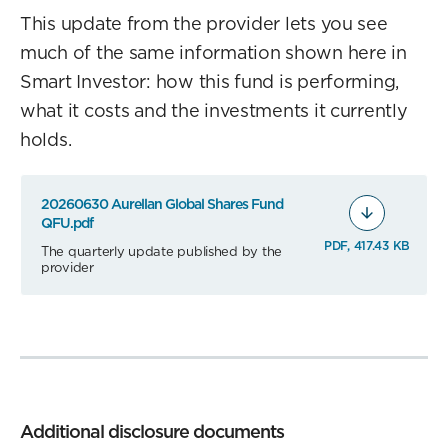
This update from the provider lets you see
much of the same information shown here in
Smart Investor: how this fund is performing,
what it costs and the investments it currently
holds.
20260630 Aurellan Global Shares Fund
QFU.pdf
PDF, 417.43 KB
The quarterly update published by the
provider
Additional disclosure documents