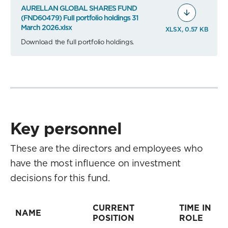
AURELLAN GLOBAL SHARES FUND
(FND60479) Full portfolio holdings 31
March 2026.xlsx
XLSX, 0.57 KB
Download the full portfolio holdings.
Key personnel
These are the directors and employees who
have the most influence on investment
decisions for this fund.
CURRENT
TIME IN
NAME
POSITION
ROLE