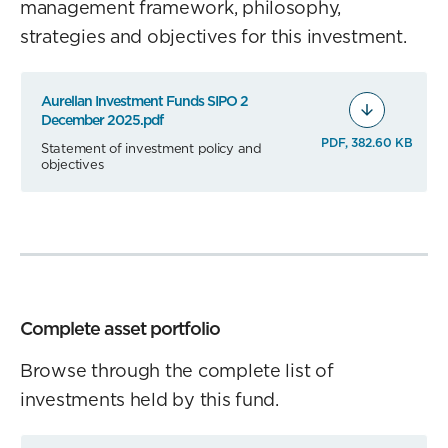
management framework, philosophy,
strategies and objectives for this investment.
Aurellan Investment Funds SIPO 2
December 2025.pdf
PDF, 382.60 KB
Statement of investment policy and
objectives
Complete asset portfolio
Browse through the complete list of
investments held by this fund.